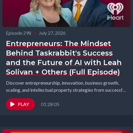
Episode 298
•
July 27, 2026
Entrepreneurs: The Mindset
Behind Taskrabbit's Success
and the Future of AI with Leah
Solivan + Others (Full Episode)
Discover entrepreneurship, innovation, business growth,
scaling, and intellectual property strategies from successful
founders and industry leaders. Richard Gearhart and
Elizabeth Gearhart, co-hosts of the...
PLAY
01:28:05