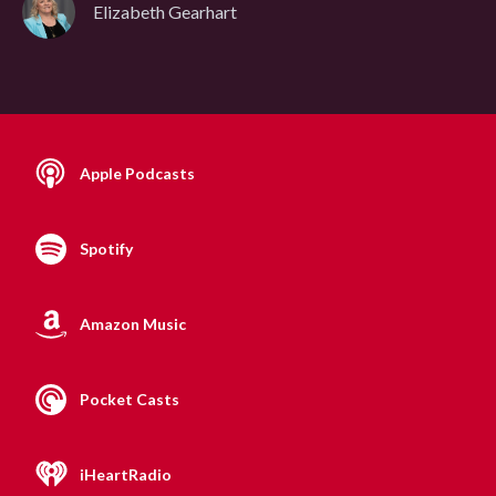
Elizabeth Gearhart
Apple Podcasts
Spotify
Amazon Music
Pocket Casts
iHeartRadio