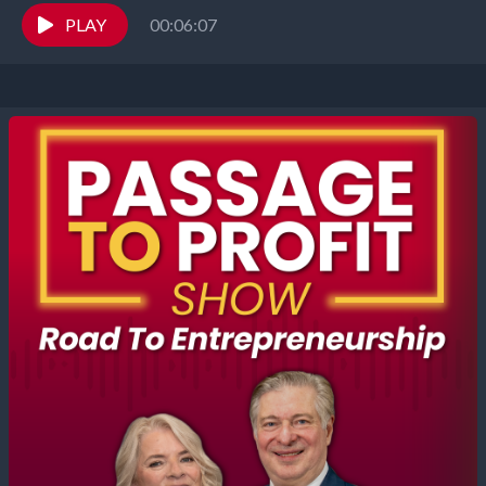
Elizabeth Gearhart, co-hosts of the...
PLAY
00:06:07