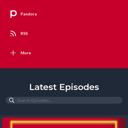
Pandora
RSS
More
Latest Episodes