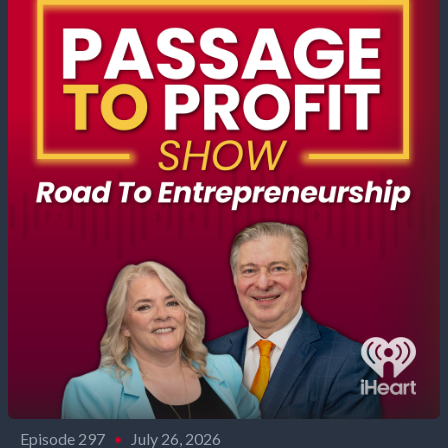
Episode 297
•
July 26, 2026