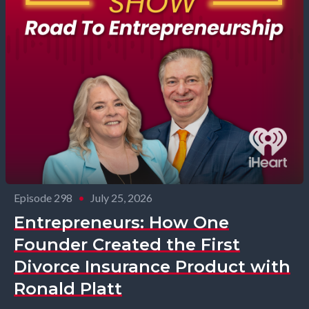
Episode 298
•
July 25, 2026
Entrepreneurs: How One
Founder Created the First
Divorce Insurance Product with
Ronald Platt