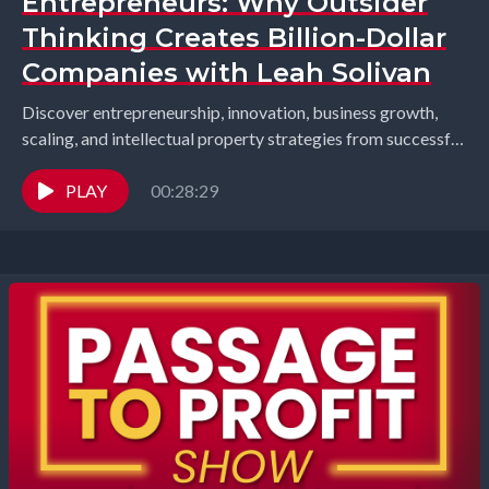
Entrepreneurs: Why Outsider
Thinking Creates Billion-Dollar
Companies with Leah Solivan
Discover entrepreneurship, innovation, business growth,
scaling, and intellectual property strategies from successful
founders and industry leaders. Richard Gearhart and
Elizabeth Gearhart, co-hosts of the...
PLAY
00:28:29