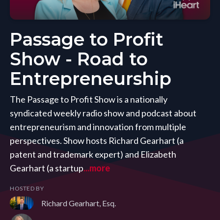
Passage to Profit
Show - Road to
Entrepreneurship
The Passage to Profit Show is a nationally
syndicated weekly radio show and podcast about
entrepreneurism and innovation from multiple
perspectives. Show hosts Richard Gearhart (a
patent and trademark expert) and Elizabeth
Gearhart (a startup
...more
HOSTED BY
Richard Gearhart, Esq.