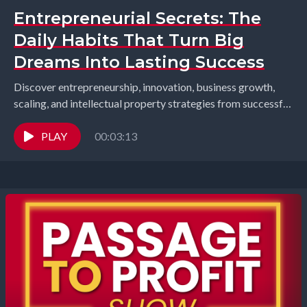
Entrepreneurial Secrets: The
Daily Habits That Turn Big
Dreams Into Lasting Success
Discover entrepreneurship, innovation, business growth,
scaling, and intellectual property strategies from successful
founders and industry leaders. Richard Gearhart and
Elizabeth Gearhart, co-hosts of the...
PLAY
00:03:13