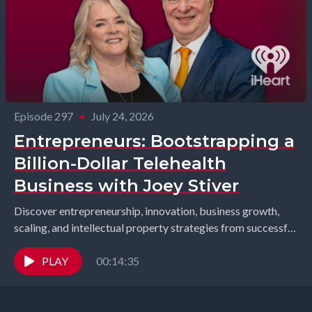
Episode 297
•
July 24, 2026
Entrepreneurs: Bootstrapping a
Billion-Dollar Telehealth
Business with Joey Stiver
Discover entrepreneurship, innovation, business growth,
scaling, and intellectual property strategies from successful
founders and industry leaders. Richard Gearhart and
Elizabeth Gearhart, co-hosts of the...
PLAY
00:14:35