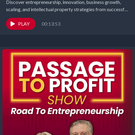
Discover entrepreneurship, innovation, business growth,
scaling, and intellectual property strategies from successful
founders and industry leaders. Richard Gearhart and
Elizabeth Gearhart, co-hosts of the...
PLAY
00:13:53