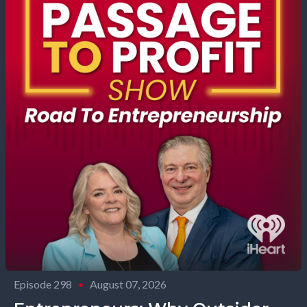
Episode 298
•
August 07, 2026