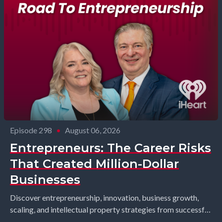
Episode 298
•
August 06, 2026
Entrepreneurs: The Career Risks
That Created Million-Dollar
Businesses
Discover entrepreneurship, innovation, business growth,
scaling, and intellectual property strategies from successful
founders and industry leaders. Richard Gearhart and