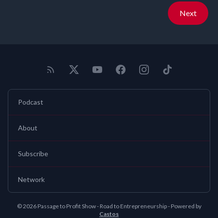
Next
Podcast
About
Subscribe
Network
© 2026 Passage to Profit Show - Road to Entrepreneurship - Powered by
Castos