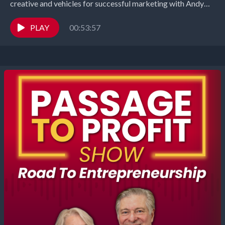
creative and vehicles for successful marketing with Andy
Randazzo, Partner and Creative Director...
PLAY
00:53:57