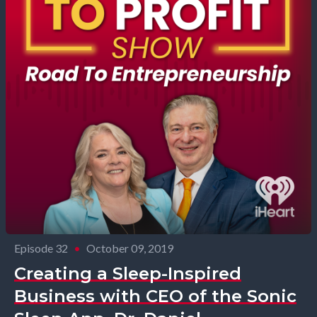
Episode 32
•
October 09, 2019
Creating a Sleep-Inspired
Business with CEO of the Sonic