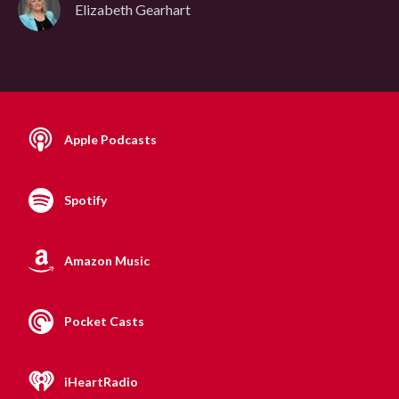
Elizabeth Gearhart
Apple Podcasts
Spotify
Amazon Music
Pocket Casts
iHeartRadio