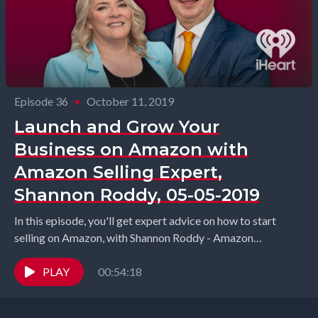
Episode 36
•
October 11, 2019
Launch and Grow Your
Business on Amazon with
Amazon Selling Expert,
Shannon Roddy, 05-05-2019
In this episode, you'll get expert advice on how to start
selling on Amazon, with Shannon Roddy - Amazon
consultant and the founder of...
PLAY
00:54:18