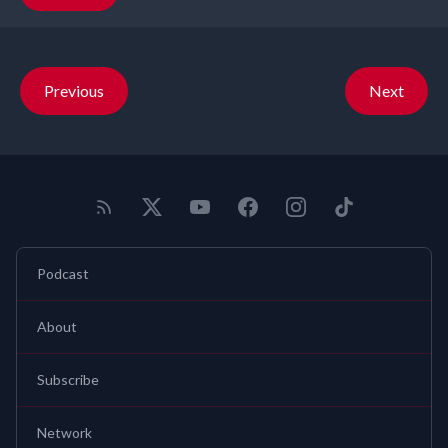
Previous
Next
Podcast
About
Subscribe
Network