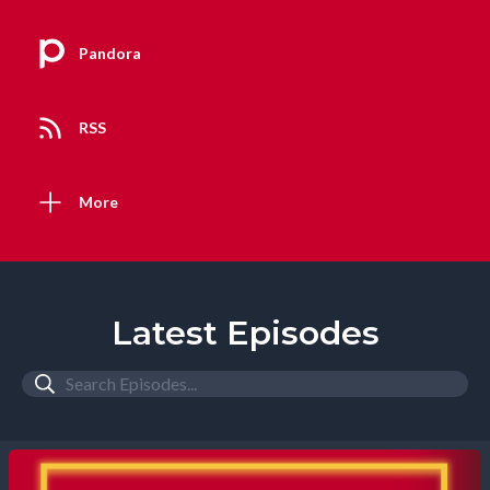
Pandora
RSS
More
Latest Episodes