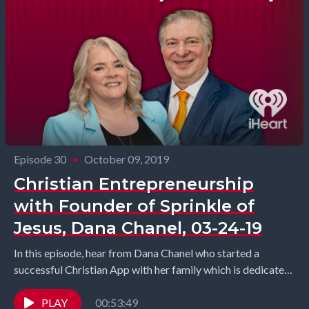
Episode 30
•
October 09, 2019
Christian Entrepreneurship
with Founder of Sprinkle of
Jesus, Dana Chanel, 03-24-19
In this episode, hear from Dana Chanel who started a
successful Christian App with her family which is dedicated
to empowering the Christian community...
PLAY
00:53:49