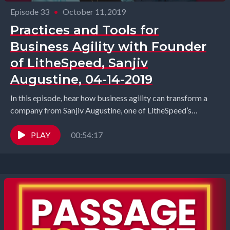
Episode 33
•
October 11, 2019
Practices and Tools for
Business Agility with Founder
of LitheSpeed, Sanjiv
Augustine, 04-14-2019
In this episode, hear how business agility can transform a
company from Sanjiv Augustine, one of LitheSpeed’s
founders – a company of Agile experts,...
PLAY
00:54:17