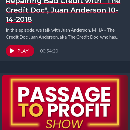
Repairing Bad Credit with "The
Credit Doc", Juan Anderson 10-
14-2018
In this episode, we talk with Juan Anderson, MHA - The
Credit Doc ​Juan Anderson, aka The Credit Doc, who has
been helping people...
PLAY
00:54:20