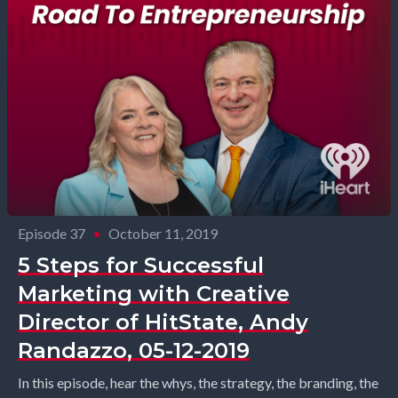
Episode 37
•
October 11, 2019
5 Steps for Successful
Marketing with Creative
Director of HitState, Andy
Randazzo, 05-12-2019
In this episode, hear the whys, the strategy, the branding, the