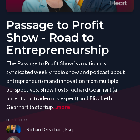
Passage to Profit
Show - Road to
Entrepreneurship
The Passage to Profit Show is a nationally
syndicated weekly radio show and podcast about
entrepreneurism and innovation from multiple
perspectives. Show hosts Richard Gearhart (a
patent and trademark expert) and Elizabeth
Gearhart (a startup
...more
HOSTED BY
Richard Gearhart, Esq.