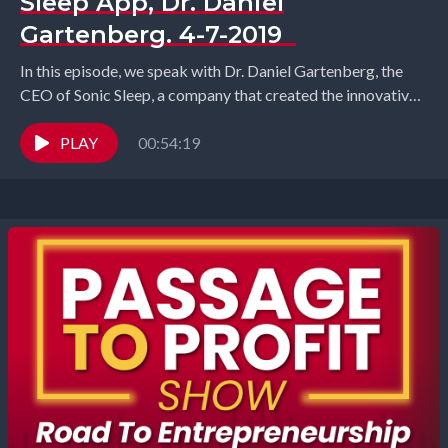
Sleep App, Dr. Daniel
Gartenberg. 4-7-2019
In this episode, we speak with Dr. Daniel Gartenberg, the
CEO of Sonic Sleep, a company that created the innovative
Sonic Sleep app which...
PLAY
00:54:19