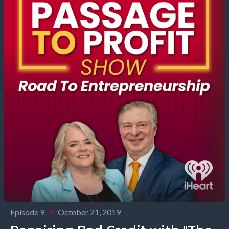
Episode 9
•
October 21, 2019