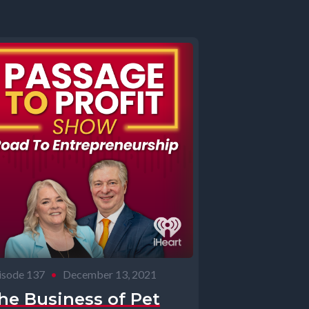
isode 137
•
December 13, 2021
he Business of Pet