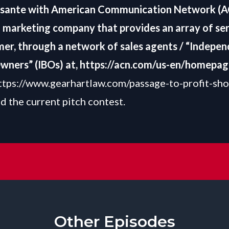
ssante with American Communication Network (A
l marketing company that provides an array of ser
er, through a network of sales agents / “Indepe
wners” (IBOs) at,
https://acn.com/us-en/homepag
ttps://www.gearhartlaw.com/passage-to-profit-sh
d the current pitch contest.
Other Episodes