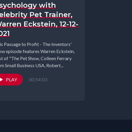
sychology with
elebrity Pet Trainer,
arren Eckstein, 12-12-
021
is Passage to Profit - The Inventors'
ow episode features Warren Eckstein,
st of "The Pet Show, Colleen Ferrary
om Small Business USA, Robert...
PLAY
00:54:03