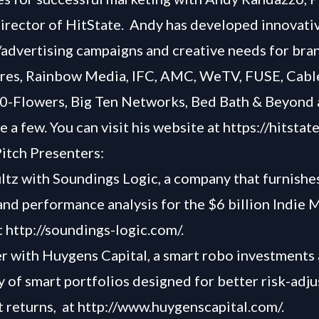
irector of HitState. Andy has developed innovati
advertising campaigns and creative needs for bran
res, Rainbow Media, IFC, AMC, WeTV, FUSE, Cable
0-Flowers, Big Ten Networks, Bed Bath & Beyond
 a few. You can visit his website at
https://hitstat
itch Presenters:
ltz with Soundings Logic, a company that furnishe
and performance analysis for the $6 billion Indie 
t
http://soundings-logic.com/
.
r with Huygens Capital, a smart robo investments
ay of smart portfolios designed for better risk-adj
 returns, at
http://www.huygenscapital.com/
.