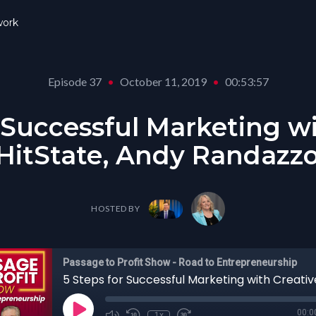
ork
Episode 37
•
October 11, 2019
•
00:53:57
 Successful Marketing w
 HitState, Andy Randazzo
HOSTED BY
Passage to Profit Show - Road to Entrepreneurship
00:0
1x