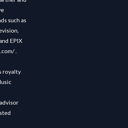
ve
ds such as
vision,
 and EPIX
e.com/
.
s royalty
Music
 advisor
usted