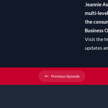
Jeannie A
multi-leve
the consum
Business O
Visit the
h
updates an
Previous
Episode