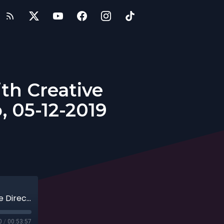
ith Creative
, 05-12-2019
5 Steps for Successful Marketing with Creative Director of HitState, Andy Randazzo, 05-12-2019
0
/
00:53:57