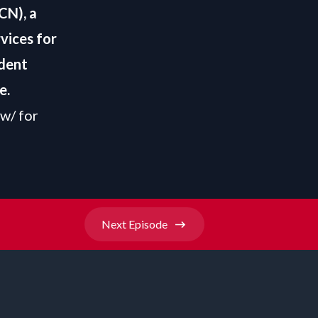
CN), a
vices for
ndent
e
.
ow/
for
Next
Episode