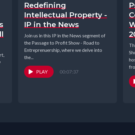
Redefining
P
Intellectual Property -
C
s
IP in the News
W
l
2
Join us in this IP in the News segment of
the Passage to Profit Show - Road to
Th
Entreprenuership, where we delve into
Sh
t,
the...
ho
w
fr
PLAY
00:07:37