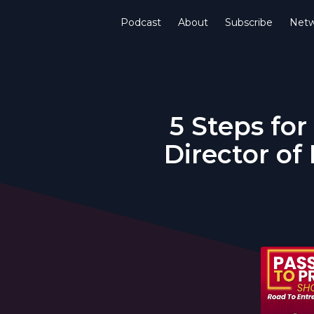
Podcast
About
Subscribe
Netw
5 Steps for
Director of