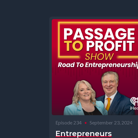
Episode 234
•
September 23, 2024
Entrepreneurs