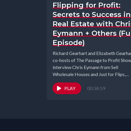
Flipping for Profit:
Secrets to Success in
Real Estate with Chri
Eymann + Others (Ful
Episode)
Richard Gearhart and Elizabeth Gearhar
co-hosts of The Passage to Profit Sho
interview Chris Eymann from Sell
Wholesale Houses and Just for Flips,
Alice...
PLAY
00:58:59