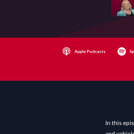
Apple Podcasts
Sp
In this epi
and vehicl