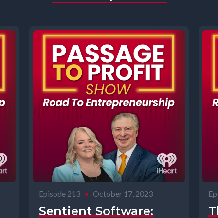
Episode 213
•
October 17, 2023
Ep
Sentient Software:
T