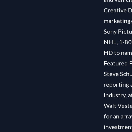
Creative D
marketing/
Sony Pictu
NHL, 1-80
HD to name
Featured P
Steve Schu
reporting 
industry, a
Walt Veste
for an arr
investment