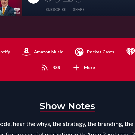
SUBSCRIBE
SHARE
otify
Amazon Music
Pocket Casts
RSS
More
Show Notes
sode, hear the whys, the strategy, the branding, the
es for successful marketing with Andy Randazzo, 