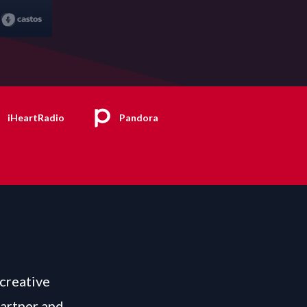
iHeartRadio
Pandora
 creative
Partner and