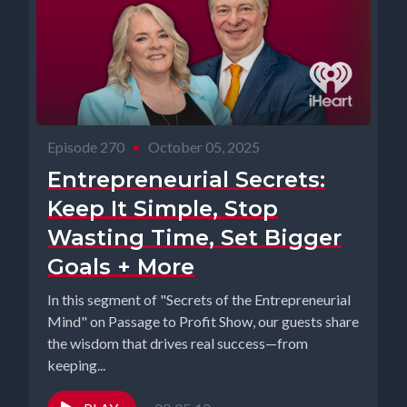
Episode 270
•
October 05, 2025
Entrepreneurial Secrets:
Keep It Simple, Stop
Wasting Time, Set Bigger
Goals + More
In this segment of "Secrets of the Entrepreneurial
Mind" on Passage to Profit Show, our guests share
the wisdom that drives real success—from
keeping...