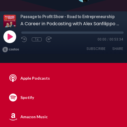
Passage to Profit Show - Road to Entrepreneurship
A Career in Podcasting with Alex Sanfilippo from PodMatch, 10-03-2021
1x
00:00
/
00:53:34
SUBSCRIBE
SHARE
Apple Podcasts
Spotify
Amazon Music