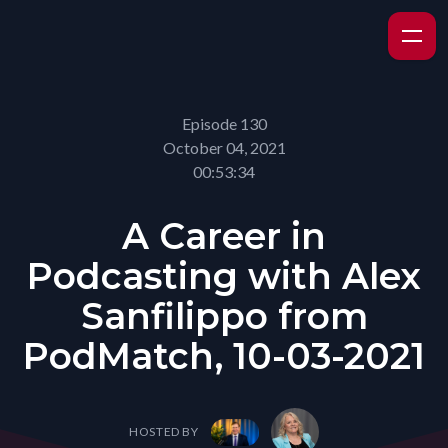
Episode 130
October 04, 2021
00:53:34
A Career in
Podcasting with Alex
Sanfilippo from
PodMatch, 10-03-2021
HOSTED BY