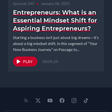
Episode 245
•
January 08, 2025
Entrepreneurs: What is an
Essential Mindset Shift for
Aspiring Entrepreneurs?
Starting a business isn’t just about big dreams—it’s
about a big mindset shift. In this segment of “Your
New Business Journey” on Passage to...
PLAY
00:05:24