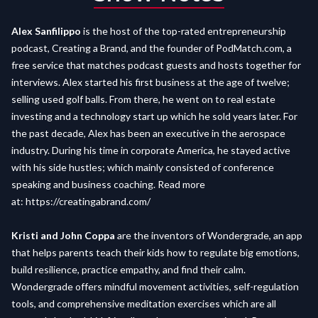
Alex Sanfilippo
is the host of the top-rated entrepreneurship
podcast, Creating a Brand, and the founder of PodMatch.com, a
free service that matches podcast guests and hosts together for
interviews. Alex started his first business at the age of twelve;
selling used golf balls. From there, he went on to real estate
investing and a technology start up which he sold years later. For
the past decade, Alex has been an executive in the aerospace
industry. During his time in corporate America, he stayed active
with his side hustles; which mainly consisted of conference
speaking and business coaching. Read more
at:
https://creatingabrand.com/
Kristi and John Coppa
are the inventors of Wondergrade, an app
that helps parents teach their kids how to regulate big emotions,
build resilience, practice empathy, and find their calm.
Wondergrade offers mindful movement activities, self-regulation
tools, and comprehensive meditation exercises which are all