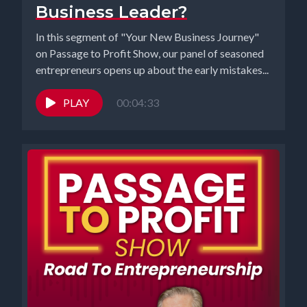
Business Leader?
In this segment of "Your New Business Journey"
on Passage to Profit Show, our panel of seasoned
entrepreneurs opens up about the early mistakes...
PLAY
00:04:33