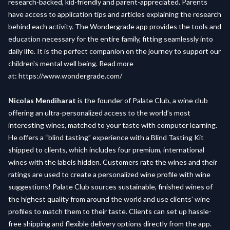
research-backed, kid-friendly and parent-appreciated. Parents
have access to application tips and articles explaining the research
behind each activity. The Wondergrade app provides the tools and
education necessary for the entire family, fitting seamlessly into
daily life. It is the perfect companion on the journey to support our
children's mental well being. Read more
at:
https://www.wondergrade.com/
Nicolas Mendiharat
is the founder of Palate Club, a wine club
offering an ultra-personalized access to the world’s most
interesting wines, matched to your taste with computer learning.
He offers a “blind tasting” experience with a Blind Tasting Kit
shipped to clients, which includes four premium, international
wines with the labels hidden. Customers rate the wines and their
ratings are used to create a personalized wine profile with wine
suggestions! Palate Club sources sustainable, finished wines of
the highest quality from around the world and use clients’ wine
profiles to match them to their taste. Clients can set up hassle-
free shipping and flexible delivery options directly from the app.