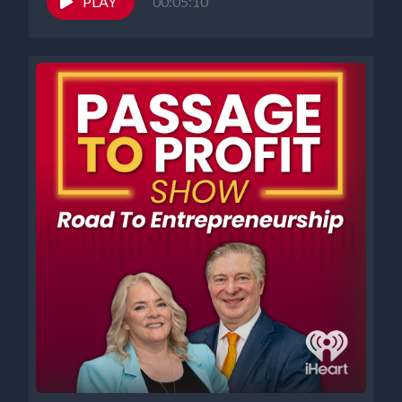
PLAY
00:05:10