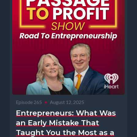
Episode 265
•
August 12, 2025
Entrepreneurs: What Was
an Early Mistake That
Taught You the Most as a