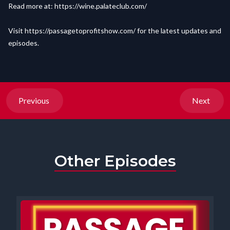
Read more at:
https://wine.palateclub.com/
Visit
https://passagetoprofitshow.com/​​​​​​​​
for the latest updates and
episodes.
Previous
Next
Other Episodes