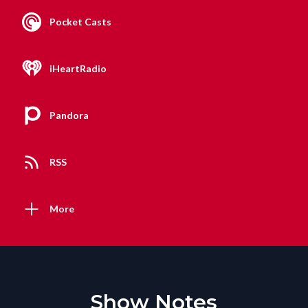
Pocket Casts
iHeartRadio
Pandora
RSS
More
Show Notes