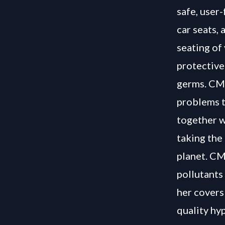
safe, user
car seats, 
seating of
protective
germs. CMC
problems t
together w
taking the
planet. CMC
pollutants
her covers
quality hy