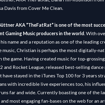
sa Davis from Cover Me Clean.
Büttner AKA “TheFatRat” is one of the most succe
nt Gaming Music producers in the world
. With ove
 his name and a reputation as one of the leading cr
 music, Christian is perhaps the most digitally-na
n the game. Having created music for top-grossin
2 and Rocket League, released best-selling dance
at have stayed in the iTunes Top 100 for 3 years str
ans with incredible live experiences too, his influ
runs far and wide. Currently boasting one of the la
 and most engaging fan-bases on the web for an arti