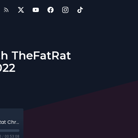
th TheFatRat
022
Becoming a Solo Music Producer with TheFatRat Christian Büttner, 07-03-2022
0
/
00:53:08