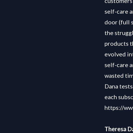
customers 
self-care 
door (full
the strugg
products t
evolved in
self-care a
wasted tim
Dana tests
each subsc
https://w
Theresa Da