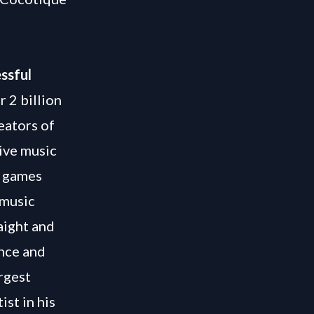
ssful
r 2 billion
eators of
tive music
g games
 music
aight and
ence and
rgest
st in his