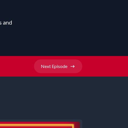
s and
Next
Episode