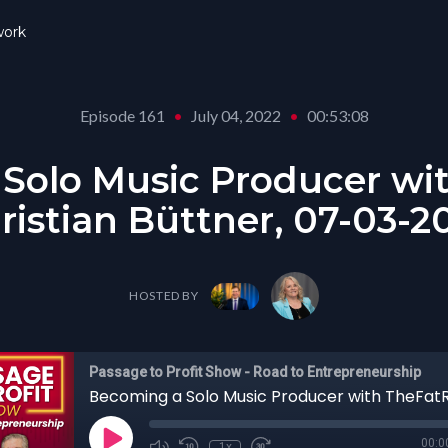
ork
Episode 161
•
July 04, 2022
•
00:53:08
Solo Music Producer wi
ristian Büttner, 07-03-2
HOSTED BY
Passage to Profit Show - Road to Entrepreneurship
00:0
1x