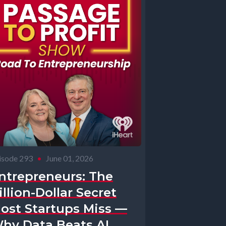
isode 293
•
June 01, 2026
ntrepreneurs: The
illion-Dollar Secret
ost Startups Miss —
hy Data Beats AI