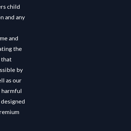
rs child
on and any
rime and
ating the
 that
ssible by
ll as our
e harmful
s designed
 Premium