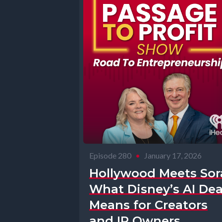
Episode 280
•
January 17, 2026
Hollywood Meets Sor
What Disney’s AI Dea
Means for Creators
and IP Owners