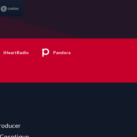
iHeartRadio
Pandora
producer
 Cocotique