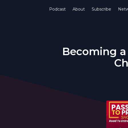
Podcast
About
Subscribe
Netw
Becoming a 
Ch