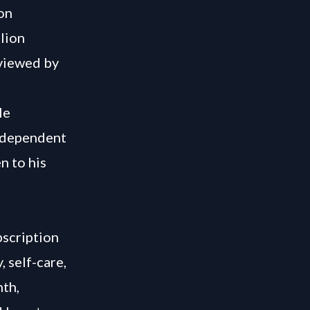
ion
lion
rviewed by
le
independent
n to his
bscription
 self-care,
nth,