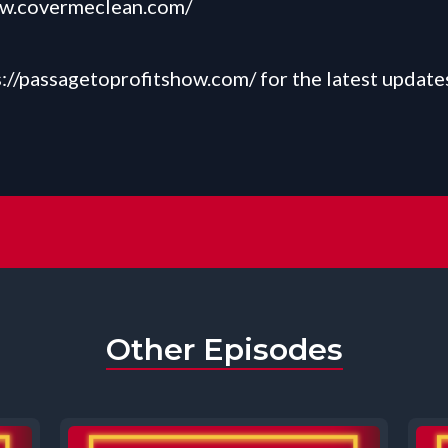
ww.covermeclean.com/
s://passagetoprofitshow.com/
for the latest update
Other Episodes