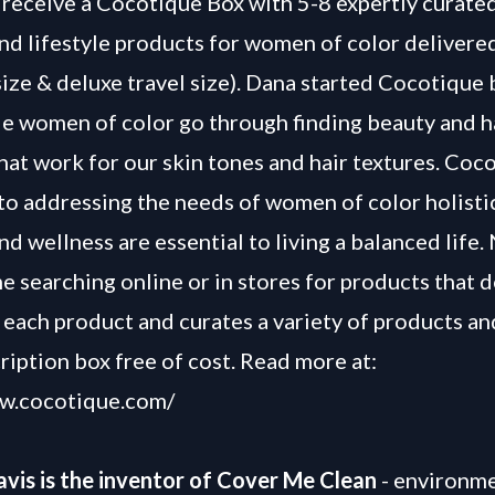
receive a Cocotique Box with 5-8 expertly curated
and lifestyle products for women of color delivere
 size & deluxe travel size). Dana started Cocotique
le women of color go through finding beauty and h
hat work for our skin tones and hair textures. Coc
to addressing the needs of women of color holistic
nd wellness are essential to living a balanced life
e searching online or in stores for products that d
 each product and curates a variety of products an
ription box free of cost. Read more at:
ww.cocotique.com/
vis is the inventor of Cover Me Clean
- environme