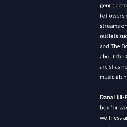
genre acco
followers 
streams on
outlets su
and The Bo
about the 
artist as h
music at:
h
Dana Hill-
box for wo
wellness a