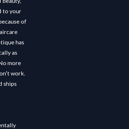
 beauty,
d to your
 because of
aircare
otique has
ally as
. No more
on’t work.
d ships
ntally