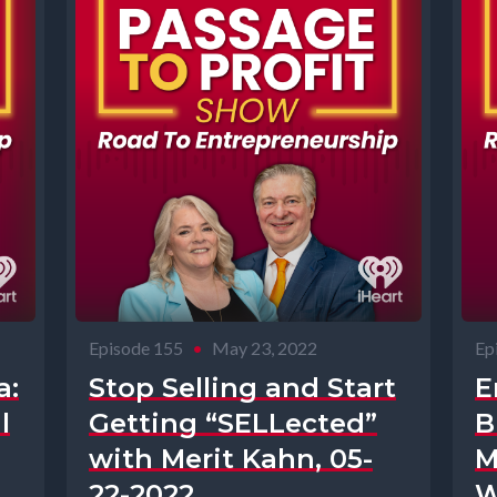
Episode 155
•
May 23, 2022
Ep
a:
Stop Selling and Start
E
l
Getting “SELLected”
B
with Merit Kahn, 05-
M
22-2022
W