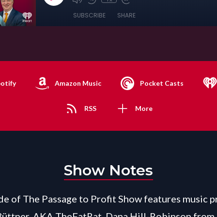
SUBSCRIBE
SHARE
otify
Amazon Music
Pocket Casts
RSS
More
Show Notes
de of The Passage to Profit Show features music 
Büttner, AKA TheFatRat, Dana Hill-Robinson from