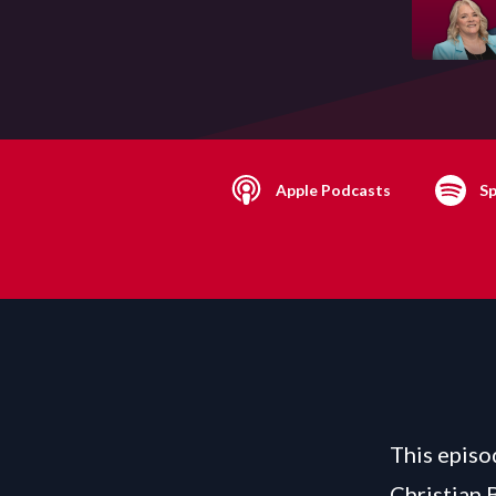
Apple Podcasts
Sp
This episo
Christian 