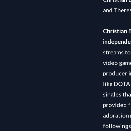
and There
Christian 
independe
streams to
video game
producer i
like DOTA 
singles th
provided f
adoration 
followings