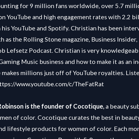
unting for 9 million fans worldwide, over 5.7 mill
on YouTube and high engagement rates with 2.2 bil
 his YouTube and Spotify. Christian has been inte
ch as the Rolling Stone magazine, Business Insider,
b Lefsetz Podcast. Christian is very knowledgeab
Gaming Music business and how to make it as an 
e makes millions just off of YouTube royalties. Liste
ttps://www.youtube.com/c/TheFatRat
Robinson is the founder of Cocotique,
a beauty su
men of color. Cocotique curates the best in beauty,
nd lifestyle products for women of color. Each mo