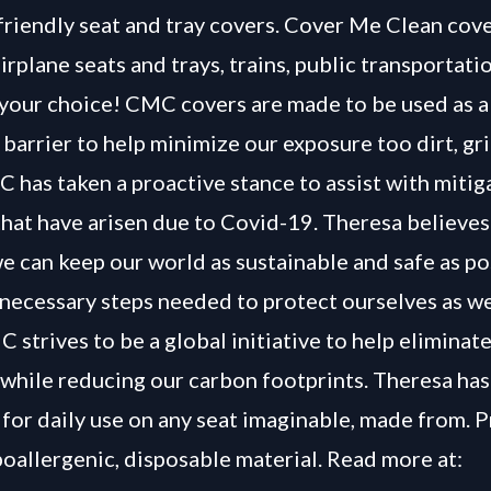
-friendly seat and tray covers. Cover Me Clean cove
airplane seats and trays, trains, public transportati
 your choice! CMC covers are made to be used as a
 barrier to help minimize our exposure too dirt, g
 has taken a proactive stance to assist with mitig
hat have arisen due to Covid-19. Theresa believes
e can keep our world as sustainable and safe as po
 necessary steps needed to protect ourselves as we
 strives to be a global initiative to help eliminat
 while reducing our carbon footprints. Theresa ha
 for daily use on any seat imaginable, made from.
poallergenic, disposable material. Read more at: