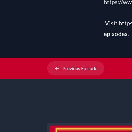
https://w
Visit
http
episodes.
Previous
Episode