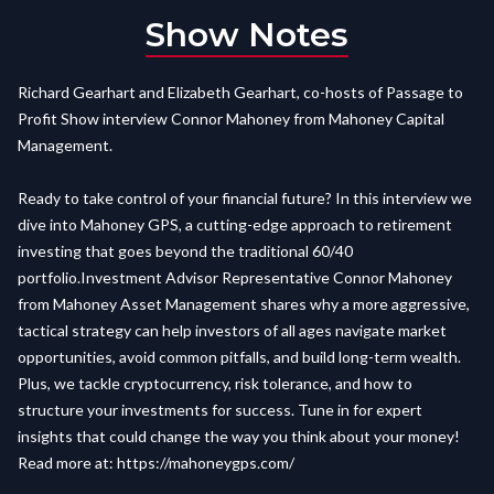
Show Notes
Richard Gearhart and Elizabeth Gearhart, co-hosts of Passage to
Profit Show interview Connor Mahoney from Mahoney Capital
Management.
Ready to take control of your financial future? In this interview we
dive into Mahoney GPS, a cutting-edge approach to retirement
investing that goes beyond the traditional 60/40
portfolio.Investment Advisor Representative Connor Mahoney
from Mahoney Asset Management shares why a more aggressive,
tactical strategy can help investors of all ages navigate market
opportunities, avoid common pitfalls, and build long-term wealth.
Plus, we tackle cryptocurrency, risk tolerance, and how to
structure your investments for success. Tune in for expert
insights that could change the way you think about your money!
Read more at:
https://mahoneygps.com/