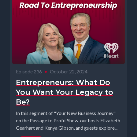
Episode 236
•
October 22, 2024
Entrepreneurs: What Do
You Want Your Legacy to
Be?
In this segment of "Your New Business Journey"
on the Passage to Profit Show, our hosts Elizabeth
Gearhart and Kenya Gibson, and guests explore...