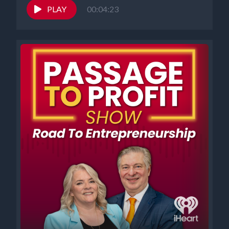
PLAY
00:04:23