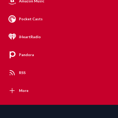
Amazon Music
Pocket Casts
iHeartRadio
Pandora
RSS
More