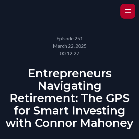
Episode 251
March 22, 2025
00:12:27
Entrepreneurs
Navigating
Retirement: The GPS
for Smart Investing
with Connor Mahoney