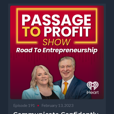
Episode 191
•
February 13, 2023