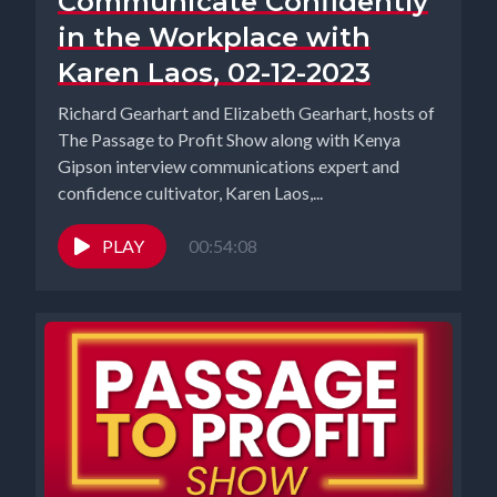
Communicate Confidently
in the Workplace with
Karen Laos, 02-12-2023
Richard Gearhart and Elizabeth Gearhart, hosts of
The Passage to Profit Show along with Kenya
Gipson interview communications expert and
confidence cultivator, Karen Laos,...
PLAY
00:54:08