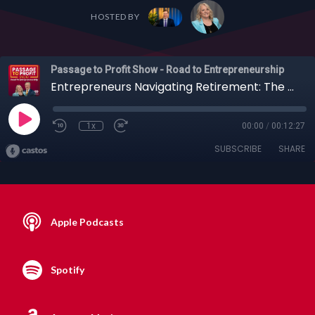
HOSTED BY
Passage to Profit Show - Road to Entrepreneurship
Entrepreneurs Navigating Retirement: The GPS for Smart Investing with Connor Mahoney
1x
00:00
/
00:12:27
SUBSCRIBE
SHARE
Apple Podcasts
Spotify