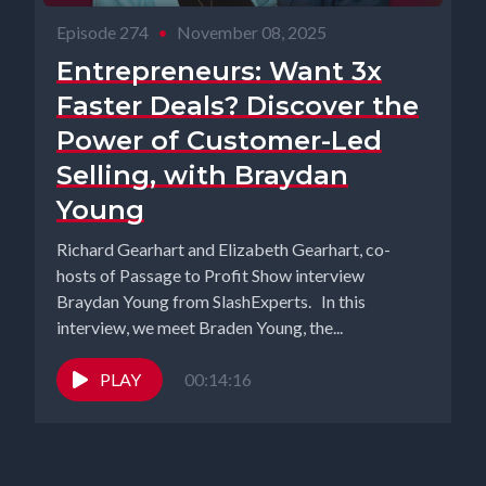
Episode 274
•
November 08, 2025
Entrepreneurs: Want 3x
Faster Deals? Discover the
Power of Customer-Led
Selling, with Braydan
Young
Richard Gearhart and Elizabeth Gearhart, co-
hosts of Passage to Profit Show interview
Braydan Young from SlashExperts. In this
interview, we meet Braden Young, the...
PLAY
00:14:16