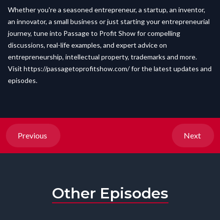
Whether you're a seasoned entrepreneur, a startup, an inventor,
an innovator, a small business or just starting your entrepreneurial
journey, tune into Passage to Profit Show for compelling
discussions, real-life examples, and expert advice on
entrepreneurship, intellectual property, trademarks and more.
Visit
https://passagetoprofitshow.com/
for the latest updates and
episodes.
Previous
Next
Other Episodes