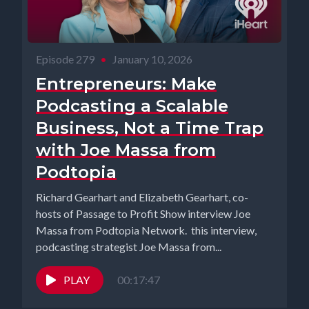
Episode 279
•
January 10, 2026
Entrepreneurs: Make
Podcasting a Scalable
Business, Not a Time Trap
with Joe Massa from
Podtopia
Richard Gearhart and Elizabeth Gearhart, co-
hosts of Passage to Profit Show interview Joe
Massa from Podtopia Network. this interview,
podcasting strategist Joe Massa from...
PLAY
00:17:47