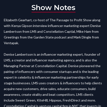
Show Notes
Elizabeth Gearhart, co-host of The Passage to Profit Show along
with Kenya Gipson interview influencer marketing expert Denise
Lambertson from LMS and Constellation Captial, Mike Ham from
Greetings from the Garden State podcast and Mark Dingle from
Ventapak.
Denise Lambertson is an influencer marketing expert, founder of
LMS, a creator and influencer marketing agency, and is also the
Managing Partner at Constellation Capital. Denise pioneered the
pairing of influencers with consumer startups and is the leading
expert in celebrity & influencer marketing partnerships for early
stage businesses. LMS uses creators & influencers to help clients
acquire new customers, drive sales, educate consumers, build
awareness, create virality and beat competitors. LMS clients
include Sweet Green, KiteHill, Hippeas, FreshDirect and more.
Constellation Capital is venture capital firm in NYC that invests in