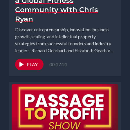
a Global Fitness
Community with Chris
Ryan
Discover entrepreneurship, innovation, business
growth, scaling, and intellectual property
strategies from successful founders and industry
leaders. Richard Gearhart and Elizabeth Gearhart,
co-hosts of the...
PLAY
00:17:21