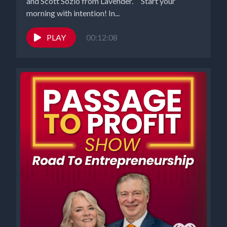
and Scott Sozio from Lavender. Start your
morning with intention! In...
PLAY
00:12:08