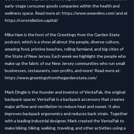
early-stage consumer goods companies within the health and
wellness space. Read more at:
https://www.wearelms.com/
and at
https://constellation.capital/
Mike Ham is the host of the Greetings from the Garden State
podcast, which is a show all about the people, diverse culture,
amazing food, pristine beaches, rolling farmland, and big cities of
the State of New Jersey. Each week we highlight the people who
make up the fabric of our New Jersey communities who run small
businesses, restaurants, non-profits, and more! Read more at:
https://www.greetingsfromthegardenstate.com/
Mark Dingle is the founder and inventor of VentaPak, the original
backpack spacer. VentaPak is a backpack accessory that creates
major airflow and ventilation to reduce heat and sweat. It also
improves backpack ergonomics and reduces back strain. Together
with a leading industrial designer, Mark created the VentaPak to
make biking, hiking, walking, traveling, and other activities using a