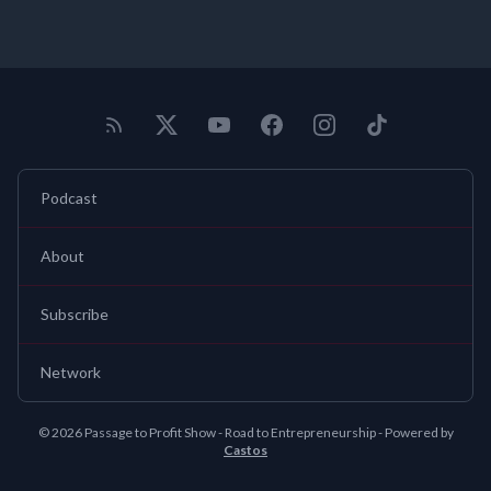
Podcast
About
Subscribe
Network
© 2026 Passage to Profit Show - Road to Entrepreneurship - Powered by
Castos