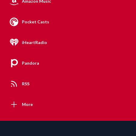
Amazon Music
Pocket Casts
iHeartRadio
Pandora
RSS
More