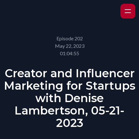
Episode 202
May 22, 2023
01:04:55
Creator and Influencer
Marketing for Startups
with Denise
Lambertson, 05-21-
2023