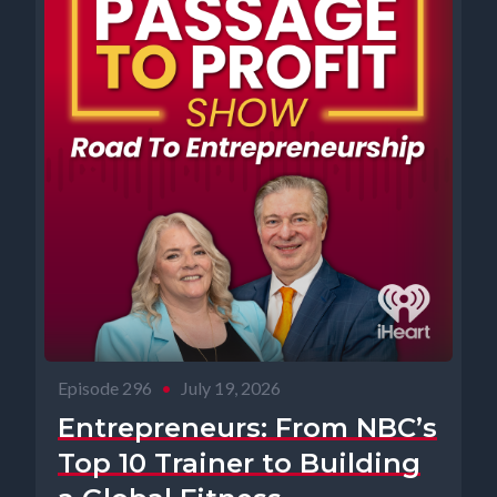
Episode 296
•
July 19, 2026
Entrepreneurs: From NBC’s
Top 10 Trainer to Building