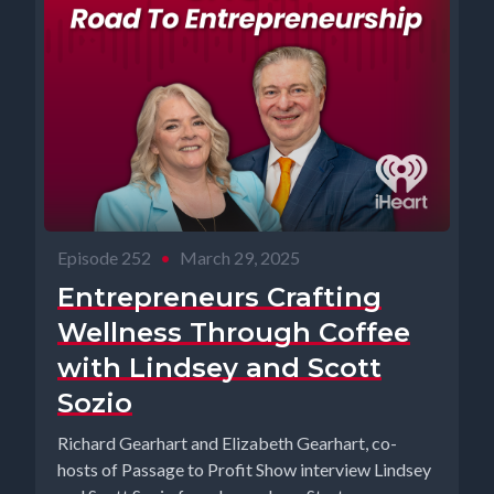
Episode 252
•
March 29, 2025
Entrepreneurs Crafting
Wellness Through Coffee
with Lindsey and Scott
Sozio
Richard Gearhart and Elizabeth Gearhart, co-
hosts of Passage to Profit Show interview Lindsey