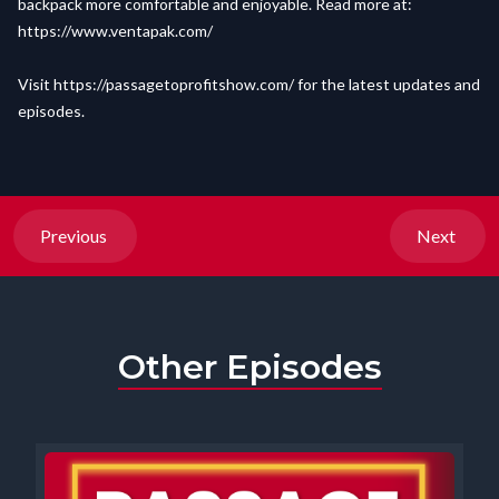
backpack more comfortable and enjoyable. Read more at:
https://www.ventapak.com/
Visit
https://passagetoprofitshow.com/
for the latest updates and
episodes.
Previous
Next
Other Episodes