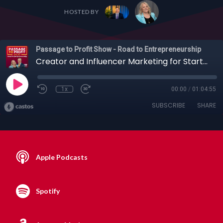
HOSTED BY
Passage to Profit Show - Road to Entrepreneurship
Creator and Influencer Marketing for Startups with Denise Lambertson, 05-21-2023
1x
00:00
/
01:04:55
SUBSCRIBE
SHARE
Apple Podcasts
Spotify