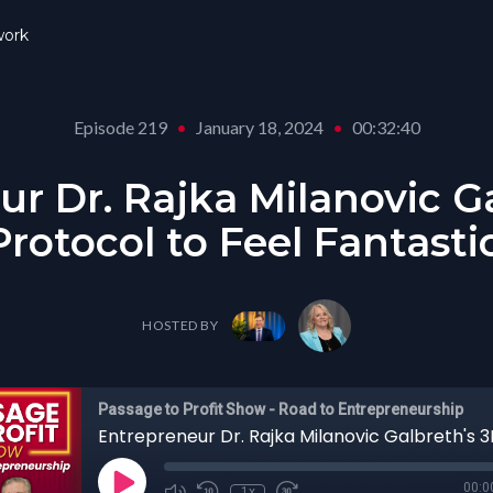
ork
Episode 219
•
January 18, 2024
•
00:32:40
r Dr. Rajka Milanovic G
rotocol to Feel Fantasti
HOSTED BY
Passage to Profit Show - Road to Entrepreneurship
00:0
1x