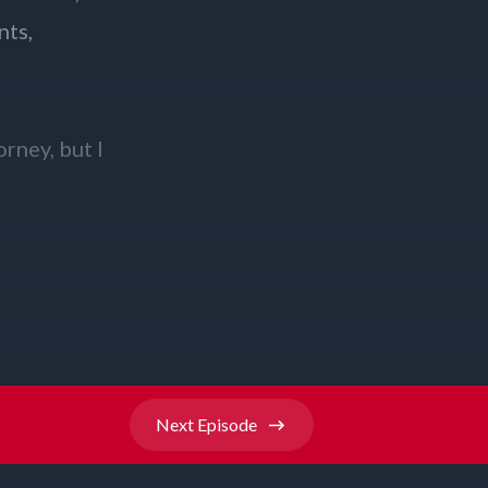
Next
Episode