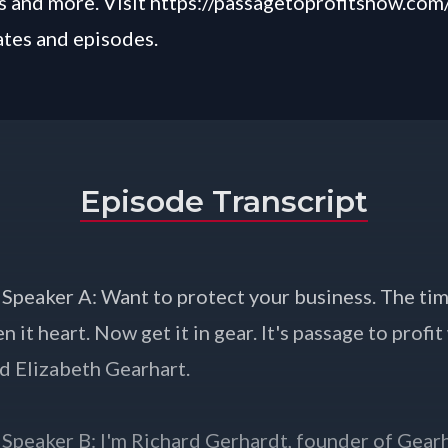
 and more. Visit
https://passagetoprofitshow.com
ates and episodes.
Episode Transcript