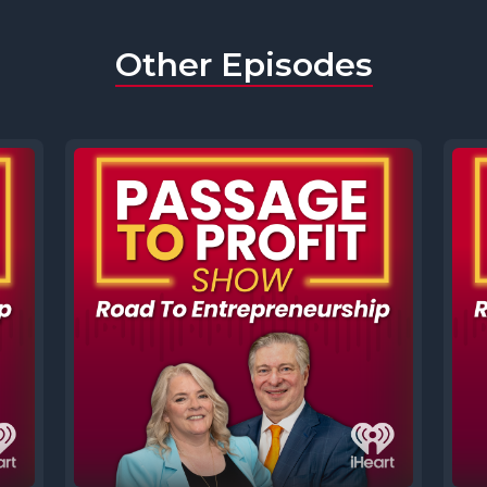
Other Episodes