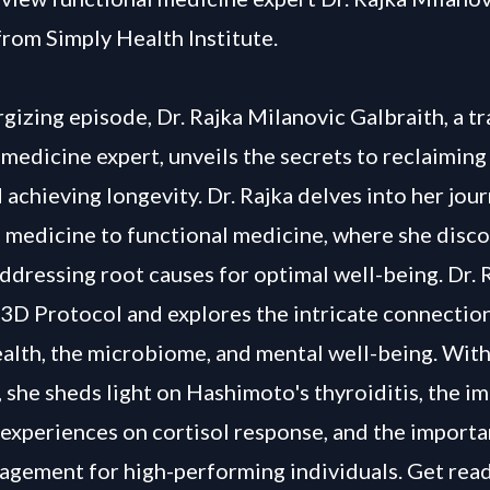
from Simply Health Institute.
rgizing episode, Dr. Rajka Milanovic Galbraith, a tr
 medicine expert, unveils the secrets to reclaimin
 achieving longevity. Dr. Rajka delves into her jou
l medicine to functional medicine, where she disc
ddressing root causes for optimal well-being. Dr. 
 3D Protocol and explores the intricate connecti
ealth, the microbiome, and mental well-being. Wit
 she sheds light on Hashimoto's thyroiditis, the im
experiences on cortisol response, and the importa
agement for high-performing individuals. Get read