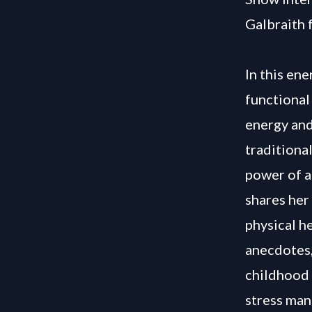
Galbraith 
In this ene
functional
energy and
traditiona
power of a
shares her
physical h
anecdotes,
childhood 
stress man