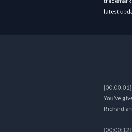
trademarks
latest upd