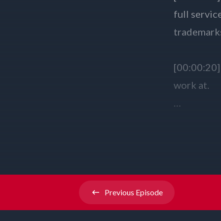
Previous
Episode