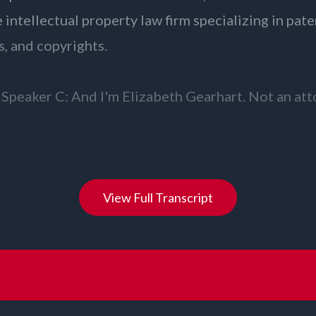
View Full Transcript