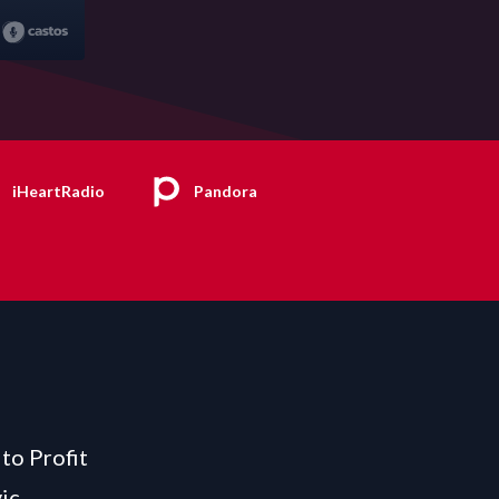
iHeartRadio
Pandora
to Profit
ic