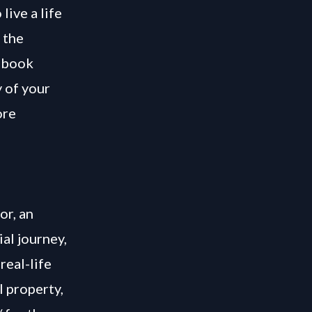
live a life
 the
s book
y of your
ore
or, an
ial journey,
real-life
l property,