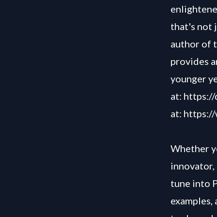
enlightened
that's not 
author of 
provides a
younger y
at:
https:/
at:
https:
Whether yo
innovator, 
tune into 
examples, 