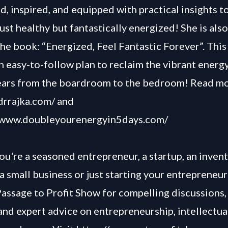
, inspired, and equipped with practical insights to 
just healthy but fantastically energized! She is also
the book: “Energized, Feel Fantastic Forever”. Thi
n easy-to-follow plan to reclaim the vibrant energ
ears from the boardroom to the bedroom! Read m
/drrajka.com/
and
//www.doubleyourenergyin5days.com/
u're a seasoned entrepreneur, a startup, an invent
a small business or just starting your entrepreneur
Passage to Profit Show for compelling discussions, 
and expert advice on entrepreneurship, intellectua