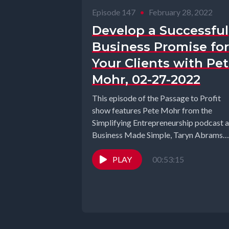
Episode 147
•
February 28, 2022
Develop a Successful
Business Promise for
Your Clients with Pe
Mohr, 02-27-2022
This episode of the Passage to Profit
show features Pete Mohr from the
Simplifying Entrepreneurship podcast 
Business Made Simple, Taryn Abrams
from Empower...
PLAY
00:53:15