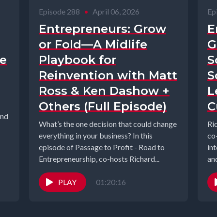
Episode 288
•
April 06, 2026
Ep
Entrepreneurs: Grow
E
or Fold—A Midlife
G
te
Playbook for
S
Reinvention with Matt
S
Ross & Ken Dashow +
L
Others (Full Episode)
C
and
What’s the one decision that could change
Ri
everything in your business? In this
co
episode of Passage to Profit - Road to
in
Entrepreneurship, co-hosts Richard...
an
ste
PLAY
01:20:16