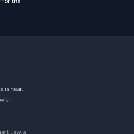
/
for the