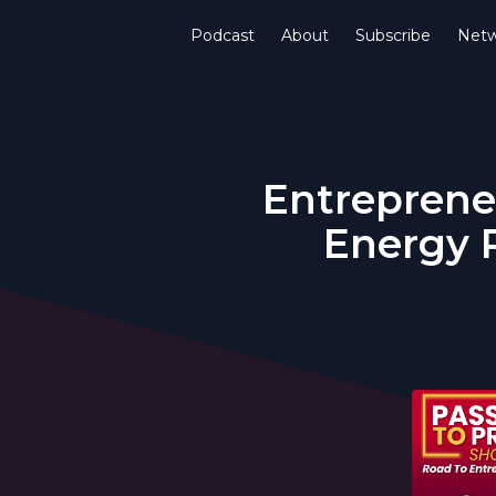
Podcast
About
Subscribe
Netw
Entrepreneu
Energy P