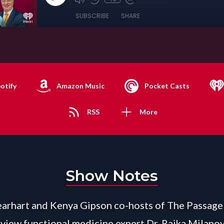
SUBSCRIBE
SHARE
otify
Amazon Music
Pocket Casts
RSS
More
Show Notes
arhart and Kenya Gipson co-hosts of The Passage 
view functional medicine expert Dr. Rajka Milanov