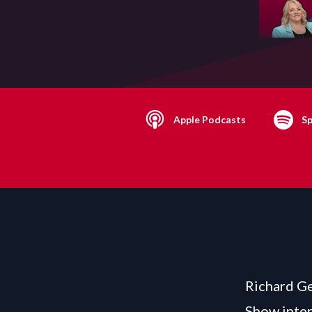
Apple Podcasts
Sp
Richard Ge
Show inter