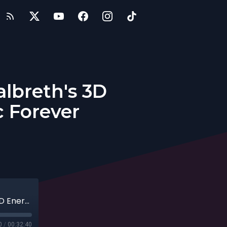
albreth's 3D
c Forever
Entrepreneur Dr. Rajka Milanovic Galbreth's 3D Energy Protocol to Feel Fantastic Forever
0
/
00:32:40