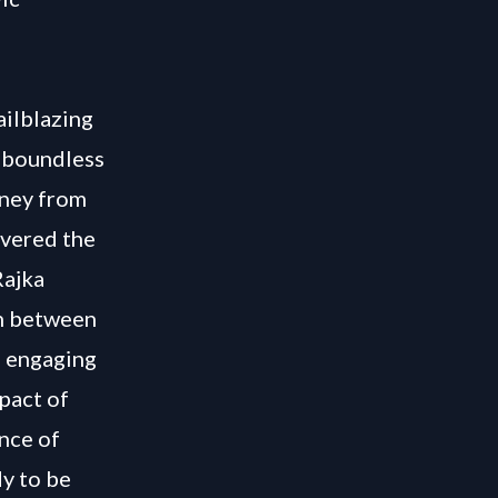
ailblazing
g boundless
rney from
overed the
Rajka
on between
h engaging
pact of
nce of
y to be