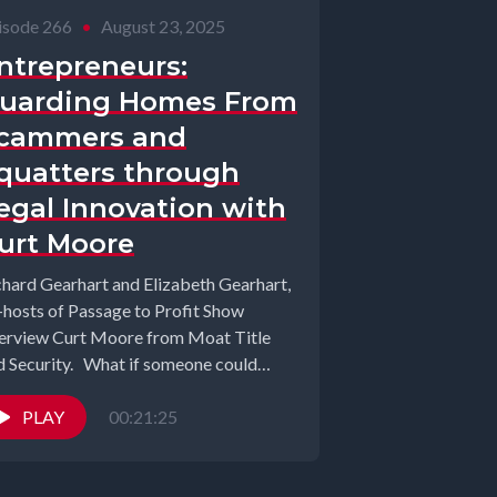
isode 266
•
August 23, 2025
ntrepreneurs:
uarding Homes From
cammers and
quatters through
egal Innovation with
urt Moore
chard Gearhart and Elizabeth Gearhart,
-hosts of Passage to Profit Show
terview Curt Moore from Moat Title
d Security. What if someone could
al...
PLAY
00:21:25