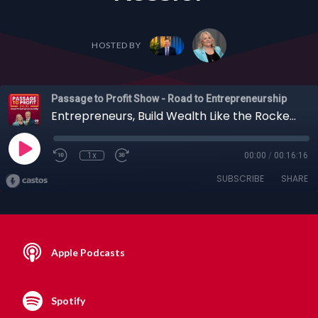
HOSTED BY
Passage to Profit Show - Road to Entrepreneurship
Entrepreneurs, Build Wealth Like the Rockefellers: The Power of Whole Life Insurance with Brent Kessler
1x
00:00
/
00:16:16
SUBSCRIBE
SHARE
Apple Podcasts
Spotify