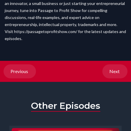
an innovator, a small business or just starting your entrepreneurial
journey, tune into Passage to Profit Show for compelling
discussions, real-life examples, and expert advice on
entrepreneurship, intellectual property, trademarks and more.
Visit
https://passagetoprofitshow.com/
for the latest updates and
episodes.
Previous
Next
Other Episodes