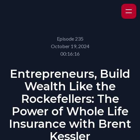
Episode 235
October 19, 2024
00:16:16
Entrepreneurs, Build
Wealth Like the
Rockefellers: The
Power of Whole Life
Insurance with Brent
Kessler