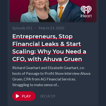
Episode 251
•
March 21, 2025
Entrepreneurs, Stop
Financial Leaks & Start
Scaling: Why You Need a
CFO, with Ahuva Gruen
Richard Gearhart and Elizabeth Gearhart, co-
hosts of Passage to Profit Show interview Ahuva
Gruen, CPA from AG Financial Services.
Struggling to make sense of...
PLAY
00:14:19