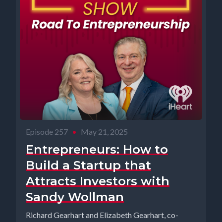
Episode 257
•
May 21, 2025
Entrepreneurs: How to
Build a Startup that
Attracts Investors with
Sandy Wollman
Richard Gearhart and Elizabeth Gearhart, co-