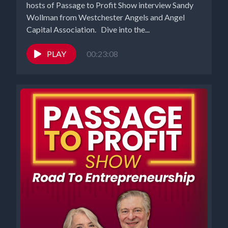
hosts of Passage to Profit Show interview Sandy
Wollman from Westchester Angels and Angel
Capital Association. Dive into the...
PLAY
00:23:08