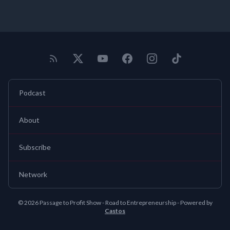
Podcast
About
Subscribe
Network
© 2026 Passage to Profit Show - Road to Entrepreneurship - Powered by
Castos