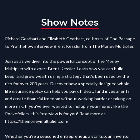
Show Notes
Richard Gearhart and Elizabeth Gearhart, co-hosts of The Passage
to Profit Show interview Brent Kessler from The Money Multiplier.
Join us as we dive into the powerful concept of the Money
Multiplier with expert Brent Kessler. Learn how you can build,
keep, and grow wealth using a strategy that's been used by the
rich for over 200 years. Discover how a specially designed whole
life insurance policy can help you pay off debt, fund investments,
and create financial freedom without working harder or taking on
more risk. If you've ever wanted to multiply your money like the
Rockefellers, this interview is for you! Read more at:
https://themoneymultiplier.com/
Whether you're a seasoned entrepreneur, a startup, an inventor,