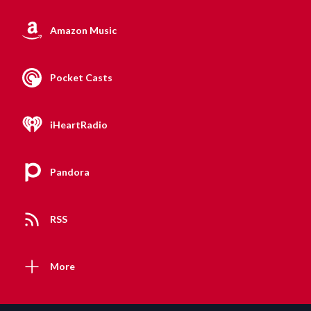
Amazon Music
Pocket Casts
iHeartRadio
Pandora
RSS
More