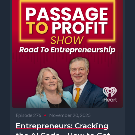
Episode 276
•
November 20, 2025
Entrepreneurs: Cracking