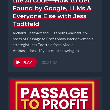
the AI Code—How to Get
Found by Google, LLMs &
Everyone Else with Jess
Todtfeld
Richard Gearhart and Elizabeth Gearhart, co-
hosts of Passage to Profit Show interview media
strategist Jess Todtfeld from Media
Ambassadors. If you’re not showing up...
PLAY
00:21:07