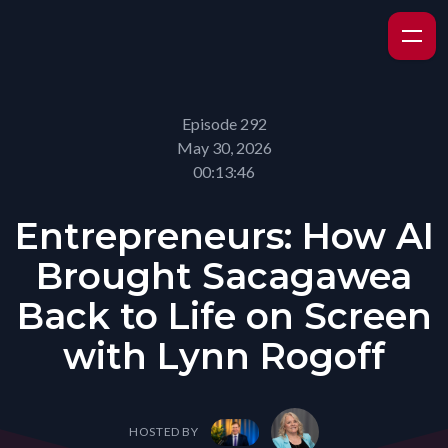
Episode 292
May 30, 2026
00:13:46
Entrepreneurs: How AI
Brought Sacagawea
Back to Life on Screen
with Lynn Rogoff
HOSTED BY