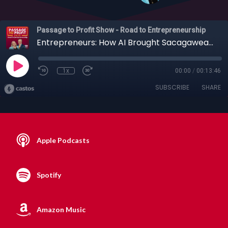
Passage to Profit Show - Road to Entrepreneurship
Entrepreneurs: How AI Brought Sacagawea Back to Life on Screen with Lynn Rogoff
1x
00:00
/
00:13:46
SUBSCRIBE
SHARE
Apple Podcasts
Spotify
Amazon Music