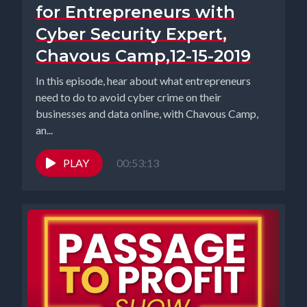
for Entrepreneurs with
Cyber Security Expert,
Chavous Camp,12-15-2019
In this episode, hear about what entrepreneurs
need to do to avoid cyber crime on their
businesses and data online, with Chavous Camp,
an...
PLAY
00:53:13