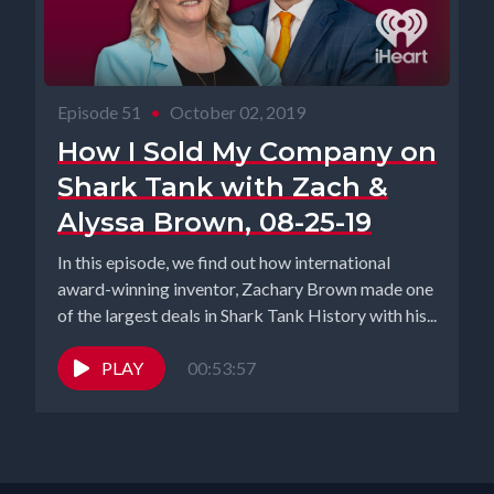
Episode 51
•
October 02, 2019
How I Sold My Company on
Shark Tank with Zach &
Alyssa Brown, 08-25-19
In this episode, we find out how international
award-winning inventor, Zachary Brown made one
of the largest deals in Shark Tank History with his...
PLAY
00:53:57