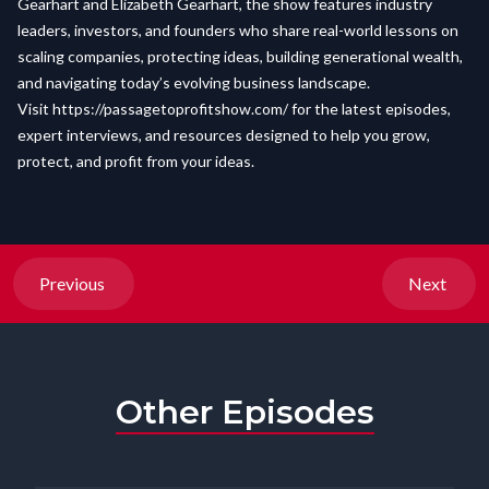
Gearhart and Elizabeth Gearhart, the show features industry
leaders, investors, and founders who share real-world lessons on
scaling companies, protecting ideas, building generational wealth,
and navigating today’s evolving business landscape.
Visit
https://passagetoprofitshow.com/
for the latest episodes,
expert interviews, and resources designed to help you grow,
protect, and profit from your ideas.
Previous
Next
Other Episodes