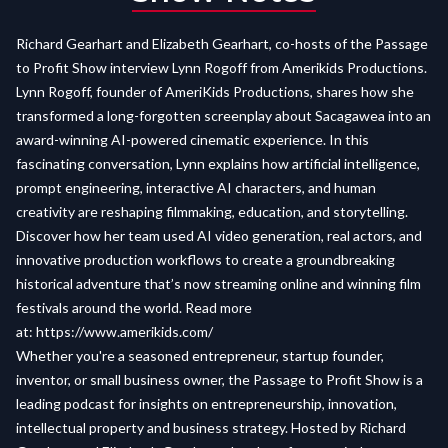
Richard Gearhart and Elizabeth Gearhart, co-hosts of the Passage
to Profit Show interview Lynn Rogoff from Amerikids Productions.
Lynn Rogoff, founder of AmeriKids Productions, shares how she
transformed a long-forgotten screenplay about Sacagawea into an
award-winning AI-powered cinematic experience. In this
fascinating conversation, Lynn explains how artificial intelligence,
prompt engineering, interactive AI characters, and human
creativity are reshaping filmmaking, education, and storytelling.
Discover how her team used AI video generation, real actors, and
innovative production workflows to create a groundbreaking
historical adventure that’s now streaming online and winning film
festivals around the world. Read more
at:
https://www.amerikids.com/
Whether you're a seasoned entrepreneur, startup founder,
inventor, or small business owner, the Passage to Profit Show is a
leading podcast for insights on entrepreneurship, innovation,
intellectual property and business strategy. Hosted by Richard