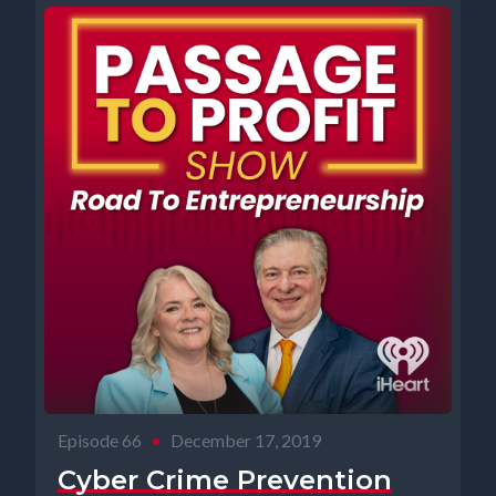
Episode 66
•
December 17, 2019
Cyber Crime Prevention