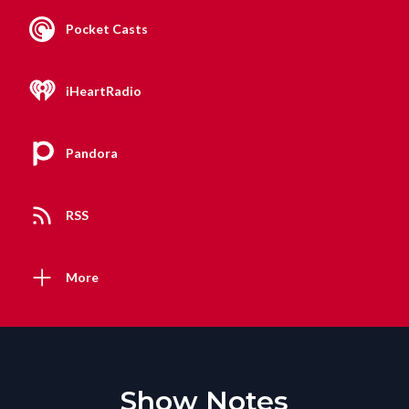
Pocket Casts
iHeartRadio
Pandora
RSS
More
Show Notes