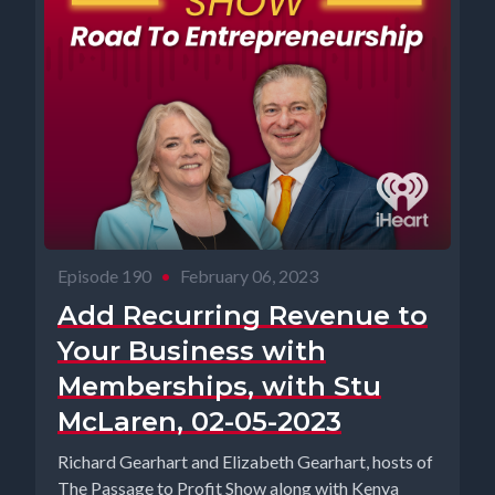
Episode 190
•
February 06, 2023
Add Recurring Revenue to
Your Business with
Memberships, with Stu
McLaren, 02-05-2023
Richard Gearhart and Elizabeth Gearhart, hosts of
The Passage to Profit Show along with Kenya