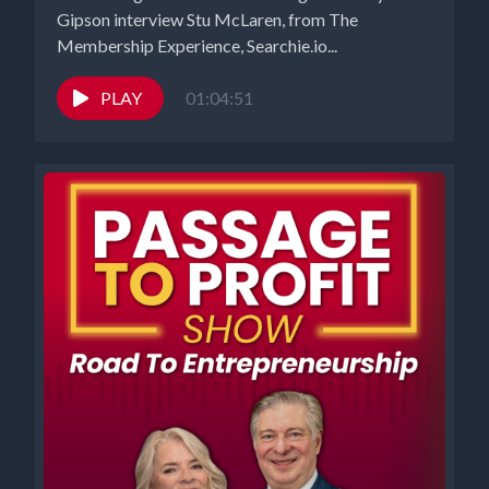
Gipson interview Stu McLaren, from The
Membership Experience, Searchie.io...
PLAY
01:04:51