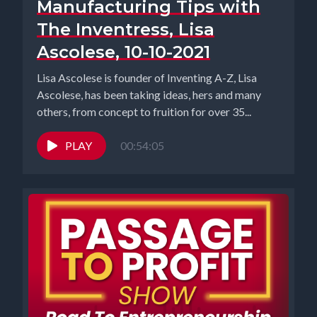
Manufacturing Tips with
The Inventress, Lisa
Ascolese, 10-10-2021
Lisa Ascolese is founder of Inventing A-Z, Lisa
Ascolese, has been taking ideas, hers and many
others, from concept to fruition for over 35...
PLAY
00:54:05