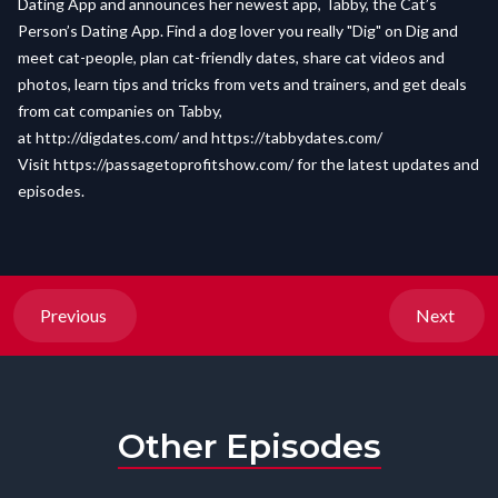
Dating App and announces her newest app, Tabby, the Cat’s
Person’s Dating App. Find a dog lover you really "Dig" on Dig and
meet cat-people, plan cat-friendly dates, share cat videos and
photos, learn tips and tricks from vets and trainers, and get deals
from cat companies on Tabby,
at http://digdates.com/ and
https://tabbydates.com/
Visit
https://passagetoprofitshow.com/
for the latest updates and
episodes.
Previous
Next
Other Episodes