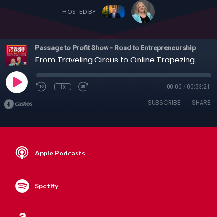
HOSTED BY
Passage to Profit Show - Road to Entrepreneurship
From Traveling Circus to Online Trapezing & More with Circus Ringmaster, Kevin Venardos, 08-30-20
1x
00:00
/
00:53:21
SUBSCRIBE
SHARE
Apple Podcasts
Spotify