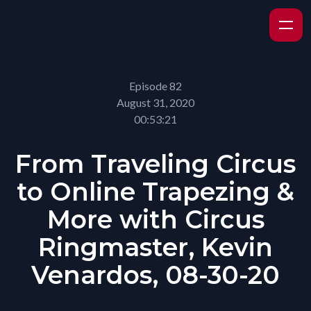
Episode 82
August 31, 2020
00:53:21
From Traveling Circus
to Online Trapezing &
More with Circus
Ringmaster, Kevin
Venardos, 08-30-20