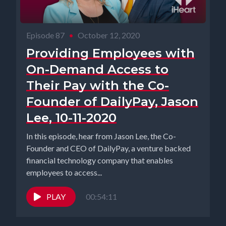
Episode 87
•
October 12, 2020
Providing Employees with
On-Demand Access to
Their Pay with the Co-
Founder of DailyPay, Jason
Lee, 10-11-2020
In this episode, hear from Jason Lee, the Co-
Founder and CEO of DailyPay, a venture backed
financial technology company that enables
employees to access...
PLAY
00:54:11