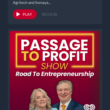
Agritech and Somaya...
PLAY
00:53:58