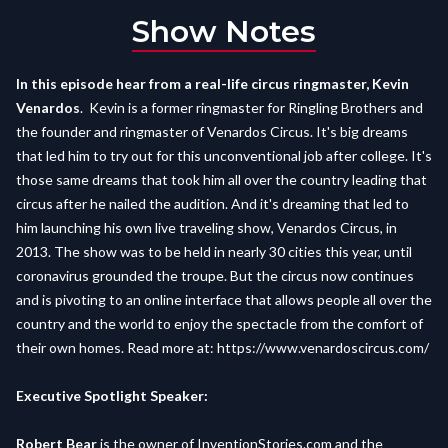
Show Notes
In this episode hear from a real-life circus ringmaster, Kevin
Venardos
. Kevin is a former ringmaster for Ringling Brothers and
the founder and ringmaster of Venardos Circus. It's big dreams
that led him to try out for this unconventional job after college. It's
those same dreams that took him all over the country leading that
circus after he nailed the audition. And it's dreaming that led to
him launching his own live traveling show, Venardos Circus, in
2013. The show was to be held in nearly 30 cities this year, until
coronavirus grounded the troupe. But the circus now continues
and is pivoting to an online interface that allows people all over the
country and the world to enjoy the spectacle from the comfort of
their own homes. Read more at:
https://www.venardoscircus.com/
Executive Spotlight Speaker:
Robert Bear
is the owner of InventionStories.com and the