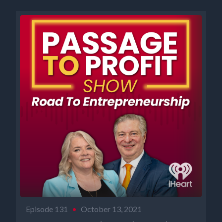
Episode 131
•
October 13, 2021