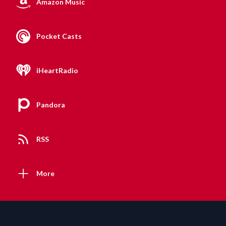
Amazon Music
Pocket Casts
iHeartRadio
Pandora
RSS
More