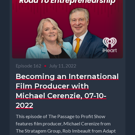
Episode 162
•
July 11, 2022
Becoming an International
Film Producer with
Michael Cerenzie, 07-10-
2022
This episode of The Passage to Profit Show
features film producer, Michael Cerenize from
The Stratagem Group, Rob Imbeault from Adapt