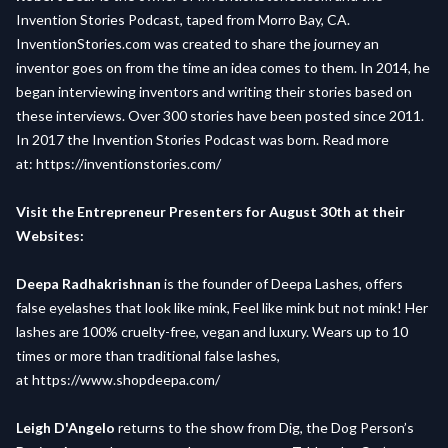
Invention Stories Podcast, taped from Morro Bay, CA.
InventionStories.com was created to share the journey an
inventor goes on from the time an idea comes to them. In 2014, he
began interviewing inventors and writing their stories based on
these interviews. Over 300 stories have been posted since 2011.
In 2017 the Invention Stories Podcast was born. Read more
at:
https://inventionstories.com/
Visit the Entrepreneur Presenters for August 30th at their
Websites:
Deepa Radhakrishnan
is the founder of Deepa Lashes, offers
false eyelashes that look like mink, Feel like mink but not mink! Her
lashes are 100% cruelty-free, vegan and luxury. Wears up to 10
times or more than traditional false lashes,
at
https://www.shopdeepa.com/
Leigh D'Angelo
returns to the show from Dig, the Dog Person’s