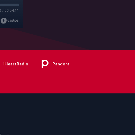
0
/
00:54:11
iHeartRadio
Pandora