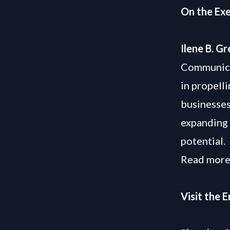
On the Exe
Ilene B. G
Communicat
in propell
businesses
expanding 
potential.
Read more
Visit the 