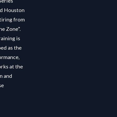
Series
and Houston
tiring from
the Zone”.
aining is
bed as the
formance,
rks at the
on and
se