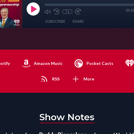
00:0
1x
SUBSCRIBE
SHARE
otify
Amazon Music
Pocket Casts
RSS
More
Show Notes