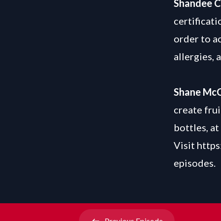
Shandee 
certificati
order to a
allergies, 
Shane Mc
create fru
bottles, at
Visit
https
episodes.
Previous
Episode