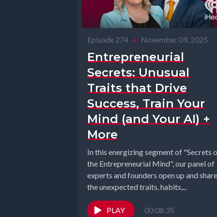
Episode 274
•
November 09, 2025
Entrepreneurial
Secrets: Unusual
Traits that Drive
Success, Train Your
Mind (and Your AI) +
More
In this energizing segment of "Secrets 
the Entrepreneurial Mind", our panel of
experts and founders open up and shar
the unexpected traits, habits,...
PLAY
00:08:35