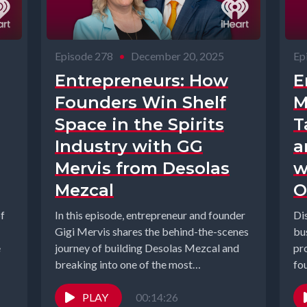
Episode 278
•
December 20, 2025
Ep
Entrepreneurs: How
E
Founders Win Shelf
M
Space in the Spirits
T
Industry with GG
a
Mervis from Desolas
w
Mezcal
O
of
In this episode, entrepreneur and founder
Di
Gigi Mervis shares the behind-the-scenes
bus
e
journey of building Desolas Mezcal and
pr
breaking into one of the most
fo
competitive...
Ge
PLAY
00:14:26
hos