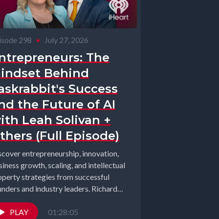
isode 298
•
July 27, 2026
ntrepreneurs: The
indset Behind
askrabbit's Success
nd the Future of AI
ith Leah Solivan +
thers (Full Episode)
scover entrepreneurship, innovation,
iness growth, scaling, and intellectual
operty strategies from successful
unders and industry leaders. Richard
arhart and Elizabeth Gearhart, co-
ts of the...
PLAY
01:28:05