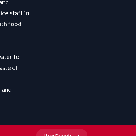
 and
ice staff in
ith food
water to
aste of
s and
Next
Episode