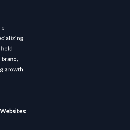
re
cializing
 held
r brand,
ng growth
 Websites: