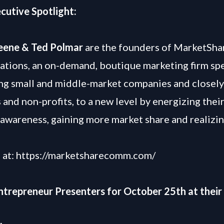
cutive Spotlight:
reene & Ted Polmar
are the founders of MarketSha
ions, an on-demand, boutique marketing firm spe
ing small and middle-market companies and closely
 and non-profits, to a new level by energizing thei
awareness, gaining more market share and realizi
 at:
https://marketsharecomm.com/
Entrepreneur Presenters for October 25th at their