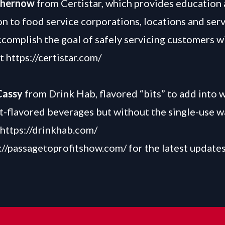
Chernow
from Certistar, which provides education
on to food service corporations, locations and serv
ccomplish the goal of safely servicing customers w
at
https://certistar.com/
Cassy
from Drink Hab, flavored “bits” to add into 
it-flavored beverages but without the single-use w
https://drinkhab.com/
://passagetoprofitshow.com/
for the latest update