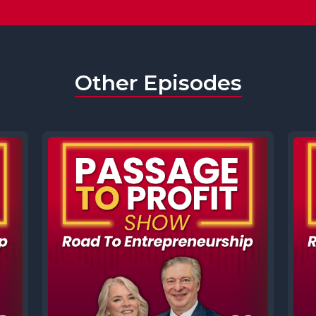
Other Episodes