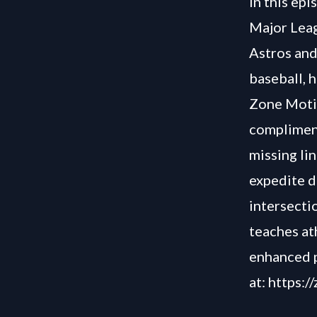
In this ep
Major Leag
Astros and
baseball, h
Zone Motio
compliment
missing li
expedite d
intersecti
teaches at
enhanced 
at:
https:/