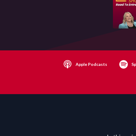
Apple Podcasts
Sp