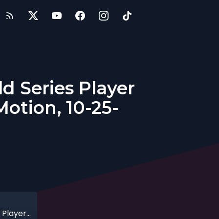
d Series Player
otion, 10-25-
Getting in the Zone with MLB and World Series Player Buddy Biancalana, Founder of Zone Motion, 10-25-2020