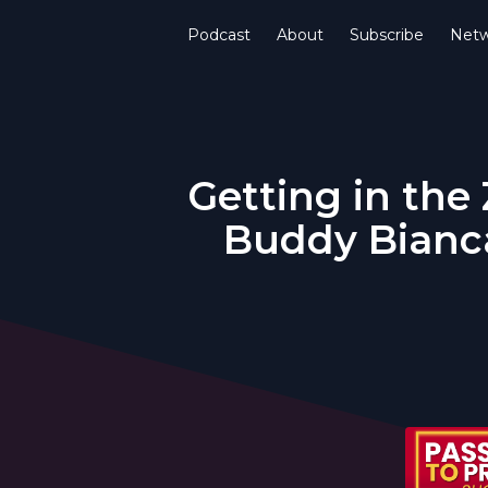
Podcast
About
Subscribe
Netw
Getting in the
Buddy Bianca