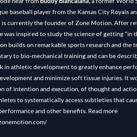
isode hear from
Buddy Biancalana,
a former World 
ue baseball player from the Kansas City Royals 
 is currently the founder of Zone Motion. After re
e was inspired to study the science of getting “in 
n builds on remarkable sports research and the tr
ary to bio-mechanical training and can be descri
nk in athletic development to greatly enhance per
evelopment and minimize soft tissue injuries. It wo
on of intention and execution, of thought and acti
hletes to systematically access subtleties that cau
performance and other benefits. Read more
/zonemotion.com/