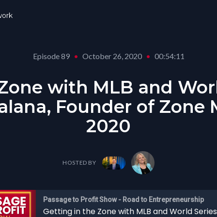
ork
Episode 89
•
October 26, 2020
•
00:54:11
 Zone with MLB and Worl
lana, Founder of Zone M
2020
HOSTED BY
Passage to Profit Show - Road to Entrepreneurship