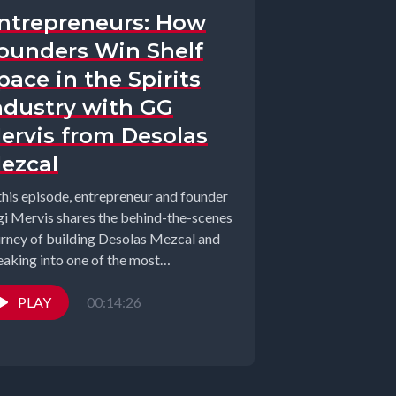
ntrepreneurs: How
ounders Win Shelf
pace in the Spirits
ndustry with GG
ervis from Desolas
ezcal
 this episode, entrepreneur and founder
gi Mervis shares the behind-the-scenes
urney of building Desolas Mezcal and
eaking into one of the most
petitive...
PLAY
00:14:26