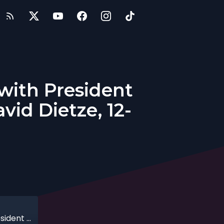
 with President
id Dietze, 12-
Investing in Entrepreneurial Ventures with President of Point View Wealth Management, David Dietze, 12-16-2018