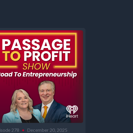
isode 278
•
December 20, 2025