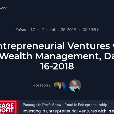
ork
Episode 17
•
December 28, 2019
•
00:53:59
ntrepreneurial Ventures
 Wealth Management, Dav
16-2018
HOSTED BY
Passage to Profit Show - Road to Entrepreneurship