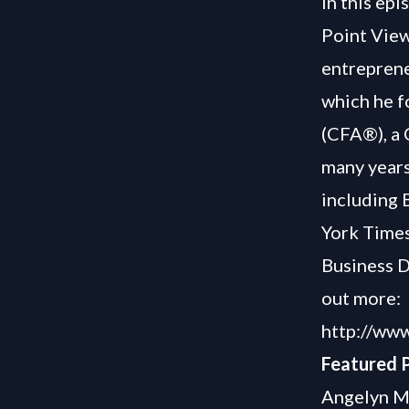
In this ep
Point View
entreprene
which he f
(CFA®), a 
many years
including 
York Times
Business Da
out more:
http://ww
Featured P
Angelyn My