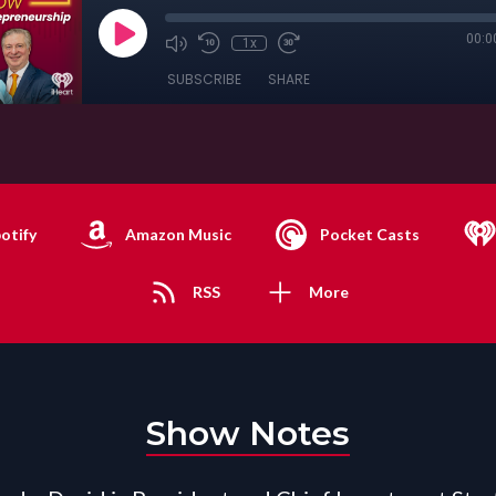
00:0
1x
SUBSCRIBE
SHARE
otify
Amazon Music
Pocket Casts
RSS
More
Show Notes