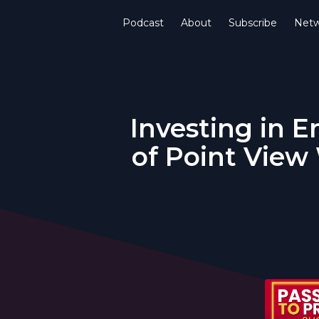
Podcast
About
Subscribe
Netw
Investing in E
of Point View