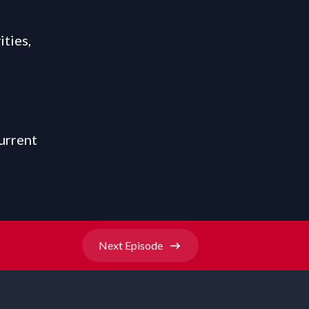
ties,
urrent
Next
Episode