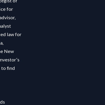
tegist of
ice for
advisor,
nalyst
ced law for
a,
The New
Investor’s
 to find
ids