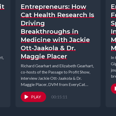
it
Entrepreneurs: How
E
Cat Health Research Is
F
Driving
S
Breakthroughs in
I
Medicine with Jackie
M
Ott-Jaakola & Dr.
M
Maggie Placer
t,
In
Gi
Richard Gearhart and Elizabeth Gearhart,
jo
co-hosts of the Passage to Profit Show,
br
interview Jackie Ott-Jaakola & Dr.
com
Maggie Placer, DVM from EveryCat
Health Foundation....
PLAY
00:15:11