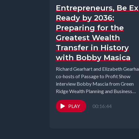
Entrepreneurs, Be Ex
Ready by 2036:
Preparing for the
Greatest Wealth
Transfer in History
with Bobby Masica
Richard Gearhart and Elizabeth Gearhar
co-hosts of Passage to Profit Show
interview Bobby Mascia from Green
Ridge Wealth Planning and Business
Unchained Podcast. In...
PLAY
00:16:44