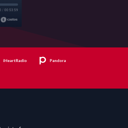
0
/
00:53:59
iHeartRadio
Pandora