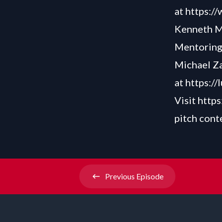
at
https:/
Kenneth M.
Mentoring
Michael Za
at
https://
Visit
https
pitch cont
Previous
Episode