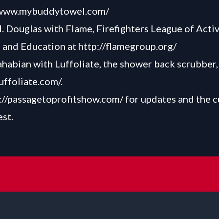
/www.mybuddytowel.com/
 Douglas with Flame, Firefighters League of Activi
 and Education at
http://flamegroup.org/
habian with Luffoliate, the shower back scrubber,
luffoliate.com/
.
://passagetoprofitshow.com/
for updates and the c
est.