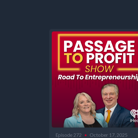
Episode 272
•
October 17, 2025