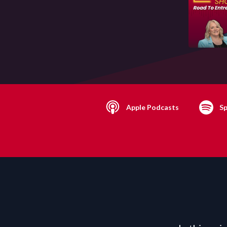
Apple Podcasts
Sp