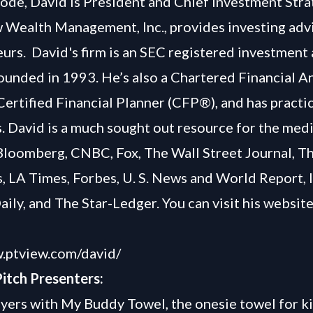
isode, David is President and Chief Investment Stra
 Wealth Management, Inc., provides investing adv
urs. David's firm is an SEC registered investment 
ounded in 1993. He’s also a Chartered Financial A
Certified Financial Planner (CFP®), and has practi
. David is a much sought out resource for the medi
Bloomberg, CNBC, Fox, The Wall Street Journal, 
, LA Times, Forbes, U. S. News and World Report, 
ily, and The Star-Ledger. You can visit his website
w.ptview.com/david/
itch Presenters:
ers with My Buddy Towel, the onesie towel for k