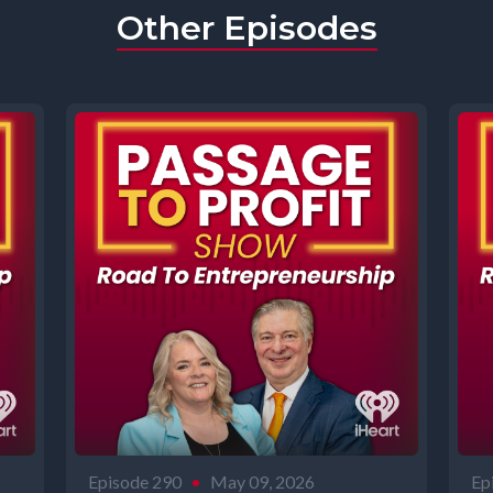
Other Episodes
Episode 290
•
May 09, 2026
Ep