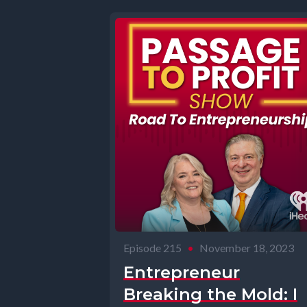
Episode 215
•
November 18, 2023
Entrepreneur
Breaking the Mold: I