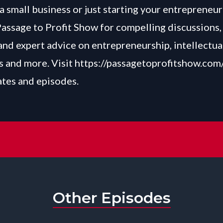
a small business or just starting your entrepreneur
Passage to Profit Show for compelling discussions, 
and expert advice on entrepreneurship, intellectua
 and more. Visit
https://passagetoprofitshow.com
ates and episodes.
Other Episodes