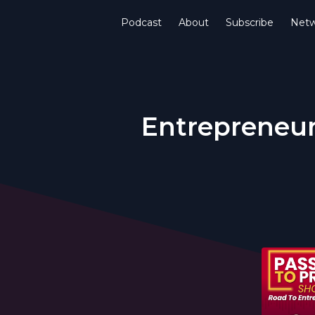
Podcast
About
Subscribe
Netw
Entrepreneur