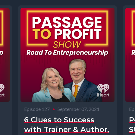
Episode 127
•
September 07, 2021
Ep
6 Clues to Success
P
with Trainer & Author,
S