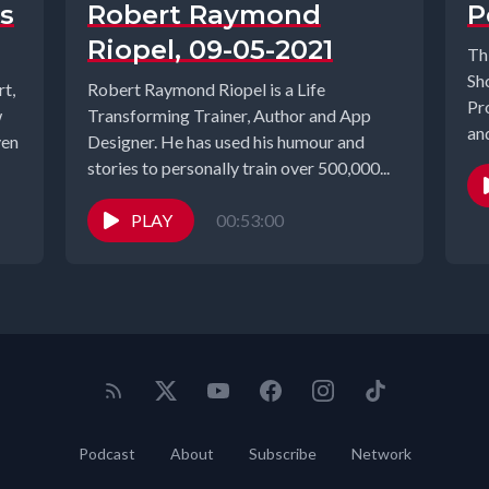
s
Robert Raymond
P
Riopel, 09-05-2021
Th
Sh
t,
Robert Raymond Riopel is a Life
Pr
w
Transforming Trainer, Author and App
an
ven
Designer. He has used his humour and
Sum
stories to personally train over 500,000...
PLAY
00:53:00
Podcast
About
Subscribe
Network