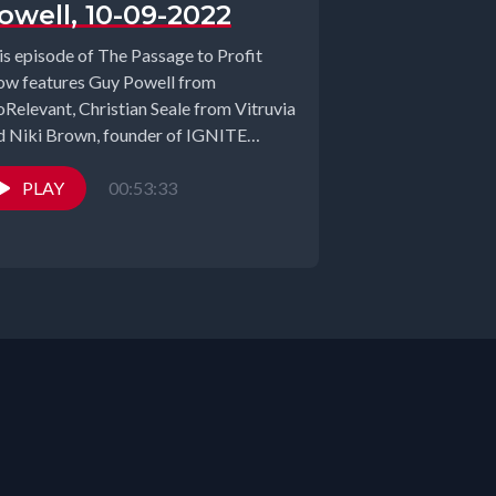
owell, 10-09-2022
is episode of The Passage to Profit
ow features Guy Powell from
oRelevant, Christian Seale from Vitruvia
d Niki Brown, founder of IGNITE
mit. ...
PLAY
00:53:33