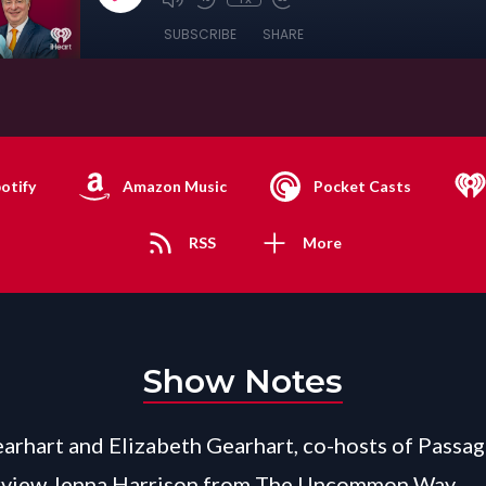
SUBSCRIBE
SHARE
otify
Amazon Music
Pocket Casts
RSS
More
Show Notes
arhart and Elizabeth Gearhart, co-hosts of Passag
rview Jenna Harrison from The Uncommon Way.