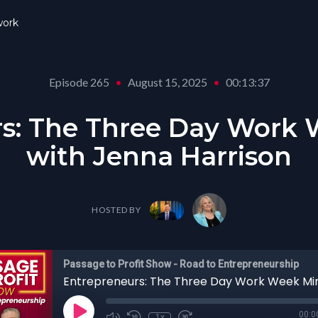
ork
Episode 265
•
August 15, 2025
•
00:13:37
s: The Three Day Work
with Jenna Harrison
HOSTED BY
Passage to Profit Show - Road to Entrepreneurship
00:0
1x