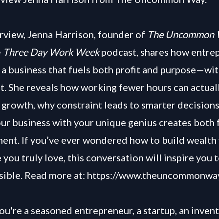
terview, Jenna Harrison, founder of
The Uncommon 
e
Three Day Work Week
podcast, shares how entre
 a business that fuels both profit and purpose—wi
t. She reveals how working fewer hours can actual
 growth, why constraint leads to smarter decision
our business with your unique genius creates both
lment. If you’ve ever wondered how to build wealth
fe you truly love, this conversation will inspire you 
sible. Read more at:
https://www.theuncommonwa
u're a seasoned entrepreneur, a startup, an invent