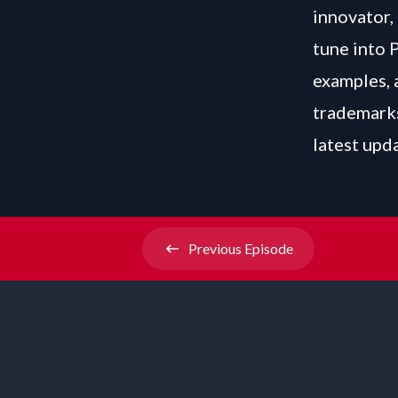
innovator, 
tune into 
examples, 
trademarks
latest upd
Previous
Episode