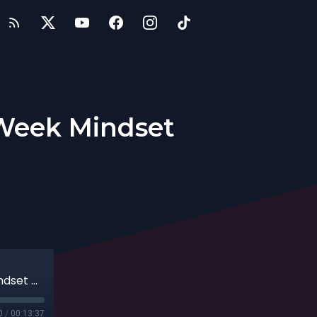
 Week Mindset
Entrepreneurs: The Three Day Work Week Mindset with Jenna Harrison
0
/
00:13:37