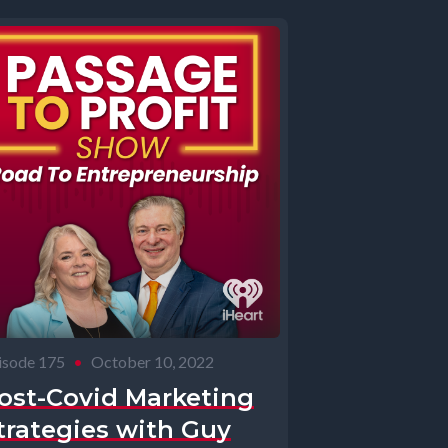
isode 175
•
October 10, 2022
ost-Covid Marketing
trategies with Guy