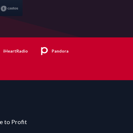
iHeartRadio
Pandora
e to Profit