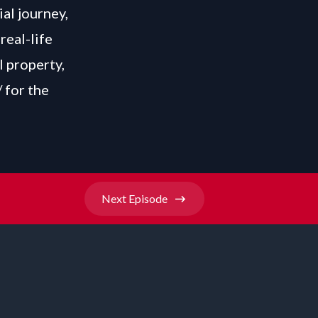
ial journey,
real-life
l property,
/
for the
Next
Episode