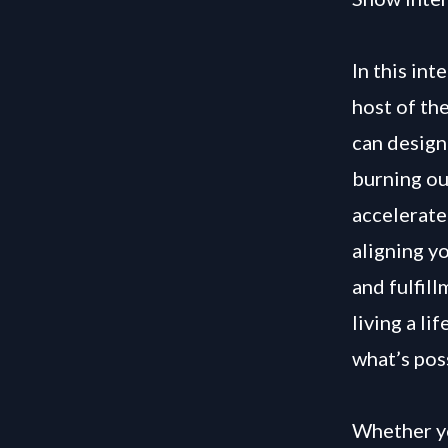
In this in
host of th
can design
burning ou
accelerate
aligning y
and fulfil
living a li
what’s pos
Whether yo