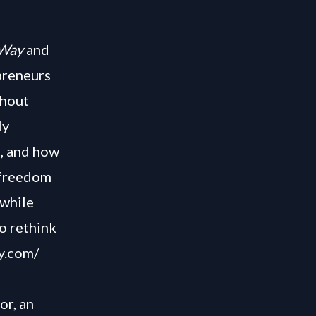
Way
and
preneurs
thout
ly
s, and how
 freedom
 while
to rethink
y.com/
or, an