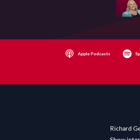
Apple Podcasts
Sp
Richard Ge
Show inte