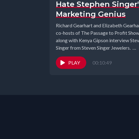
Hate Stephen Singer'
Marketing Genius
Richard Gearhart and Elizabeth Gearhar
co-hosts of The Passage to Profit Sho
along with Kenya Gipson interview Ste
Singer from Steven Singer Jewelers.
Welcome...
PLAY
00:10:49