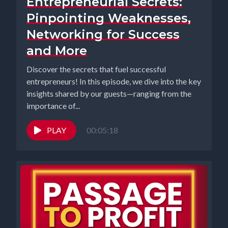
Entrepreneurial Secrets:
Pinpointing Weaknesses,
Networking for Success
and More
Discover the secrets that fuel successful
entrepreneurs! In this episode, we dive into the key
insights shared by our guests—ranging from the
importance of...
PLAY
00:05:18