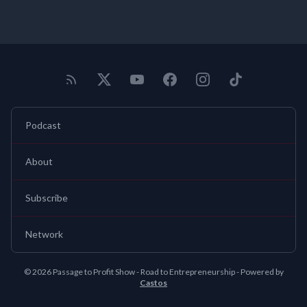
Podcast
About
Subscribe
Network
© 2026 Passage to Profit Show - Road to Entrepreneurship - Powered by
Castos