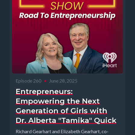
Episode 260
•
June 28, 2025
Entrepreneurs:
Empowering the Next
Generation of Girls with
Dr. Alberta "Tamika" Quick
Richard Gearhart and Elizabeth Gearhart, co-