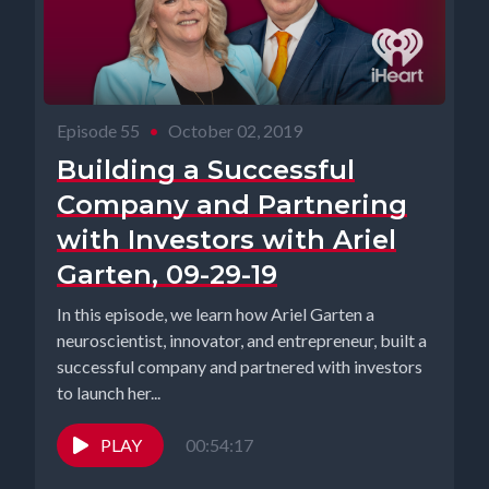
Episode 55
•
October 02, 2019
Building a Successful
Company and Partnering
with Investors with Ariel
Garten, 09-29-19
In this episode, we learn how Ariel Garten a
neuroscientist, innovator, and entrepreneur, built a
successful company and partnered with investors
to launch her...
PLAY
00:54:17