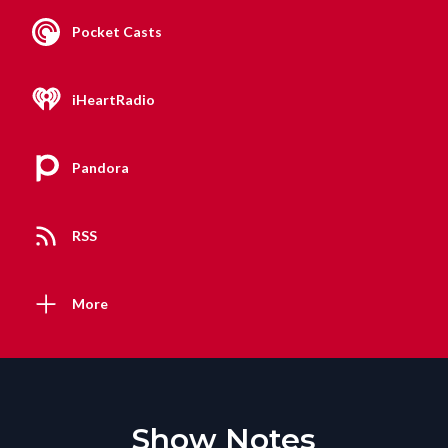
Pocket Casts
iHeartRadio
Pandora
RSS
More
Show Notes