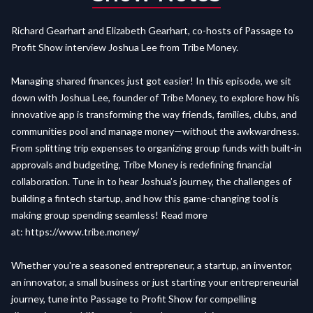
Richard Gearhart and Elizabeth Gearhart, co-hosts of Passage to
Profit Show interview Joshua Lee from Tribe Money.
Managing shared finances just got easier! In this episode, we sit
down with Joshua Lee, founder of Tribe Money, to explore how his
innovative app is transforming the way friends, families, clubs, and
communities pool and manage money—without the awkwardness.
From splitting trip expenses to organizing group funds with built-in
approvals and budgeting, Tribe Money is redefining financial
collaboration. Tune in to hear Joshua’s journey, the challenges of
building a fintech startup, and how this game-changing tool is
making group spending seamless! Read more
at:
https://www.tribe.money/
Whether you're a seasoned entrepreneur, a startup, an inventor,
an innovator, a small business or just starting your entrepreneurial
journey, tune into Passage to Profit Show for compelling