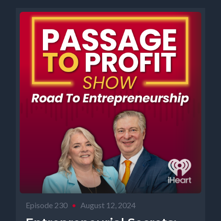
Episode 230
•
August 12, 2024