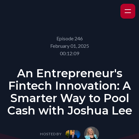
Episode 246
February 01, 2025
00:12:09
An Entrepreneur's
Fintech Innovation: A
Smarter Way to Pool
Cash with Joshua Lee
HOSTED BY