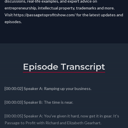
discussions, real-life examples, and expert advice on
entrepreneurship, intellectual property, trademarks and more.
Visit
https://passagetoprofitshow.com/
for the latest updates and
episodes.
Episode Transcript