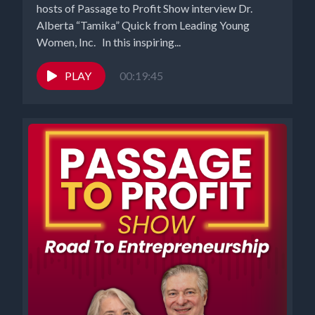
hosts of Passage to Profit Show interview Dr.
Alberta “Tamika” Quick from Leading Young
Women, Inc. In this inspiring...
PLAY
00:19:45