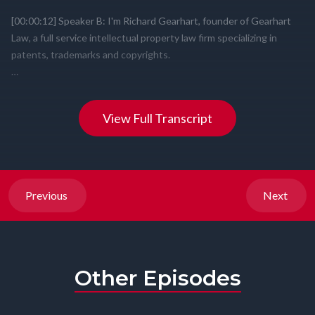
View Full Transcript
Previous
Next
Other Episodes