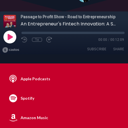
Passage to Profit Show - Road to Entrepreneurship
An Entrepreneur's Fintech Innovation: A Smarter Way to Pool Cash with Joshua Lee
1x
00:00
/
00:12:09
SUBSCRIBE
SHARE
Apple Podcasts
Spotify
Amazon Music