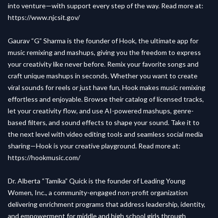
into venture—with support every step of the way. Read more at:
https://www.njcsit.gov/
Gaurav “G” Sharma is the founder of Hook, the ultimate app for
music remixing and mashups, giving you the freedom to express
your creativity like never before. Remix your favorite songs and
craft unique mashups in seconds. Whether you want to create
viral sounds for reels or just have fun, Hook makes music remixing
effortless and enjoyable. Browse their catalog of licensed tracks,
let your creativity flow, and use AI-powered mashups, genre-
based filters, and sound effects to shape your sound. Take it to
the next level with video editing tools and seamless social media
sharing—Hook is your creative playground. Read more at:
https://hookmusic.com/
Dr. Alberta “Tamika” Quick is the founder of Leading Young
Women, Inc., a community-engaged non-profit organization
delivering enrichment programs that address leadership, identity,
and empowerment for middle and high school girls through