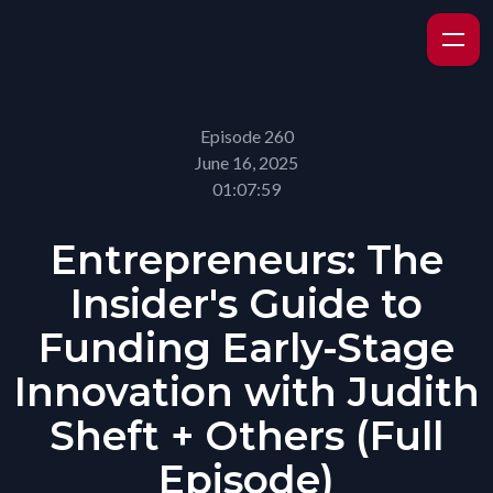
Episode 260
June 16, 2025
01:07:59
Entrepreneurs: The
Insider's Guide to
Funding Early-Stage
Innovation with Judith
Sheft + Others (Full
Episode)