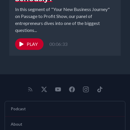
In this segment of "Your New Business Journey"
on Passage to Profit Show, our panel of
entrepreneurs dives into one of the biggest
questions...
PLAY
00:06:33
Podcast
About