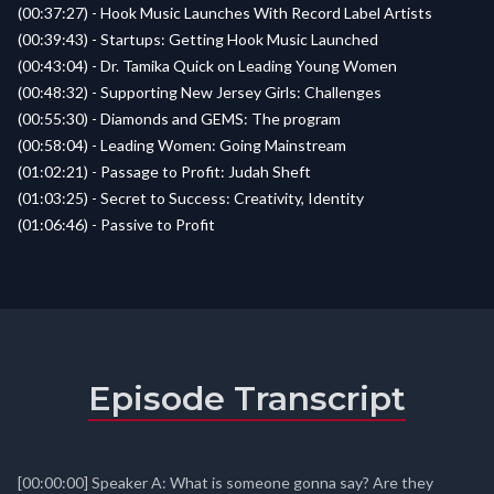
(00:37:27) - Hook Music Launches With Record Label Artists
(00:39:43) - Startups: Getting Hook Music Launched
(00:43:04) - Dr. Tamika Quick on Leading Young Women
(00:48:32) - Supporting New Jersey Girls: Challenges
(00:55:30) - Diamonds and GEMS: The program
(00:58:04) - Leading Women: Going Mainstream
(01:02:21) - Passage to Profit: Judah Sheft
(01:03:25) - Secret to Success: Creativity, Identity
(01:06:46) - Passive to Profit
Episode Transcript