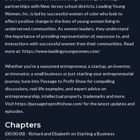
partnerships with New Jersey school districts. Leading Young
Women, Inc. is led by successful women of color who look to
effect positive change in the lives of young women living in
underserved communities. As women leaders, they understand
the importance of providing representation of, exposure to, and
interactions with successful women from their communities. Read
more at:
https://www.leadingyoungwomen.com/
Whether you're a seasoned entrepreneur, a startup, an inventor,
an innovator, a small business or just starting your entrepreneurial
journey, tune into Passage to Profit Show for compelling
discussions, real-life examples, and expert advice on
entrepreneurship, intellectual property, trademarks and more.
Visit
https://passagetoprofitshow.com/
for the latest updates and
episodes.
Chapters
(00:00:00) - Richard and Elizabeth on Starting a Business