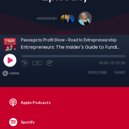
HOSTED BY
Passage to Profit Show - Road to Entrepreneurship
Entrepreneurs: The Insider's Guide to Funding Early-Stage Innovation with Judith Sheft + Others (Full Episode)
1x
00:00
/
01:07:59
SUBSCRIBE
SHARE
Apple Podcasts
Spotify