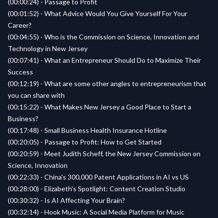
(00:00:24) - Passage to Profit
(00:01:52) - What Advice Would You Give Yourself For Your
Career?
(00:04:55) - Who is the Commission on Science, Innovation and
Technology in New Jersey
(00:07:41) - What an Entrepreneur Should Do to Maximize Their
Success
(00:12:19) - What are some other angles to entrepreneurism that
you can share with
(00:15:22) - What Makes New Jersey a Good Place to Start a
Business?
(00:17:48) - Small Business Health Insurance Hotline
(00:20:05) - Passage to Profit: How to Get Started
(00:20:59) - Meet Judith Scheff, the New Jersey Commission on
Science, Innovation
(00:22:33) - China's 300,000 Patent Applications in AI vs US
(00:28:00) - Elizabeth's Spotlight: Content Creation Studio
(00:30:32) - Is AI Affecting Your Brain?
(00:32:14) - Hook Music: A Social Media Platform for Music