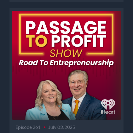
Episode 261
•
July 03, 2025