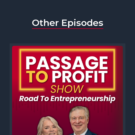
Other Episodes