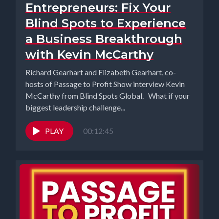
Entrepreneurs: Fix Your
Blind Spots to Experience
a Business Breakthrough
with Kevin McCarthy
Richard Gearhart and Elizabeth Gearhart, co-
hosts of Passage to Profit Show interview Kevin
McCarthy from Blind Spots Global. What if your
biggest leadership challenge...
PLAY
00:12:45