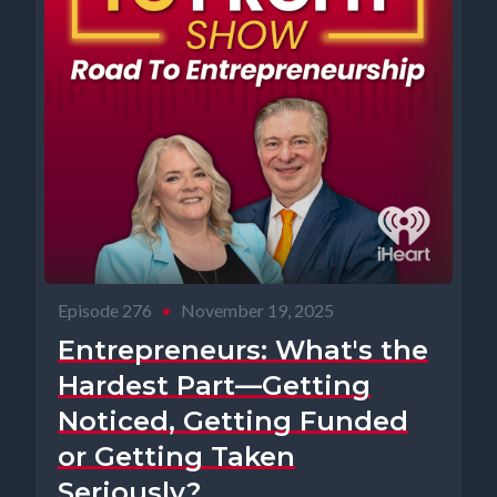
Episode 276
•
November 19, 2025
Entrepreneurs: What's the
Hardest Part—Getting
Noticed, Getting Funded
or Getting Taken
Seriously?