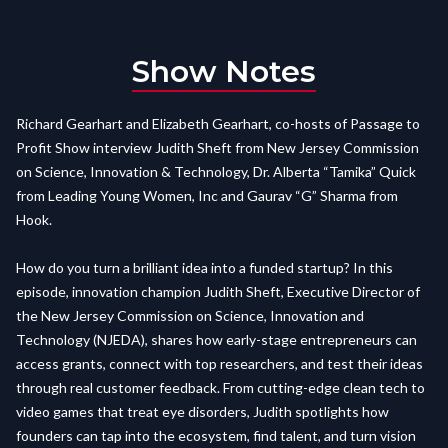
Show Notes
Richard Gearhart and Elizabeth Gearhart, co-hosts of Passage to
Profit Show interview Judith Sheft from New Jersey Commission
on Science, Innovation & Technology, Dr. Alberta “Tamika” Quick
from Leading Young Women, Inc and Gaurav “G” Sharma from
Hook.
How do you turn a brilliant idea into a funded startup? In this
episode, innovation champion Judith Sheft, Executive Director of
the New Jersey Commission on Science, Innovation and
Technology (NJEDA), shares how early-stage entrepreneurs can
access grants, connect with top researchers, and test their ideas
through real customer feedback. From cutting-edge clean tech to
video games that treat eye disorders, Judith spotlights how
founders can tap into the ecosystem, find talent, and turn vision