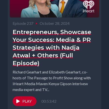
Episode 237
•
October 28, 2024
Entrepreneurs, Showcase
Your Success: Media & PR
Strategies with Nadja
Atwal + Others (Full
Episode)
Richard Gearhart and Elizabeth Gearhart, co-
hosts of The Passage to Profit Show along with
iHeart Media Maven Kenya Gipson interivew
media expert and TV...
PLAY
00:53:42