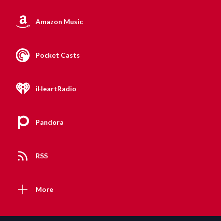
Amazon Music
Pocket Casts
iHeartRadio
Pandora
RSS
More