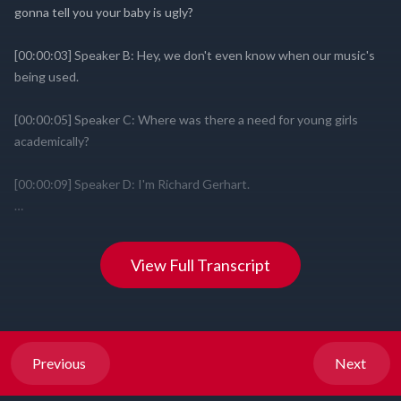
View Full Transcript
Previous
Next