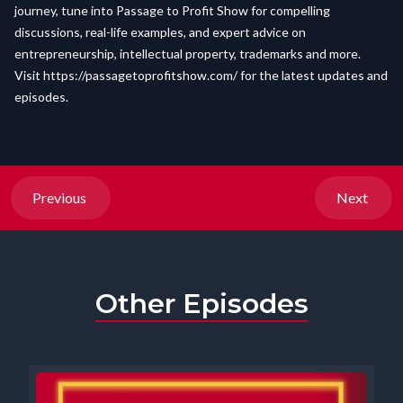
journey, tune into Passage to Profit Show for compelling
discussions, real-life examples, and expert advice on
entrepreneurship, intellectual property, trademarks and more.
Visit
https://passagetoprofitshow.com/
for the latest updates and
episodes.
Previous
Next
Other Episodes