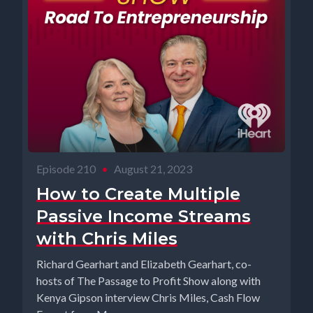
Episode 210
•
August 21, 2023
How to Create Multiple
Passive Income Streams
with Chris Miles
Richard Gearhart and Elizabeth Gearhart, co-
hosts of The Passage to Profit Show along with
Kenya Gipson interview Chris Miles, Cash Flow