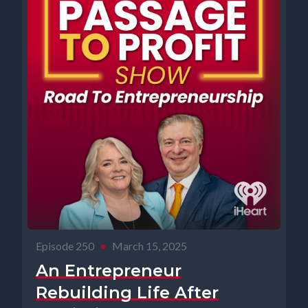
Episode 250
•
March 15, 2025
An Entrepreneur
Rebuilding Life After