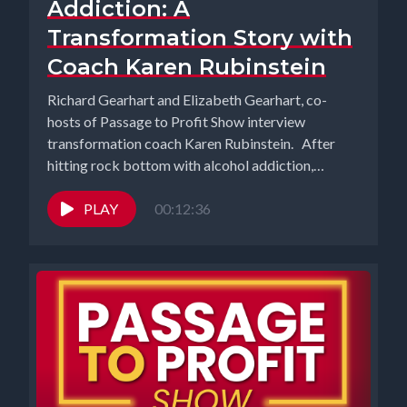
Addiction: A
Transformation Story with
Coach Karen Rubinstein
Richard Gearhart and Elizabeth Gearhart, co-
hosts of Passage to Profit Show interview
transformation coach Karen Rubinstein. After
hitting rock bottom with alcohol addiction,
Karen...
PLAY
00:12:36