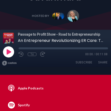
HOSTED BY
Passage to Profit Show - Road to Entrepreneurship
An Entrepreneur Revolutionizing ER Care: The Sepsis-Detecting Blood Test with Mehdi Javanmard
1x
00:00
/
00:11:08
SUBSCRIBE
SHARE
Apple Podcasts
Spotify