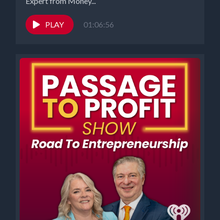
Expert from Money...
PLAY
01:06:56