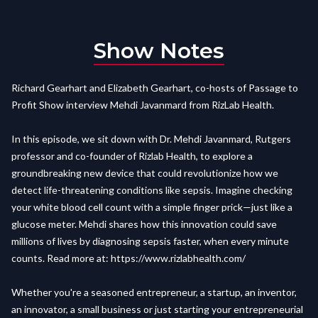
Show Notes
Richard Gearhart and Elizabeth Gearhart, co-hosts of Passage to
Profit Show interview Mehdi Javanmard from RizLab Health.
In this episode, we sit down with Dr. Mehdi Javanmard, Rutgers
professor and co-founder of Rizlab Health, to explore a
groundbreaking new device that could revolutionize how we
detect life-threatening conditions like sepsis. Imagine checking
your white blood cell count with a simple finger prick—just like a
glucose meter. Mehdi shares how this innovation could save
millions of lives by diagnosing sepsis faster, when every minute
counts. Read more at:
https://www.rizlabhealth.com/
Whether you're a seasoned entrepreneur, a startup, an inventor,
an innovator, a small business or just starting your entrepreneurial