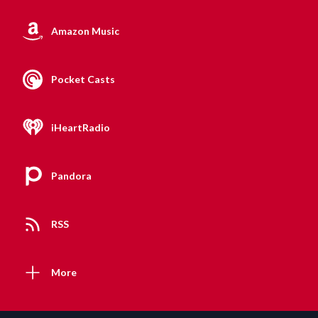
Amazon Music
Pocket Casts
iHeartRadio
Pandora
RSS
More