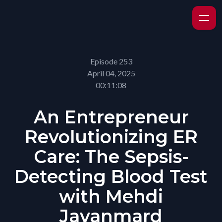
Episode 253
April 04, 2025
00:11:08
An Entrepreneur
Revolutionizing ER
Care: The Sepsis-
Detecting Blood Test
with Mehdi
Javanmard