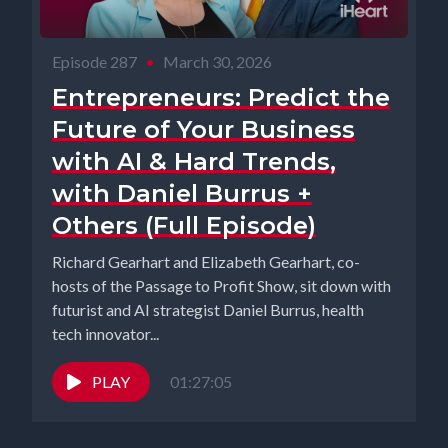
Episode 287
•
March 30, 2026
Entrepreneurs: Predict the
Future of Your Business
with AI & Hard Trends,
with Daniel Burrus +
Others (Full Episode)
Richard Gearhart and Elizabeth Gearhart, co-
hosts of the Passage to Profit Show, sit down with
futurist and AI strategist Daniel Burrus, health
tech innovator...
PLAY
01:27:05