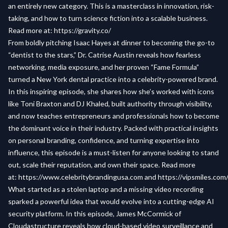
an entirely new category. This is a masterclass in innovation, risk-
taking, and how to turn science fiction into a scalable business.
Read more at:
https://gravity.co/
From boldly pitching Isaac Hayes at dinner to becoming the go-to
“dentist to the stars,” Dr. Catrise Austin reveals how fearless
networking, media exposure, and her proven “Fame Formula”
turned a New York dental practice into a celebrity-powered brand.
In this inspiring episode, she shares how she’s worked with icons
like Toni Braxton and DJ Khaled, built authority through visibility,
and now teaches entrepreneurs and professionals how to become
the dominant voice in their industry. Packed with practical insights
on personal branding, confidence, and turning expertise into
influence, this episode is a must-listen for anyone looking to stand
out, scale their reputation, and own their space. Read more
at:
https://www.celebritybrandingusa.com
and
https://vipsmiles.com
What started as a stolen laptop and a missing video recording
sparked a powerful idea that would evolve into a cutting-edge AI
security platform. In this episode, James McCormick of
Cloudastructure reveals how cloud-based video surveillance and