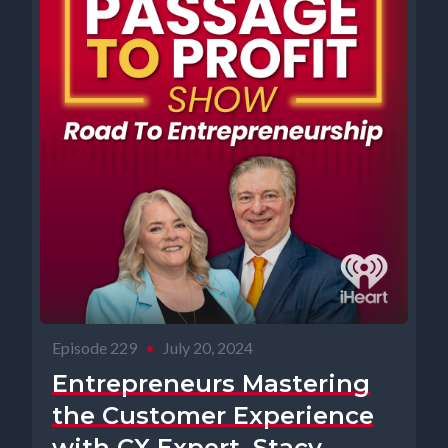
Episode 229
•
July 20, 2024
Entrepreneurs Mastering
the Customer Experience
with CX Expert, Stacy