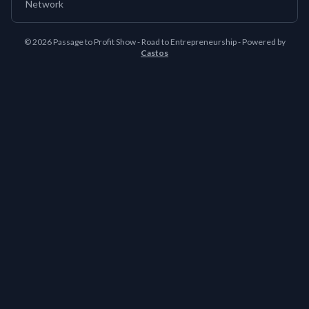
Network
© 2026 Passage to Profit Show - Road to Entrepreneurship - Powered by
Castos