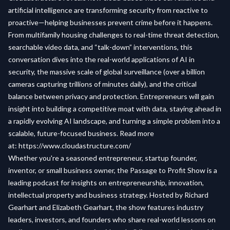
artificial intelligence are transforming security from reactive to
proactive—helping businesses prevent crime before it happens.
From multifamily housing challenges to real-time threat detection,
searchable video data, and “talk-down” interventions, this
conversation dives into the real-world applications of AI in
security, the massive scale of global surveillance (over a billion
cameras capturing trillions of minutes daily), and the critical
balance between privacy and protection. Entrepreneurs will gain
insight into building a competitive moat with data, staying ahead in
a rapidly evolving AI landscape, and turning a simple problem into a
scalable, future-focused business. Read more
at:
https://www.cloudastructure.com/
Whether you're a seasoned entrepreneur, startup founder,
inventor, or small business owner, the Passage to Profit Show is a
leading podcast for insights on entrepreneurship, innovation,
intellectual property and business strategy. Hosted by Richard
Gearhart and Elizabeth Gearhart, the show features industry
leaders, investors, and founders who share real-world lessons on