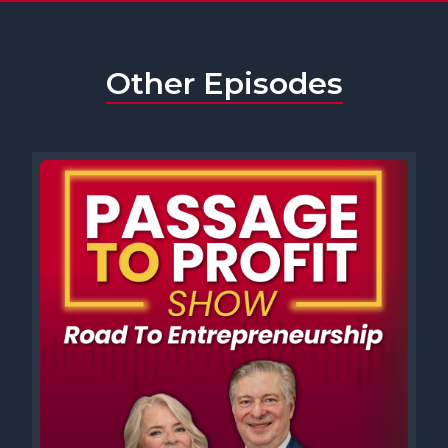
Other Episodes