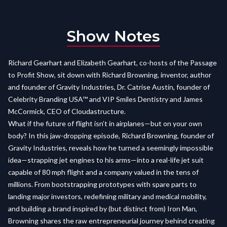
Show Notes
Richard Gearhart and Elizabeth Gearhart, co-hosts of the Passage
to Profit Show, sit down with Richard Browning, inventor, author
and founder of Gravity Industries, Dr. Catrise Austin, founder of
Celebrity Branding USA™ and VIP Smiles Dentistry and James
McCormick, CEO of Cloudastructure.
What if the future of flight isn’t in airplanes—but on your own
body? In this jaw-dropping episode, Richard Browning, founder of
Gravity Industries, reveals how he turned a seemingly impossible
idea—strapping jet engines to his arms—into a real-life jet suit
capable of 80 mph flight and a company valued in the tens of
millions. From bootstrapping prototypes with spare parts to
landing major investors, redefining military and medical mobility,
and building a brand inspired by (but distinct from) Iron Man,
Browning shares the raw entrepreneurial journey behind creating