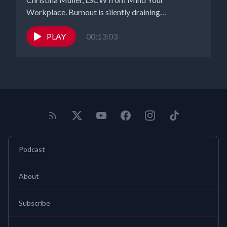
Workplace. Burnout is silently draining
productivity,...
PLAY
00:13:03
Podcast
About
Subscribe