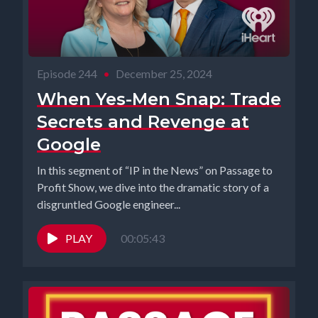
Episode 244
•
December 25, 2024
When Yes-Men Snap: Trade
Secrets and Revenge at
Google
In this segment of “IP in the News” on Passage to
Profit Show, we dive into the dramatic story of a
disgruntled Google engineer...
PLAY
00:05:43