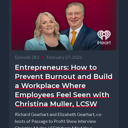
Episode 283
•
February 27, 2026
Entrepreneurs: How to
Prevent Burnout and Build
a Workplace Where
Employees Feel Seen with
Christina Muller, LCSW
Richard Gearhart and Elizabeth Gearhart, co-
hosts of Passage to Profit Show interview
Christina Muller, LSCW from Mind Your