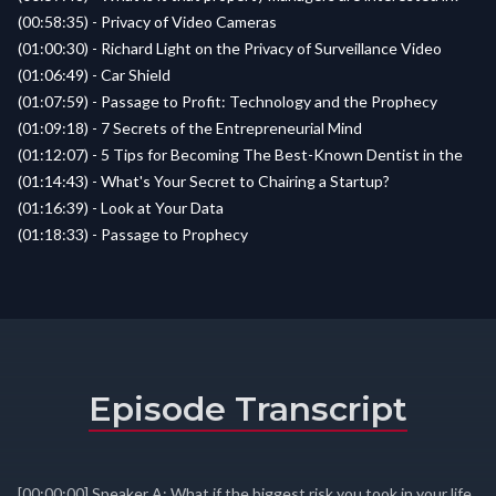
(00:58:35) - Privacy of Video Cameras
(01:00:30) - Richard Light on the Privacy of Surveillance Video
(01:06:49) - Car Shield
(01:07:59) - Passage to Profit: Technology and the Prophecy
(01:09:18) - 7 Secrets of the Entrepreneurial Mind
(01:12:07) - 5 Tips for Becoming The Best-Known Dentist in the
(01:14:43) - What's Your Secret to Chairing a Startup?
(01:16:39) - Look at Your Data
(01:18:33) - Passage to Prophecy
Episode Transcript