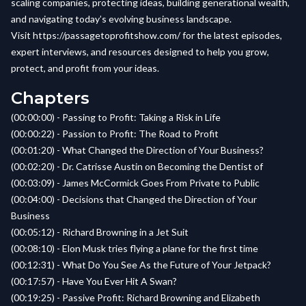
scaling companies, protecting ideas, building generational wealth,
and navigating today’s evolving business landscape.
Visit
https://passagetoprofitshow.com/
for the latest episodes,
expert interviews, and resources designed to help you grow,
protect, and profit from your ideas.
Chapters
(00:00:00) - Passing to Profit: Taking a Risk in Life
(00:00:22) - Passion to Profit: The Road to Profit
(00:01:20) - What Changed the Direction of Your Business?
(00:02:20) - Dr. Catrisse Austin on Becoming the Dentist of
(00:03:09) - James McCormick Goes From Private to Public
(00:04:00) - Decisions that Changed the Direction of Your
Business
(00:05:12) - Richard Browning in a Jet Suit
(00:08:10) - Elon Musk tries flying a plane for the first time
(00:12:31) - What Do You See As the Future of Your Jetpack?
(00:17:57) - Have You Ever Hit A Swan?
(00:19:25) - Passive Profit: Richard Browning and Elizabeth