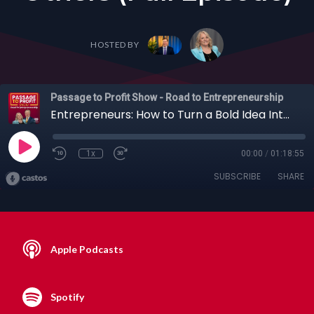
HOSTED BY
Passage to Profit Show - Road to Entrepreneurship
Entrepreneurs: How to Turn a Bold Idea Into a Global Innovation Company with Richard Browning + Others (Full Episode)
1x
00:00
/
01:18:55
SUBSCRIBE
SHARE
Apple Podcasts
Spotify