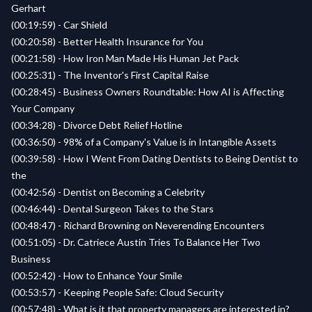
Gerhart
(00:19:59) - Car Shield
(00:20:58) - Better Health Insurance for You
(00:21:58) - How Iron Man Made His Human Jet Pack
(00:25:31) - The Inventor's First Capital Raise
(00:28:45) - Business Owners Roundtable: How AI is Affecting
Your Company
(00:34:28) - Divorce Debt Relief Hotline
(00:36:50) - 98% of a Company's Value is in Intangible Assets
(00:39:58) - How I Went From Dating Dentists to Being Dentist to
the
(00:42:56) - Dentist on Becoming a Celebrity
(00:46:44) - Dental Surgeon Takes to the Stars
(00:48:47) - Richard Browning on Neverending Encounters
(00:51:05) - Dr. Catriece Austin Tries To Balance Her Two
Business
(00:52:42) - How to Enhance Your Smile
(00:53:57) - Keeping People Safe: Cloud Security
(00:57:48) - What is it that property managers are interested in?