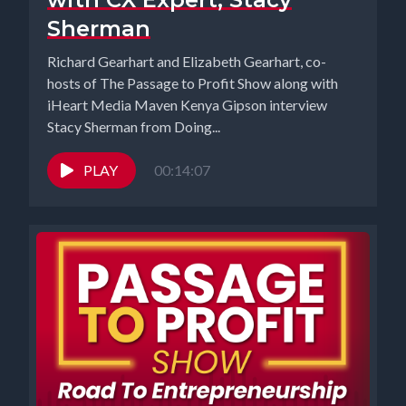
Sherman
Richard Gearhart and Elizabeth Gearhart, co-
hosts of The Passage to Profit Show along with
iHeart Media Maven Kenya Gipson interview
Stacy Sherman from Doing...
PLAY
00:14:07