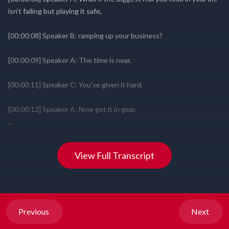
View Full Transcript
Previous
Next