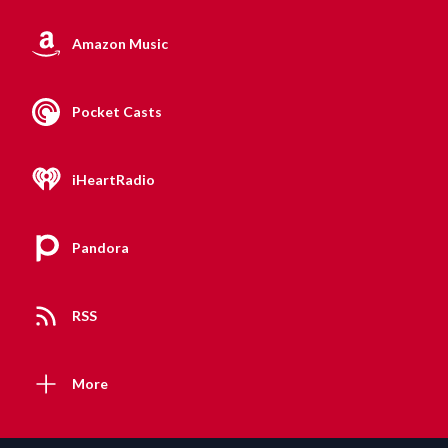
Amazon Music
Pocket Casts
iHeartRadio
Pandora
RSS
More