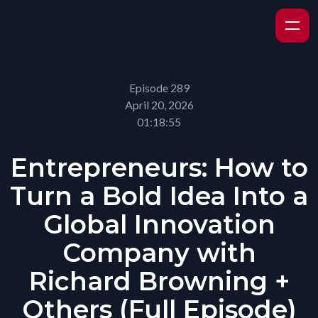
Episode 289
April 20, 2026
01:18:55
Entrepreneurs: How to
Turn a Bold Idea Into a
Global Innovation
Company with
Richard Browning +
Others (Full Episode)