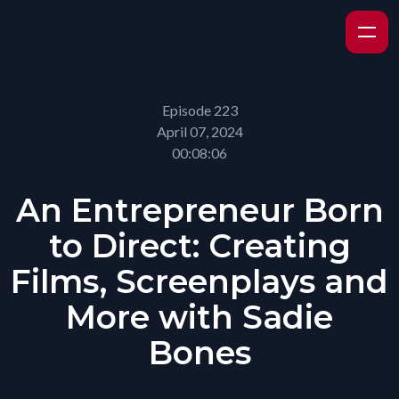
Episode 223
April 07, 2024
00:08:06
An Entrepreneur Born
to Direct: Creating
Films, Screenplays and
More with Sadie
Bones