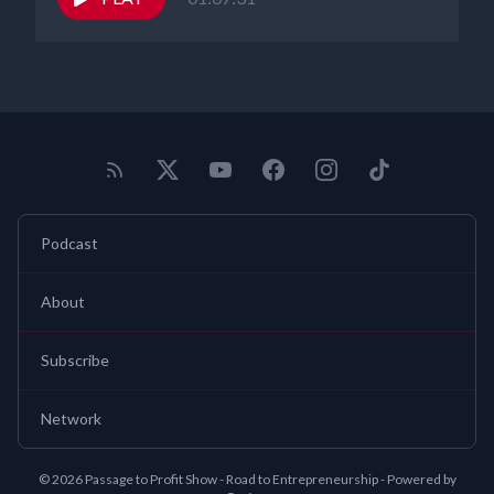
Podcast
About
Subscribe
Network
© 2026 Passage to Profit Show - Road to Entrepreneurship - Powered by