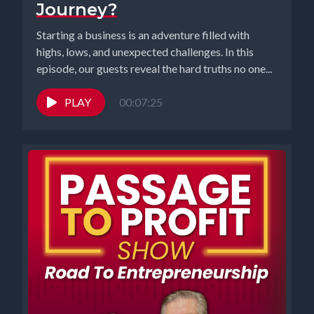
Journey?
Starting a business is an adventure filled with
highs, lows, and unexpected challenges. In this
episode, our guests reveal the hard truths no one...
PLAY
00:07:25