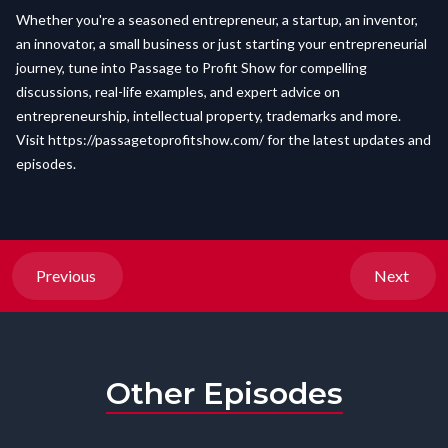
Whether you're a seasoned entrepreneur, a startup, an inventor,
an innovator, a small business or just starting your entrepreneurial
journey, tune into Passage to Profit Show for compelling
discussions, real-life examples, and expert advice on
entrepreneurship, intellectual property, trademarks and more.
Visit
https://passagetoprofitshow.com/
for the latest updates and
episodes.
Previous
Next
Other Episodes