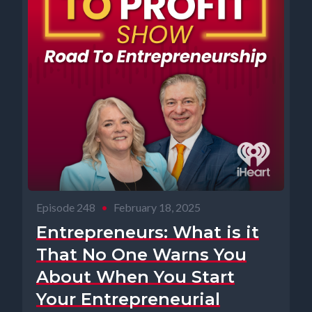
Episode 248
•
February 18, 2025
Entrepreneurs: What is it
That No One Warns You
About When You Start
Your Entrepreneurial