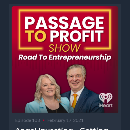
Episode 103
•
February 17, 2021