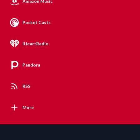
Amazon Music
Pocket Casts
iHeartRadio
Pandora
RSS
More