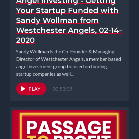
Angel Investing - Getting
Your Startup Funded with
Sandy Wollman from
Westchester Angels, 02-14-
2020
Sandy Wollman is the Co-Founder & Managing
Director of Westchester Angels, a member based
angel investment group focused on funding
startup companies as well...
PLAY
00:53:09