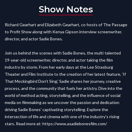
Show Notes
Richard Gearhart and Elizabeth Gearhart, co-hosts of The Passage
to Profit Show along with Kenya Gipson interview screenwriter,
director, and actor Sadie Bones.
Join us behind the scenes with Sadie Bones, the multi-talented
19-year-old screenwriter, director, and actor taking the film
industry by storm. From her early days at the Lee Strasburg
Theater and Film Institute to the creation of her latest feature, 'If
That Mockingbird Don't Sing,' Sadie shares her journey, creative
process, and the community that fuels her artistry. Dive into the
world of method acting, storytelling, and the influence of social
media on filmmaking as we uncover the passion and dedication
driving Sadie Bones' captivating storytelling. Explore the
intersection of life and cinema with one of the industry's rising
stars. Read more at:
https://www.asadiebonesfilm.com/