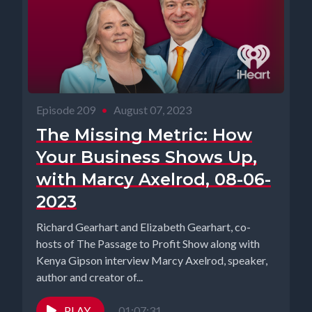
Episode 209
•
August 07, 2023
The Missing Metric: How
Your Business Shows Up,
with Marcy Axelrod, 08-06-
2023
Richard Gearhart and Elizabeth Gearhart, co-
hosts of The Passage to Profit Show along with
Kenya Gipson interview Marcy Axelrod, speaker,
author and creator of...
PLAY
01:07:31