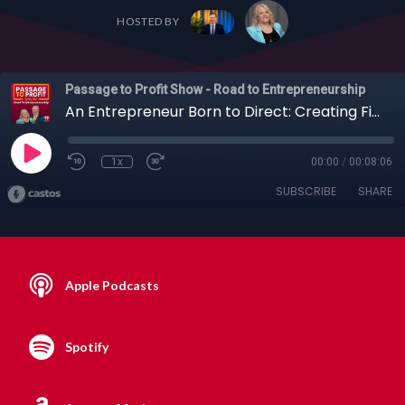
HOSTED BY
Passage to Profit Show - Road to Entrepreneurship
An Entrepreneur Born to Direct: Creating Films, Screenplays and More with Sadie Bones
1x
00:00
/
00:08:06
SUBSCRIBE
SHARE
Apple Podcasts
Spotify