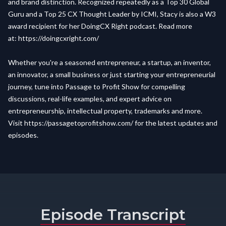
and brand distinction. Recognized repeatedly as a Top 30 Global
Guru and a Top 25 CX Thought Leader by ICMI, Stacy is also a W3
award recipient for her DoingCX Right podcast. Read more
at:
https://doingcxright.com/
Whether you're a seasoned entrepreneur, a startup, an inventor,
an innovator, a small business or just starting your entrepreneurial
journey, tune into Passage to Profit Show for compelling
discussions, real-life examples, and expert advice on
entrepreneurship, intellectual property, trademarks and more.
Visit
https://passagetoprofitshow.com/
for the latest updates and
episodes.
Episode Transcript