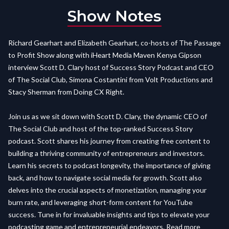
Show Notes
Richard Gearhart and Elizabeth Gearhart, co-hosts of The Passage
to Profit Show along with iHeart Media Maven Kenya Gipson
interview Scott D. Clary host of Success Story Podcast and CEO
of The Social Club, Simona Costantini from Volt Productions and
Stacy Sherman from Doing CX Right.
Join us as we sit down with Scott D. Clary, the dynamic CEO of
The Social Club and host of the top-ranked Success Story
podcast. Scott shares his journey from creating free content to
building a thriving community of entrepreneurs and investors.
Learn his secrets to podcast longevity, the importance of giving
back, and how to navigate social media for growth. Scott also
delves into the crucial aspects of monetization, managing your
burn rate, and leveraging short-form content for YouTube
success. Tune in for invaluable insights and tips to elevate your
podcasting game and entrepreneurial endeavors. Read more