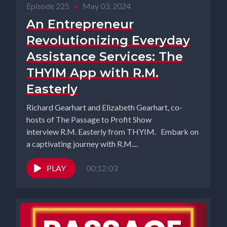
Episode 225
•
May 03, 2024
An Entrepreneur
Revolutionizing Everyday
Assistance Services: The
THYIM App with R.M.
Easterly
Richard Gearhart and Elizabeth Gearhart, co-
hosts of The Passage to Profit Show
interview R.M. Easterly from THYIM. Embark on
a captivating journey with R.M....
PLAY
00:12:03