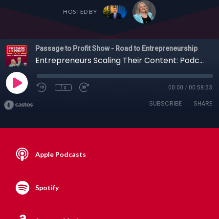
HOSTED BY
Passage to Profit Show - Road to Entrepreneurship
Entrepreneurs Scaling Their Content: Podcasts, YouTube and More with Scott D. Clary + Others
1x
00:00
/
00:58:53
SUBSCRIBE
SHARE
Apple Podcasts
Spotify