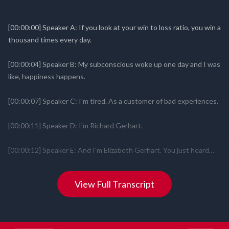
View Full Transcript