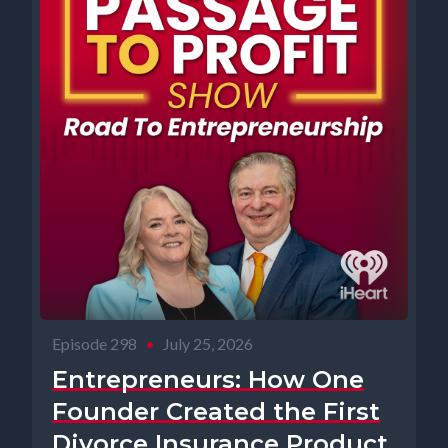
Episode 298
•
July 25, 2026
Entrepreneurs: How One
Founder Created the First
Divorce Insurance Product