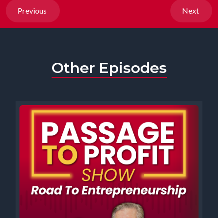
Previous
Next
Other Episodes