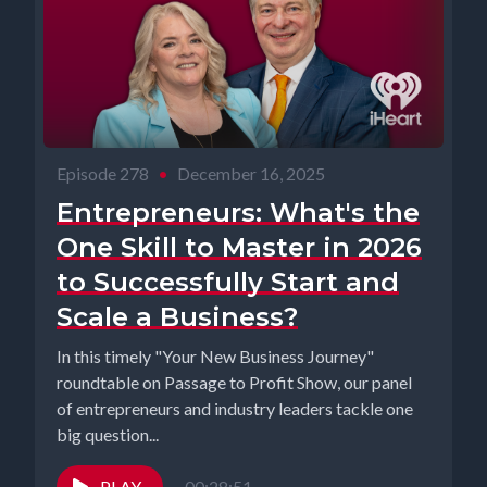
Episode 278
•
December 16, 2025
Entrepreneurs: What's the
One Skill to Master in 2026
to Successfully Start and
Scale a Business?
In this timely "Your New Business Journey"
roundtable on Passage to Profit Show, our panel
of entrepreneurs and industry leaders tackle one
big question...
PLAY
00:28:51