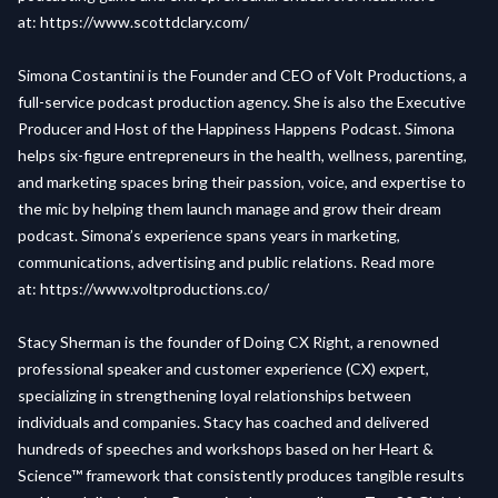
at:
https://www.scottdclary.com/
Simona Costantini is the Founder and CEO of Volt Productions, a
full-service podcast production agency. She is also the Executive
Producer and Host of the Happiness Happens Podcast. Simona
helps six-figure entrepreneurs in the health, wellness, parenting,
and marketing spaces bring their passion, voice, and expertise to
the mic by helping them launch manage and grow their dream
podcast. Simona’s experience spans years in marketing,
communications, advertising and public relations. Read more
at:
https://www.voltproductions.co/
Stacy Sherman is the founder of Doing CX Right, a renowned
professional speaker and customer experience (CX) expert,
specializing in strengthening loyal relationships between
individuals and companies. Stacy has coached and delivered
hundreds of speeches and workshops based on her Heart &
Science™ framework that consistently produces tangible results