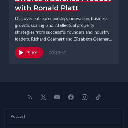
with Ronald Platt
Discover entrepreneurship, innovation, business
growth, scaling, and intellectual property
strategies from successful founders and industry
leaders. Richard Gearhart and Elizabeth Gearhart,
co-hosts of the...
PLAY
00:13:53
Podcast