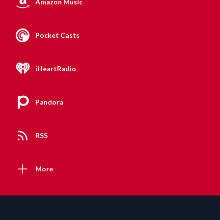
Amazon Music
Pocket Casts
iHeartRadio
Pandora
RSS
More