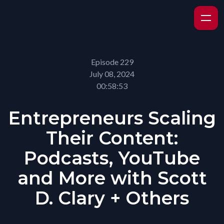
Episode 229
July 08, 2024
00:58:53
Entrepreneurs Scaling
Their Content:
Podcasts, YouTube
and More with Scott
D. Clary + Others