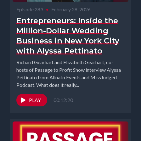
Episode 283
•
February 28, 2026
Entrepreneurs: Inside the
Million-Dollar Wedding
Business in New York City
with Alyssa Pettinato
Richard Gearhart and Elizabeth Gearhart, co-
hosts of Passage to Profit Show interview Alyssa
Pettinato from Alinato Events and MissJudged
Podcast. What does it really...
PLAY
00:12:20