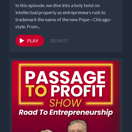
In this episode, we dive into a holy twist on
intellectual property as entrepreneurs rush to
trademark the name of the new Pope—Chicago-
style. From...
PLAY
00:04:57