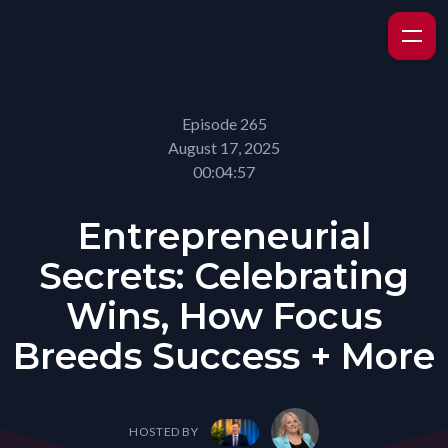
Episode 265
August 17, 2025
00:04:57
Entrepreneurial
Secrets: Celebrating
Wins, How Focus
Breeds Success + More
HOSTED BY