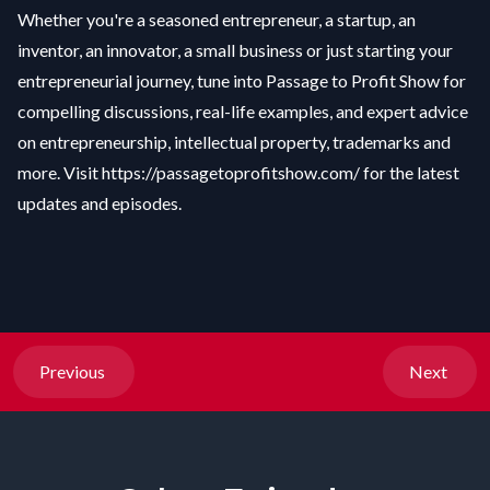
Whether you're a seasoned entrepreneur, a startup, an
inventor, an innovator, a small business or just starting your
entrepreneurial journey, tune into Passage to Profit Show for
compelling discussions, real-life examples, and expert advice
on entrepreneurship, intellectual property, trademarks and
more. Visit
https://passagetoprofitshow.com/
for the latest
updates and episodes.
Previous
Next