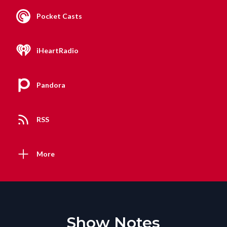
Pocket Casts
iHeartRadio
Pandora
RSS
More
Show Notes