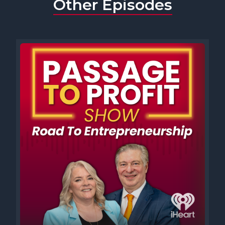
Other Episodes