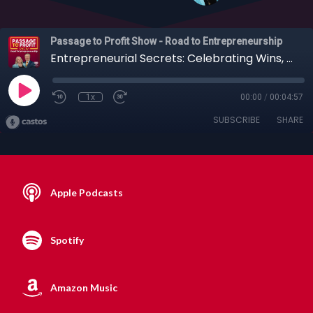
Passage to Profit Show - Road to Entrepreneurship
Entrepreneurial Secrets: Celebrating Wins, How Focus Breeds Success + More
1x
00:00
/
00:04:57
SUBSCRIBE
SHARE
Apple Podcasts
Spotify
Amazon Music