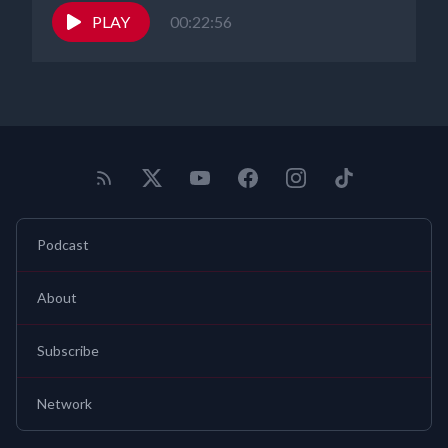
PLAY
00:22:56
Podcast
About
Subscribe
Network