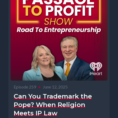
Episode 259
•
June 12, 2025
Can You Trademark the
Pope? When Religion
Meets IP Law