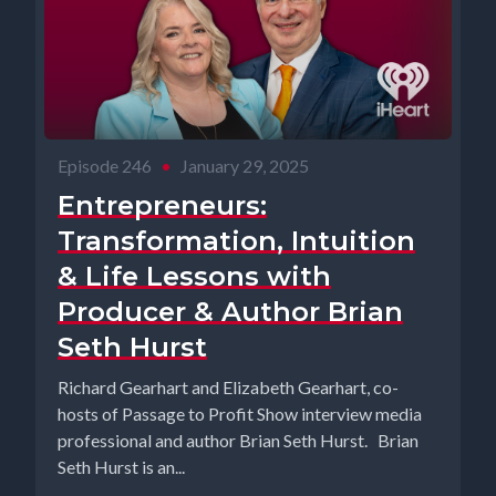
Episode 246
•
January 29, 2025
Entrepreneurs:
Transformation, Intuition
& Life Lessons with
Producer & Author Brian
Seth Hurst
Richard Gearhart and Elizabeth Gearhart, co-
hosts of Passage to Profit Show interview media
professional and author Brian Seth Hurst. Brian
Seth Hurst is an...