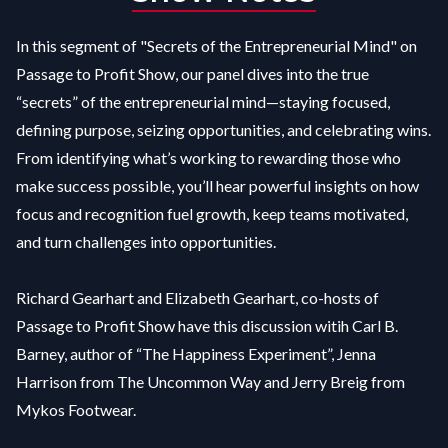
In this segment of "Secrets of the Entrepreneurial Mind" on
Passage to Profit Show, our panel dives into the true
“secrets” of the entrepreneurial mind—staying focused,
defining purpose, seizing opportunities, and celebrating wins.
From identifying what’s working to rewarding those who
make success possible, you’ll hear powerful insights on how
focus and recognition fuel growth, keep teams motivated,
and turn challenges into opportunities.
Richard Gearhart and Elizabeth Gearhart, co-hosts of
Passage to Profit Show have this discussion witih Carl B.
Barney, author of “The Happiness Experiment”, Jenna
Harrison from The Uncommon Way and Jerry Breig from
Mykos Footwear.