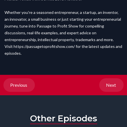
Whether you're a seasoned entrepreneur, a startup, an inventor,
an innovator, a small business or just starting your entrepreneurial
journey, tune into Passage to Profit Show for compelling
discussions, real-life examples, and expert advice on
entrepreneurship, intellectual property, trademarks and more.
Visit
https://passagetoprofitshow.com/
for the latest updates and
episodes.
Previous
Next
Other Episodes