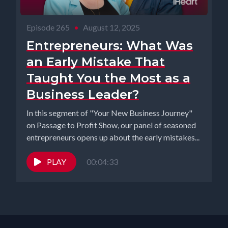
Episode 265
•
August 12, 2025
Entrepreneurs: What Was
an Early Mistake That
Taught You the Most as a
Business Leader?
In this segment of "Your New Business Journey"
on Passage to Profit Show, our panel of seasoned
entrepreneurs opens up about the early mistakes...
PLAY
00:04:33