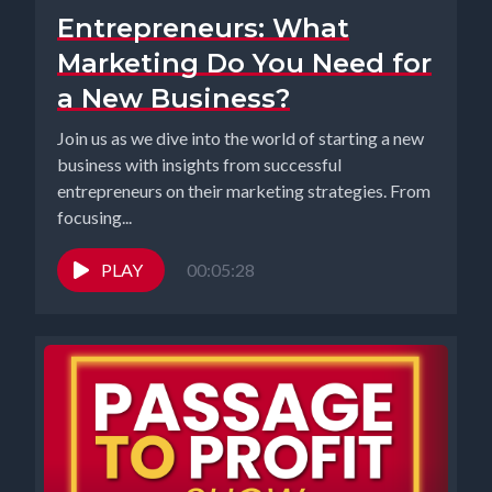
Entrepreneurs: What
Marketing Do You Need for
a New Business?
Join us as we dive into the world of starting a new
business with insights from successful
entrepreneurs on their marketing strategies. From
focusing...
PLAY
00:05:28