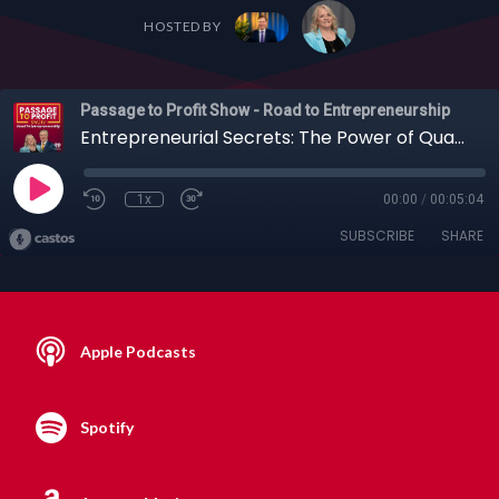
HOSTED BY
Passage to Profit Show - Road to Entrepreneurship
Entrepreneurial Secrets: The Power of Qualifying Questions & Trusted Partners + More
1x
00:00
/
00:05:04
SUBSCRIBE
SHARE
Apple Podcasts
Spotify