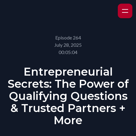
Episode 264
July 28, 2025
00:05:04
Entrepreneurial
Secrets: The Power of
Qualifying Questions
& Trusted Partners +
More