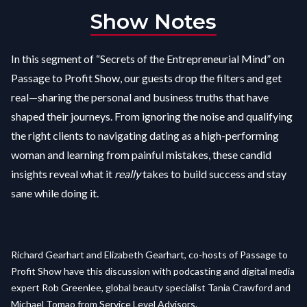
Show Notes
In this segment of “Secrets of the Entrepreneurial Mind” on
Passage to Profit Show, our guests drop the filters and get
real—sharing the personal and business truths that have
shaped their journeys. From ignoring the noise and qualifying
the right clients to navigating dating as a high-performing
woman and learning from painful mistakes, these candid
insights reveal what it
really
takes to build success and stay
sane while doing it.
Richard Gearhart and Elizabeth Gearhart, co-hosts of Passage to
Profit Show have this discussion with podcasting and digital media
expert Rob Greenlee, global beauty specialist Tania Crawford and
Michael Tomao from Service Level Advisors.