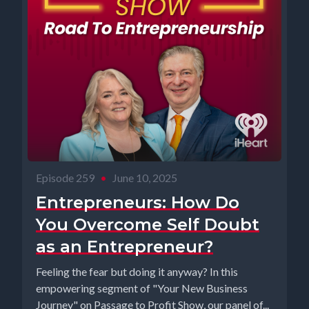
Episode 259
•
June 10, 2025
Entrepreneurs: How Do
You Overcome Self Doubt
as an Entrepreneur?
Feeling the fear but doing it anyway? In this
empowering segment of "Your New Business
Journey" on Passage to Profit Show, our panel of...