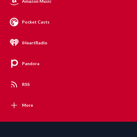
Amazon Music
Pocket Casts
iHeartRadio
Pandora
RSS
More