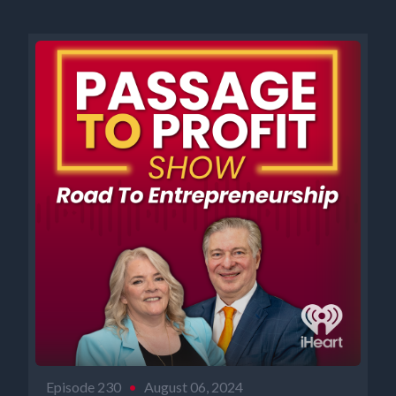
Episode 230
•
August 06, 2024