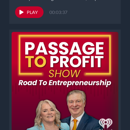
PLAY
00:03:37