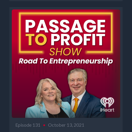
Episode 131
•
October 13, 2021