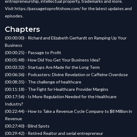
entrepreneurship, intellectual property, trademarks and more.
Visit
https://passagetoprofitshow.com/
for the latest updates and
episodes.
Chapters
(00:00:00) - Richard and Elizabeth Gerhardt on Ramping Up Your
Business
(00:00:25) - Passage to Profit
(00:01:48) - How Did You Get Your Business Idea?
(00:03:32) - Startups Are Made for the Long Term
(00:06:36) - Podcasters: Divine Revelation or Caffeine Overdose
(00:08:35) - The challenge of healthcare
(00:11:18) - The Fight for Healthcare Provider Margins
(00:17:56) - Is More Regulation Needed for the Healthcare
Industry?
(00:22:44) - How to Take a Revenue Cycle Company to $8 Million in
Revenue
(00:27:40) - Blind Spots
(00:29:42) - Retired Realtor and serial entrepreneur