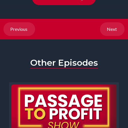
Previous
Next
Other Episodes