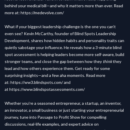
behind your medical bill—and why it matters more than ever. Read
more at:
https://medevolve.com/
What if your biggest leadership challenge is the one you can’t
even see? Kevin McCarthy, founder of Blind Spots Leadership
Development, shares how hidden habits and personality traits can
quietly sabotage your influence. He reveals how a 3-minute blind
spot assessment is helping leaders become more self-aware, build
stronger teams, and close the gap between how they
think
they
lead and how others experience them. Get ready for some
surprising insights—and a few aha moments. Read more
at:
https://ww3.blindspots.com/
and
at
https://www.blindspotassessments.com/
Whether you're a seasoned entrepreneur, a startup, an inventor,
an innovator, a small business or just starting your entrepreneurial
journey, tune into Passage to Profit Show for compelling
discussions, real-life examples, and expert advice on