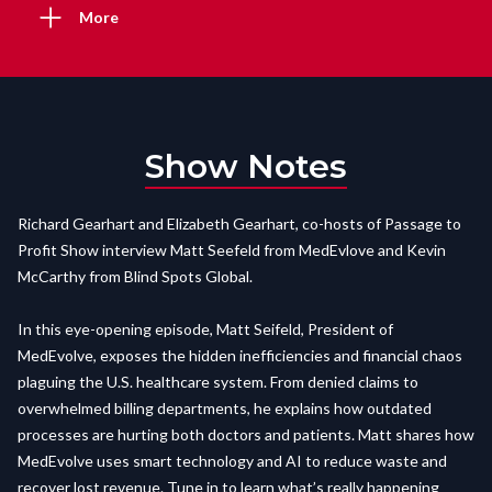
More
Show Notes
Richard Gearhart and Elizabeth Gearhart, co-hosts of Passage to
Profit Show interview Matt Seefeld from MedEvlove and Kevin
McCarthy from Blind Spots Global.
In this eye-opening episode, Matt Seifeld, President of
MedEvolve, exposes the hidden inefficiencies and financial chaos
plaguing the U.S. healthcare system. From denied claims to
overwhelmed billing departments, he explains how outdated
processes are hurting both doctors and patients. Matt shares how
MedEvolve uses smart technology and AI to reduce waste and
recover lost revenue. Tune in to learn what’s really happening