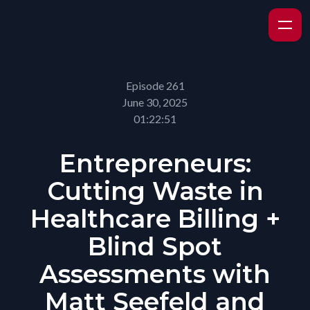
Episode 261
June 30, 2025
01:22:51
Entrepreneurs:
Cutting Waste in
Healthcare Billing +
Blind Spot
Assessments with
Matt Seefeld and