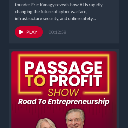
founder Eric Kanagy reveals how AI is rapidly
changing the future of cyber warfare,
infrastructure security, and online safety....
PLAY
00:12:58