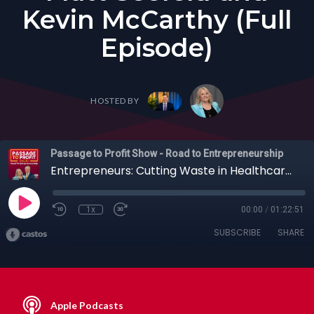
Kevin McCarthy (Full
Episode)
HOSTED BY
Passage to Profit Show - Road to Entrepreneurship
Entrepreneurs: Cutting Waste in Healthcare Billing + Blind Spot Assessments with Matt Seefeld and Kevin McCarthy (Full Episode)
1x
00:00
/
01:22:51
SUBSCRIBE
SHARE
Apple Podcasts