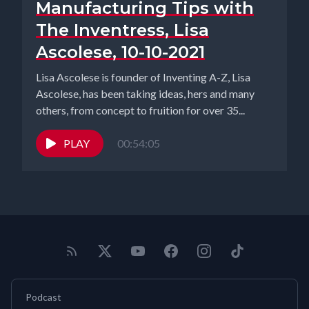
Manufacturing Tips with
The Inventress, Lisa
Ascolese, 10-10-2021
Lisa Ascolese is founder of Inventing A-Z, Lisa
Ascolese, has been taking ideas, hers and many
others, from concept to fruition for over 35...
PLAY
00:54:05
Podcast