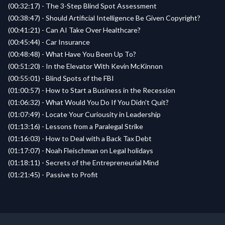
(00:32:17) - The 3-Step Blind Spot Assessment
(00:38:47) - Should Artificial Intelligence Be Given Copyright?
(00:41:21) - Can AI Take Over Healthcare?
(00:45:44) - Car Insurance
(00:48:48) - What Have You Been Up To?
(00:51:20) - In the Elevator With Kevin McKinnon
(00:55:01) - Blind Spots of the FBI
(01:00:57) - How to Start a Business in the Recession
(01:06:32) - What Would You Do If You Didn't Quit?
(01:07:49) - Locate Your Curiousity in Leadership
(01:13:16) - Lessons from a Paralegal Strike
(01:16:03) - How to Deal with a Back Tax Debt
(01:17:07) - Noah Fleischman on Legal holidays
(01:18:11) - Secrets of the Entrepreneurial Mind
(01:21:45) - Passive to Profit