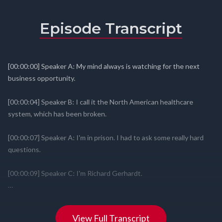
Episode Transcript
View Full Transcript