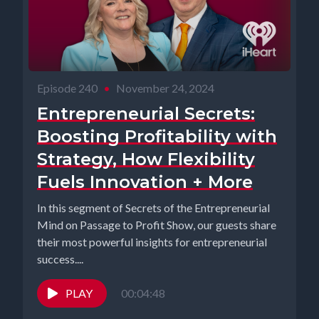
Episode 240
•
November 24, 2024
Entrepreneurial Secrets:
Boosting Profitability with
Strategy, How Flexibility
Fuels Innovation + More
In this segment of Secrets of the Entrepreneurial
Mind on Passage to Profit Show, our guests share
their most powerful insights for entrepreneurial
success....
PLAY
00:04:48