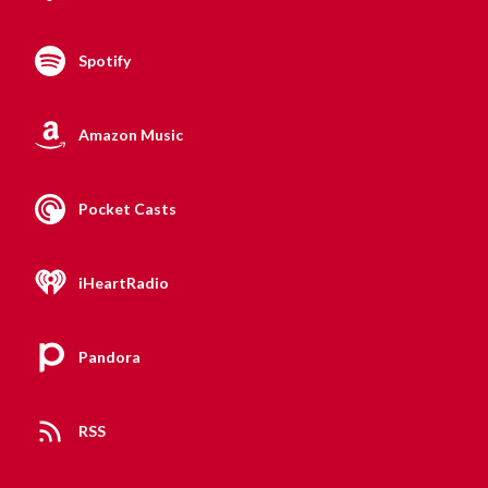
Spotify
Amazon Music
Pocket Casts
iHeartRadio
Pandora
RSS