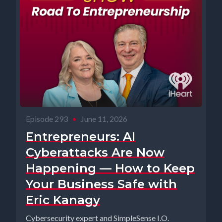
Episode 293
•
June 11, 2026
Entrepreneurs: AI
Cyberattacks Are Now
Happening — How to Keep
Your Business Safe with
Eric Kanagy
Cybersecurity expert and SimpleSense I.O.