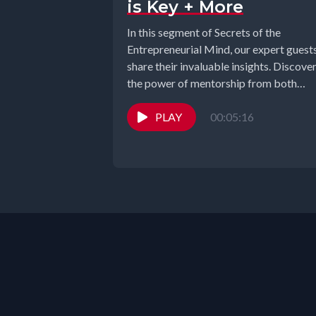
is Key + More
In this segment of Secrets of the
Entrepreneurial Mind, our expert guest
share their invaluable insights. Discove
the power of mentorship from both
sides,...
PLAY
00:05:16