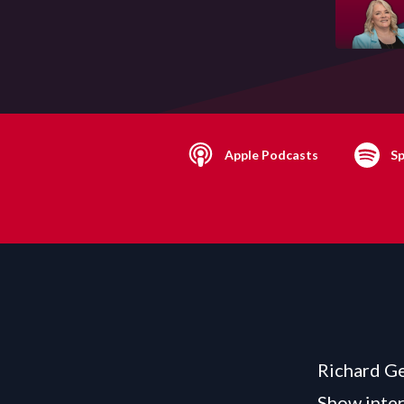
Apple Podcasts
Sp
Richard Ge
Show inter