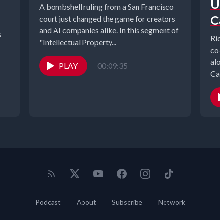
U
A bombshell ruling from a San Francisco
C
court just changed the game for creators
and AI companies alike. In this segment of
s
Ri
"Intellectual Property...
r
co
al
PLAY
00:09:35
Ca
Podcast
About
Subscribe
Network