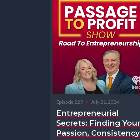
Episode 229
•
July 21, 2024
Entrepreneurial
Secrets: Finding You
Passion, Consistency