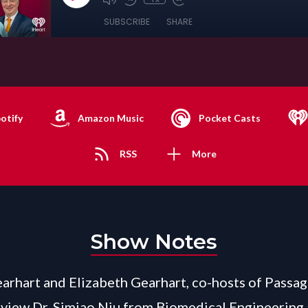
SUBSCRIBE
SHARE
otify
Amazon Music
Pocket Casts
RSS
More
Show Notes
arhart and Elizabeth Gearhart, co-hosts of Passag
view Dr. Simiao Niu from Biomedical Engineering 