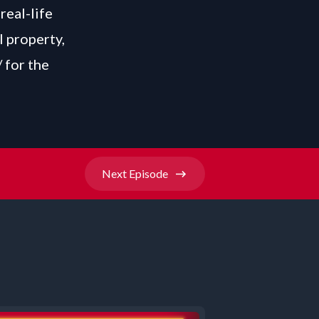
real-life
l property,
/
for the
Next
Episode