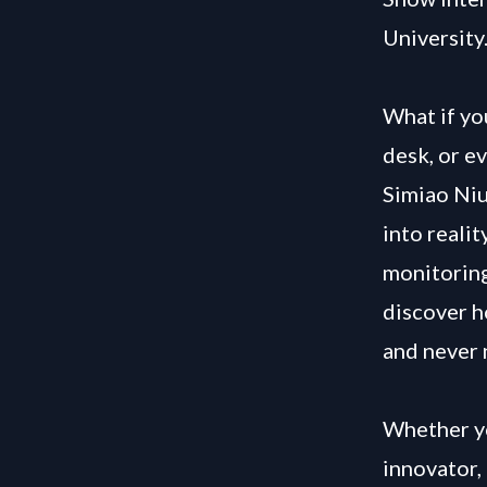
University
What if yo
desk, or e
Simiao Niu
into reali
monitoring
discover h
and never 
Whether yo
innovator, 