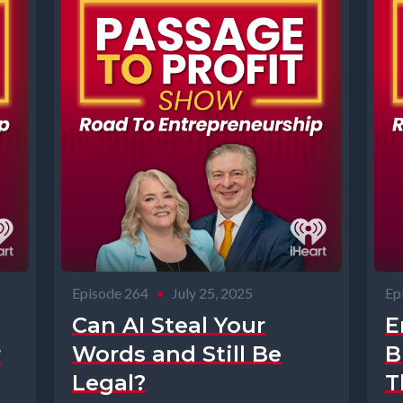
Episode 264
•
July 25, 2025
Ep
Can AI Steal Your
E
r
Words and Still Be
B
Legal?
T