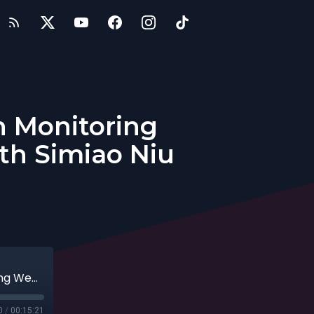
h Monitoring
th Simiao Niu
Entrepreneurs: Innovations in Health Monitoring Wearables That Detect & Diagnose with Simiao Niu
0
/
00:15:21