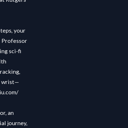
teps, your
h Professor
ng sci-fi
lth
racking,
r wrist—
iu.com/
or, an
ial journey,