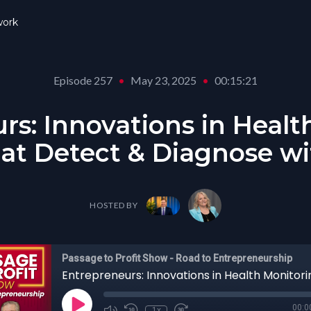
ork
Episode 257
•
May 23, 2025
•
00:15:21
rs: Innovations in Healt
at Detect & Diagnose wi
HOSTED BY
Passage to Profit Show - Road to Entrepreneurship
00:0
1x