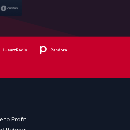
iHeartRadio
Pandora
e to Profit
at Rutgers