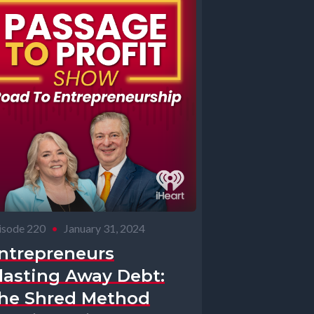
isode 220
•
January 31, 2024
ntrepreneurs
lasting Away Debt:
he Shred Method