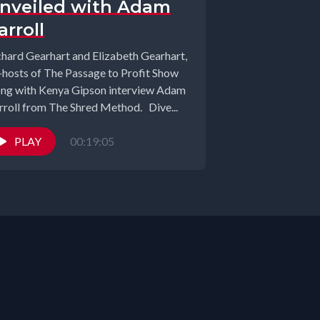
nveiled with Adam
arroll
chard Gearhart and Elizabeth Gearhart,
-hosts of The Passage to Profit Show
ong with Kenya Gipson interview Adam
rroll from The Shred Method. Dive...
PLAY
00:19:05