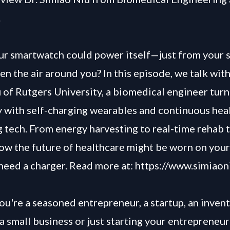
.
ur smartwatch could power itself—just from your s
ven the air around you? In this episode, we talk wit
 of Rutgers University, a biomedical engineer turni
ty with self-charging wearables and continuous hea
 tech. From energy harvesting to real-time rehab t
ow the future of healthcare might be worn on you
need a charger. Read more at:
https://www.simiaon
u're a seasoned entrepreneur, a startup, an invent
a small business or just starting your entrepreneur