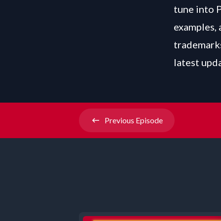
tune into 
examples, 
trademarks
latest upd
Previous
Episode