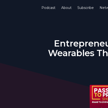
Podcast
About
Subscribe
Netw
Entrepreneu
Wearables Th