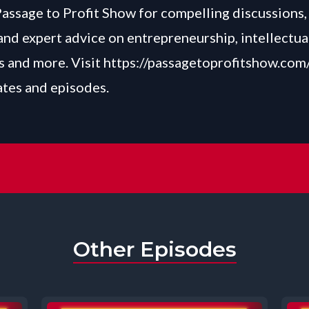
Passage to Profit Show for compelling discussions, 
and expert advice on entrepreneurship, intellectua
 and more. Visit
https://passagetoprofitshow.com
ates and episodes.
Other Episodes