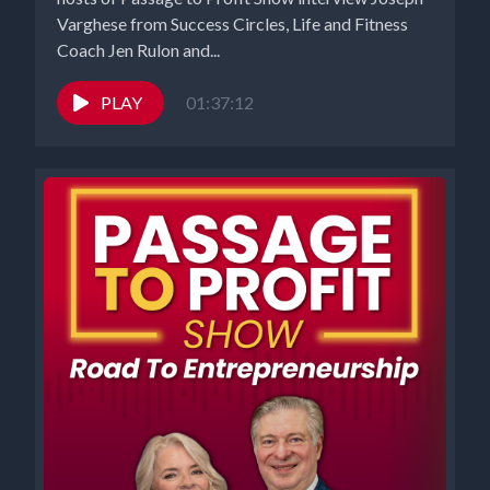
Varghese from Success Circles, Life and Fitness
Coach Jen Rulon and...
PLAY
01:37:12