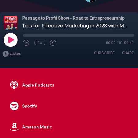
Passage to Profit Show - Road to Entrepreneurship
Tips for Effective Marketing in 2023 with Mark Drager, 01-22-2023
1x
00:00
/
01:09:40
SUBSCRIBE
SHARE
Apple Podcasts
Spotify
Amazon Music