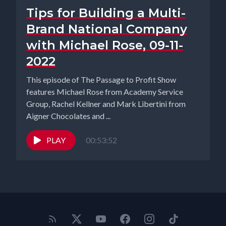
Tips for Building a Multi-
Brand National Company
with Michael Rose, 09-11-
2022
This episode of The Passage to Profit Show
features Michael Rose from Academy Service
Group, Rachel Kellner and Mark Libertini from
Aigner Chocolates and ...
PLAY
00:53:52