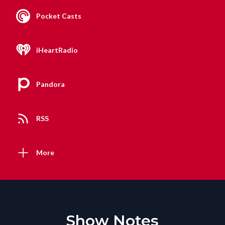
Pocket Casts
iHeartRadio
Pandora
RSS
More
Show Notes