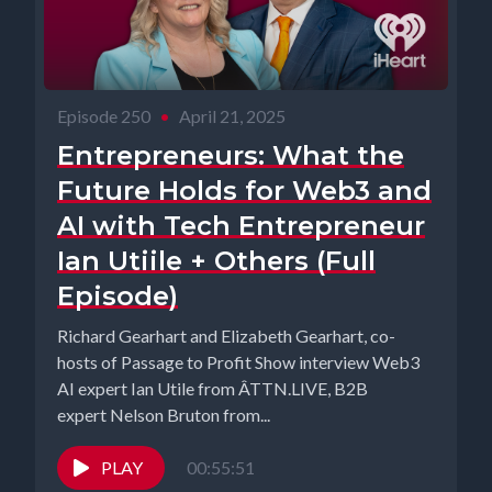
Episode 250
•
April 21, 2025
Entrepreneurs: What the
Future Holds for Web3 and
AI with Tech Entrepreneur
Ian Utiile + Others (Full
Episode)
Richard Gearhart and Elizabeth Gearhart, co-
hosts of Passage to Profit Show interview Web3
AI expert Ian Utile from ÂTTN.LIVE, B2B
expert Nelson Bruton from...
PLAY
00:55:51