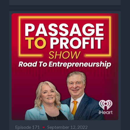
Episode 171
•
September 12, 2022