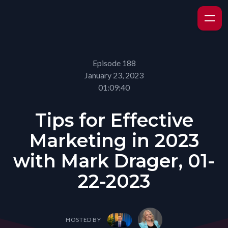
Episode 188
January 23, 2023
01:09:40
Tips for Effective
Marketing in 2023
with Mark Drager, 01-
22-2023
HOSTED BY