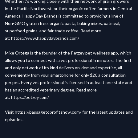
Whether it's working closely with their network of grain growers
in the Pacific Northwest, or their organic coffee farmers in Central
America, Happy Day Brands is committed to providing a line of
Non-GMO gluten free, organic pasta, baking mixes, oatmeal,
superfood grains, and fair trade coffee. Read more
at:
https://www.happydaybrands.com/
Mike Ortega is the founder of the Petzey pet wellness app, which
allows you to connect with a vet professional in minutes. The first
and only network of its kind delivers on-demand expertise, all
conveniently from your smartphone for only $20 a consultation,
per pet. Every vet professional is licensed in at least one state and
has an accredited veterinary degree. Read more
at:
https://petzey.com/
Visit
https://passagetoprofitshow.com/
for the latest updates and
episodes.