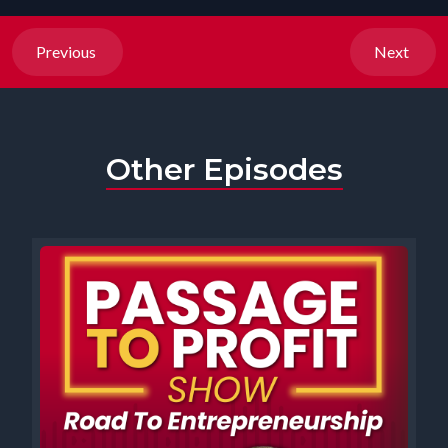
Previous
Next
Other Episodes