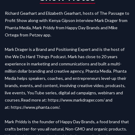
Richard Gearhart and Elizabeth Gearhart, hosts of The Passage to
Profit Show along with Kenya Gipson interview Mark Drager from
Phanta Media, Mark Priddy from Happy Day Brands and Mike
Ortega from Petzey app.
Mark Drager is a Brand and Positioning Expert and is the host of
the We Do Hard Things Podcast. Mark has close to 20 years
experience in marketing and communications and built a multi-
million dollar branding and creative agency, Phanta Media. Phanta
Media helps speakers, coaches, and entrepreneurs level-up their
brands, events, and content, involving creative video, prodcasts,
live events, YouTube series, digital ad campaigns, webinars and
courses.Read more at:
https://www.markdrager.com/
and
at:
https://www.phanta.com/
.
Mark Priddy is the founder of Happy Day Brands, a food brand that
crafts better-for-you all natural, Non-GMO and organic products.