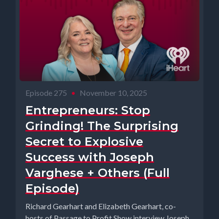
Episode 275
•
November 10, 2025
Entrepreneurs: Stop
Grinding! The Surprising
Secret to Explosive
Success with Joseph
Varghese + Others (Full
Episode)
Richard Gearhart and Elizabeth Gearhart, co-
hosts of Passage to Profit Show interview Joseph