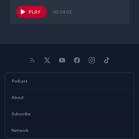
PLAY
00:54:01
Podcast
About
Subscribe
Network