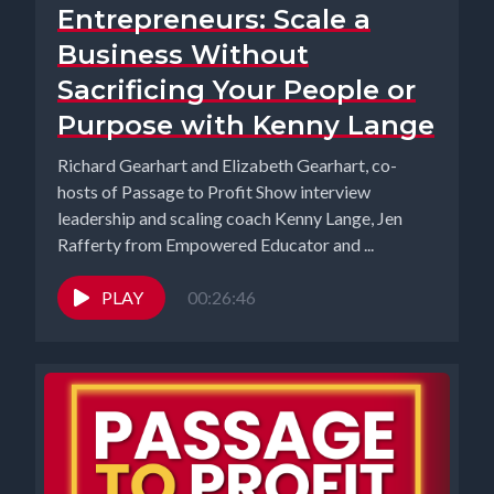
Entrepreneurs: Scale a
Business Without
Sacrificing Your People or
Purpose with Kenny Lange
Richard Gearhart and Elizabeth Gearhart, co-
hosts of Passage to Profit Show interview
leadership and scaling coach Kenny Lange, Jen
Rafferty from Empowered Educator and ...
PLAY
00:26:46