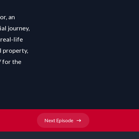
or, an
ial journey,
real-life
l property,
/
for the
Next
Episode