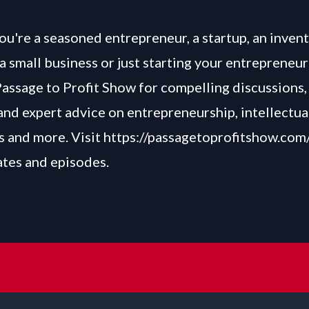
u're a seasoned entrepreneur, a startup, an invent
a small business or just starting your entrepreneur
Passage to Profit Show for compelling discussions, 
and expert advice on entrepreneurship, intellectua
 and more. Visit
https://passagetoprofitshow.com
ates and episodes.