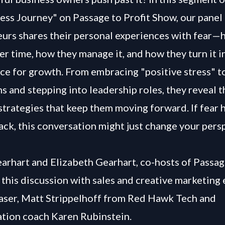
ss Journey" on Passage to Profit Show, our panel
urs shares their personal experiences with fear—
er time, how they manage it, and how they turn it i
rce for growth. From embracing "positive stress" t
ns and stepping into leadership roles, they reveal 
 strategies that keep them moving forward. If fear 
ack, this conversation might just change your pers
arhart and Elizabeth Gearhart, co-hosts of Passag
this discussion with sales and creative marketing 
ser, Matt Strippelhoff from Red Hawk Tech and
tion coach Karen Rubinstein.