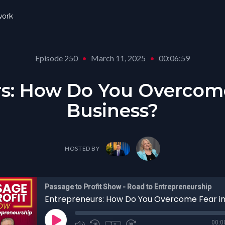
ork
Episode 250
•
March 11, 2025
•
00:06:59
s: How Do You Overcome
Business?
HOSTED BY
Passage to Profit Show - Road to Entrepreneurship
00:0
1x