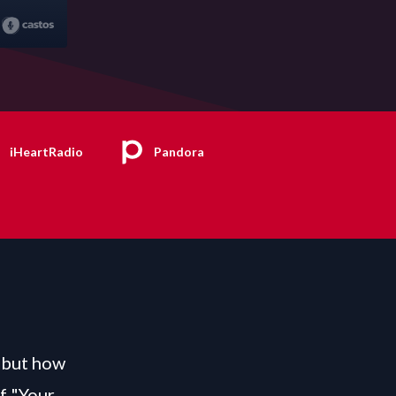
iHeartRadio
Pandora
, but how
f "Your