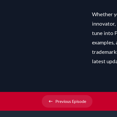
Whether yo
innovator, 
tune into 
examples, 
trademarks
latest upd
Previous
Episode