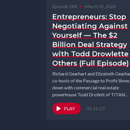
Episode 284
•
March 02, 2026
Entrepreneurs: Stop
Negotiating Against
Yourself — The $2
Billion Deal Strategy
with Todd Drowlette
Others (Full Episode)
Richard Gearhart and Elizabeth Gearhar
co-hosts of the Passage to Profit Show, 
down with commercial real estate
powerhouse Todd Drollett of TITAN
Commercial...
PLAY
01:16:23