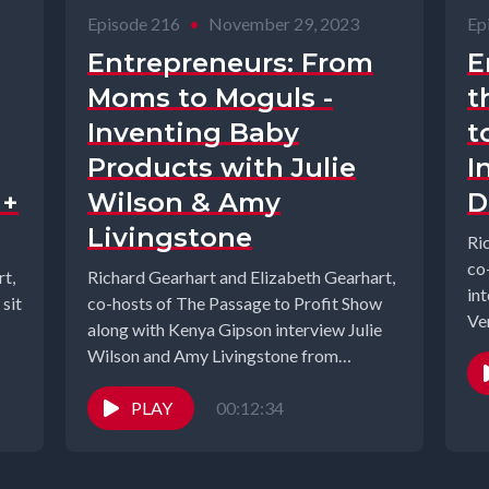
Episode 216
•
November 29, 2023
Ep
Entrepreneurs: From
E
Moms to Moguls -
t
Inventing Baby
t
Products with Julie
I
 +
Wilson & Amy
D
Livingstone
Ri
co
t,
Richard Gearhart and Elizabeth Gearhart,
in
sit
co-hosts of The Passage to Profit Show
Ve
along with Kenya Gipson interview Julie
Glo
Wilson and Amy Livingstone from
Cheeky...
PLAY
00:12:34