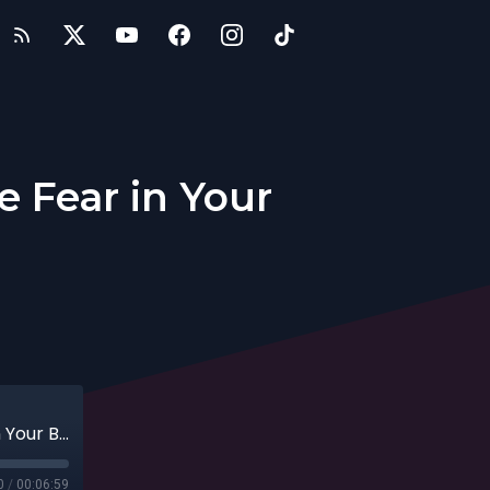
 Fear in Your
Entrepreneurs: How Do You Overcome Fear in Your Business?
0
/
00:06:59