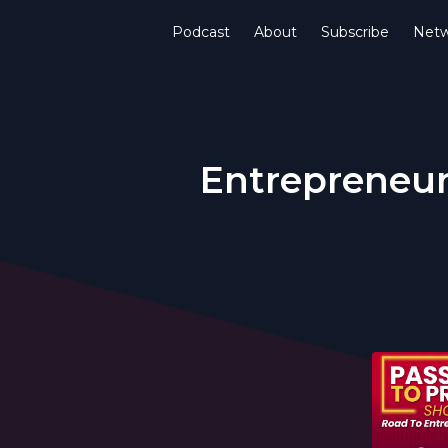
Podcast
About
Subscribe
Netw
Entrepreneur