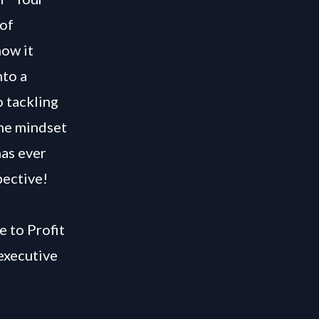
 of
how it
nto a
o tackling
the mindset
has ever
pective!
e to Profit
executive