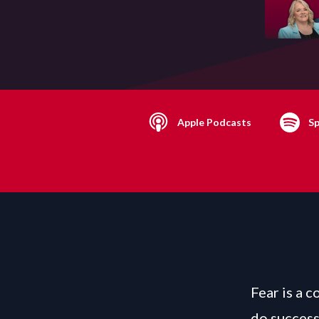
Apple Podcasts
Sp
Fear is a 
do success