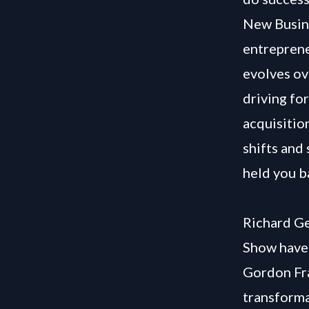
New Busine
entreprene
evolves ov
driving fo
acquisitio
shifts and
held you b
Richard Ge
Show have 
Gordon Fra
transforma