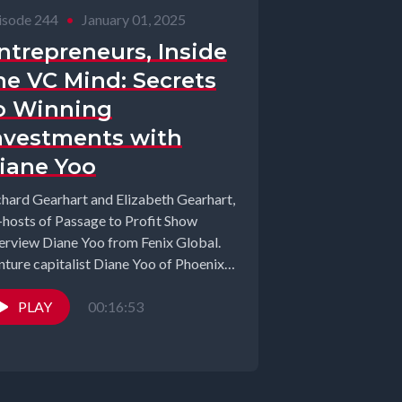
isode 244
•
January 01, 2025
ntrepreneurs, Inside
he VC Mind: Secrets
o Winning
nvestments with
iane Yoo
chard Gearhart and Elizabeth Gearhart,
-hosts of Passage to Profit Show
terview Diane Yoo from Fenix Global.
nture capitalist Diane Yoo of Phoenix
bal...
PLAY
00:16:53