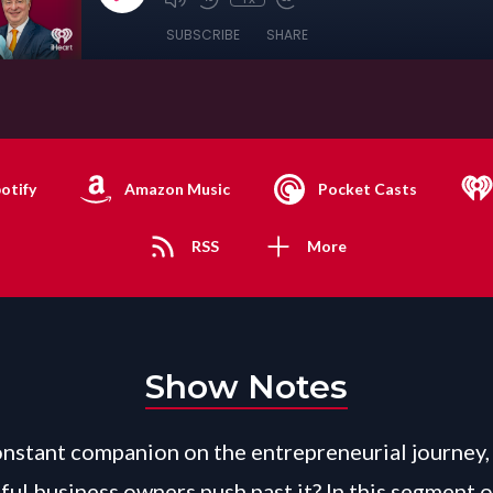
SUBSCRIBE
SHARE
otify
Amazon Music
Pocket Casts
RSS
More
Show Notes
constant companion on the entrepreneurial journey
ful business owners push past it? In this segment o