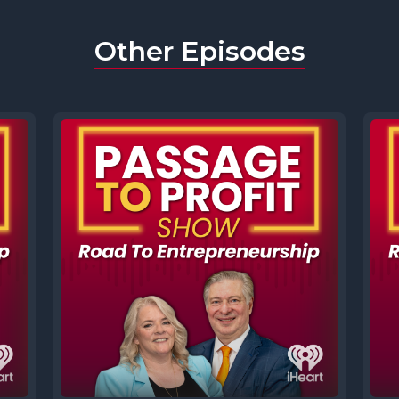
Other Episodes