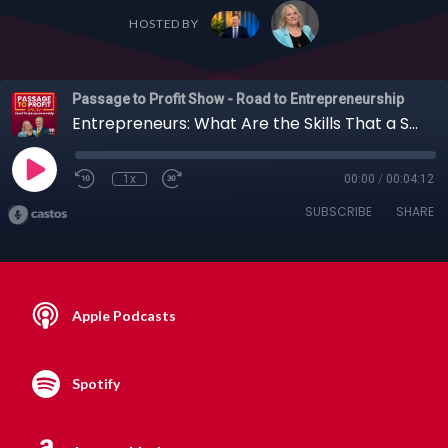
HOSTED BY
Passage to Profit Show - Road to Entrepreneurship
Entrepreneurs: What Are the Skills That a Startup Founder Must Master to Be Successful?
1x
00:00
/
00:04:12
SUBSCRIBE
SHARE
Apple Podcasts
Spotify