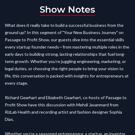
Show Notes
What does it really take to build a successful business from the
ground up? In this segment of "Your New Business Journey" on
Passage to Profit Show, our guests dive into the essential skills
every startup founder needs—from mastering multiple roles in the
early days to building strong, lasting relationships that fuel long-
term growth. Whether you’re juggling engineering, marketing, or
legal duties, or choosing the right people to bring your vision to
life, this conversation is packed with insights for entrepreneurs at
every stage.
Richard Gearhart and Elizabeth Gearhart, co-hosts of Passage to
Profit Show have this discussion with Mehdi Javanmard from
RizLab Health and recording artist and fashion designer Sophia
Dias.
Whether you're a seasoned entrepreneur, a startup, an inventor,