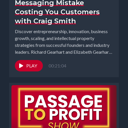
Messaging Mistake
Costing You Customers
with Craig Smith
Discover entrepreneurship, innovation, business
growth, scaling, and intellectual property
strategies from successful founders and industry
leaders. Richard Gearhart and Elizabeth Gearhart,
co-hosts of the...
PLAY
00:21:04