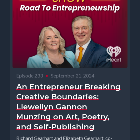
Episode 233
•
September 21, 2024
An Entrepreneur Breaking
Creative Boundaries:
Llewellyn Gannon
Munzing on Art, Poetry,
and Self-Publishing
Richard Gearhart and Elizabeth Gearhart, co-