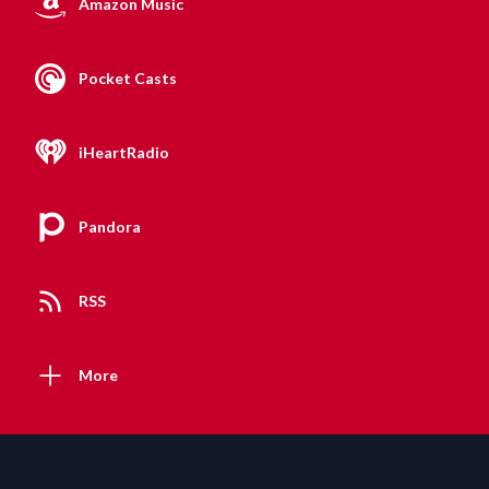
Amazon Music
Pocket Casts
iHeartRadio
Pandora
RSS
More