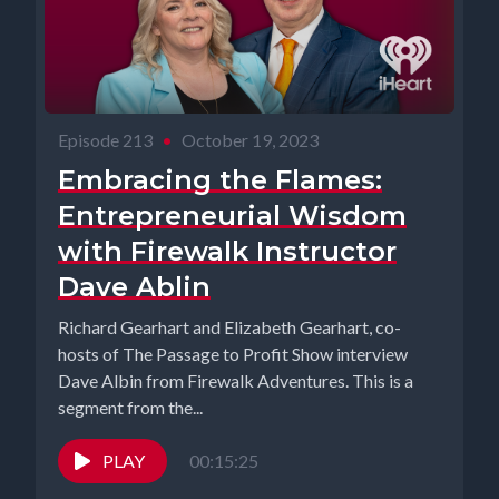
Episode 213
•
October 19, 2023
Embracing the Flames:
Entrepreneurial Wisdom
with Firewalk Instructor
Dave Ablin
Richard Gearhart and Elizabeth Gearhart, co-
hosts of The Passage to Profit Show interview
Dave Albin from Firewalk Adventures. This is a
segment from the...
PLAY
00:15:25