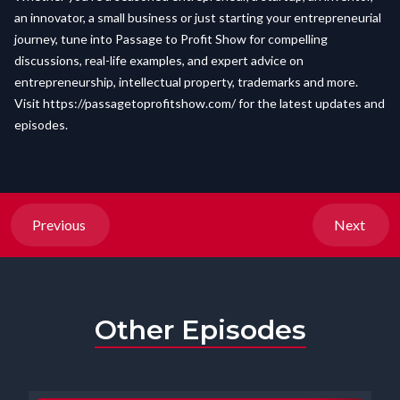
an innovator, a small business or just starting your entrepreneurial
journey, tune into Passage to Profit Show for compelling
discussions, real-life examples, and expert advice on
entrepreneurship, intellectual property, trademarks and more.
Visit
https://passagetoprofitshow.com/
for the latest updates and
episodes.
Previous
Next
Other Episodes