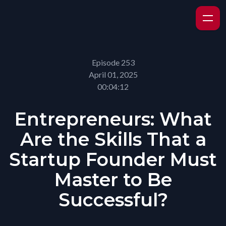
Episode 253
April 01, 2025
00:04:12
Entrepreneurs: What
Are the Skills That a
Startup Founder Must
Master to Be
Successful?