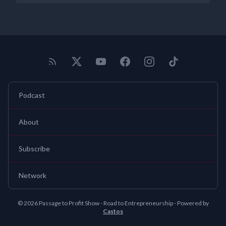
Podcast
About
Subscribe
Network
© 2026 Passage to Profit Show - Road to Entrepreneurship - Powered by
Castos