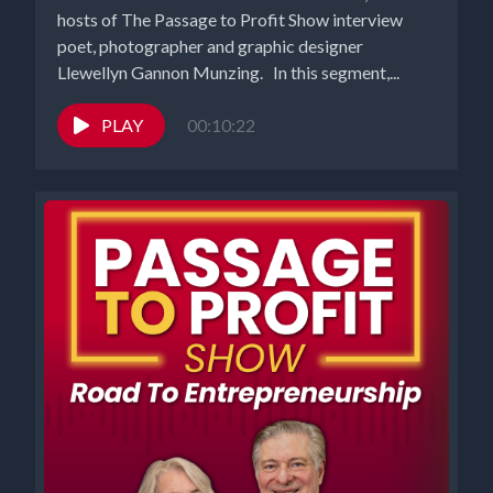
hosts of The Passage to Profit Show interview
poet, photographer and graphic designer
Llewellyn Gannon Munzing. In this segment,...
PLAY
00:10:22