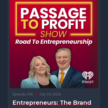
Episode 296
•
July 14, 2026
Entrepreneurs: The Brand