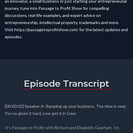
an innovator, a small business or just starting your entrepreneurial
journey, tune into Passage to Profit Show for compelling
discussions, real-life examples, and expert advice on
entrepreneurship, intellectual property, trademarks and more.
Visit
https://passagetoprofitshow.com/
for the latest updates and
episodes.
Episode Transcript
[00:00:02] Speaker A: Ramping up your business. The time is near.
You've given it hard, now get it in Gear.
It's Passage to Profit with Richard and Elizabeth Gearhart. I'm