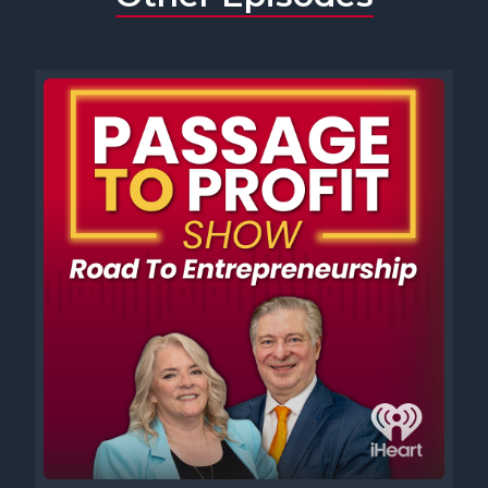
show, I think most of the time I'm waking up and going, what was I
thinking? But I think it was probably with my first company, I
started to hire employees and was getting further away from the
work. And I thought, well, I just wanted to like, pay my bills and not
have people tell me what to do. And now I have clients tell me
what to do. And apparently you need to lead employees well or
they do bad work and will leave your company. So they also sort of
needed to tell me what to do. And it made me wonder, what was I
thinking?
[00:01:35] Speaker A: Well, that's a pretty good one. Jen, what
was your thinking moment?
[00:01:39] Speaker D: I think the biggest what was I thinking
Moment happens when I rely heavily on something or someone to
be the magic bullet for what I'm looking for.
Because the truth is, it's my company and there isn't anybody
that's going to have the magic bullet.