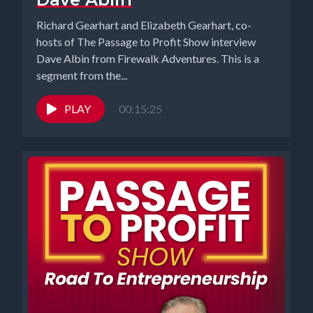
was so grateful that somebody would even want to work for me,
Richard Gearhart and Elizabeth Gearhart, co-
right, that it's easy to sort of cut corners if you're not careful.
hosts of The Passage to Profit Show interview
Dave Albin from Firewalk Adventures. This is a
[00:03:56] Speaker B: Elizabeth My what was I thinking? Moment
segment from the...
came when I thought to myself, why in the world I think it would
be a good idea to open another brick and mortar business in this
PLAY
00:15:25
town because we had all our ducks in a row. We're gonna do our
grand opening. Everything was set. We've been in this building for
two decades, or no, 15 years. So my what was I thinking? Moment
came when I realized not only I caught things in time, but it wasn't
in time because the dealing with the town takes weeks and
months. And anyway, we got through it, though, and the studio's
running.
[00:04:31] Speaker A: I remember those days. That was pretty
exasperating. So it was rough, but we made it through. My what
was I thinking? Moment was actually pretty embarrassing. I had
hired a contractor to come and paint the second floor of our
building here, and I didn't really look too closely at the thing that