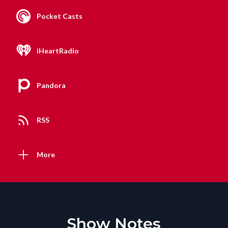
Pocket Casts
iHeartRadio
Pandora
RSS
More
Show Notes