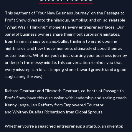
This segment of "Your New Business Journey" on the Passage to
Profit Show dives into the hilarious, humbling, and oh-so-relatable
“What Was I Thinking?” moments every entrepreneur faces. Our
panel of business owners share their most surprising mistakes,
from hiring mishaps to magic-bullet thinking to grand opening
nightmares, and how those moments ultimately shaped them as
better leaders. Whether you’re just starting your business journey
or deep in the messy middle, this conversation reminds you that
every misstep can be a stepping stone toward growth (and a good
laugh along the way).
Richard Gearhart and Elizabeth Gearhart, co-hosts of Passage to
Profit Show have this discussion with leadership and scaling coach
Kenny Lange, Jen Rafferty from Empowered Educator
and Whitney Dueñas Richardson from Global Sprouts.
Whether you're a seasoned entrepreneur, a startup, an inventor,