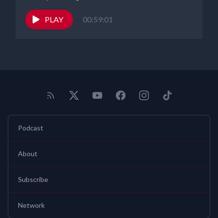
selected by Feedspot Podcasters Database as a top 10
entrepreneur interview podcast. Thank you to the P2P team, our
PLAY
00:59:01
producer Noah Fleishman and our program coordinator Alicia
Morrissey, our studio assistant Risa Kat Bussari and our social
media powerhouse Carolina Tabares. Look for our podcast
tomorrow. Anywhere you get your podcasts, our podcast is ranked
in the top 3% globally. You can also find us on Facebook, Instagram
X and on our YouTube channel. And remember, while the
information on this program is below believed to be correct, never
take a legal step without checking with your legal professional
first. Gearhart Law is here for your patent, trademark and
Podcast
copyright needs. You can find
us@gearhartlaw.com
and contact us
for a free consultation. Take care everybody. Thanks for listening
About
Subscribe
Network