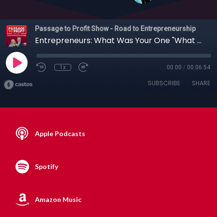
Passage to Profit Show - Road to Entrepreneurship
Entrepreneurs: What Was Your One "What Was I Thinking?" Moment?
1x
00:00
/
00:06:54
SUBSCRIBE
SHARE
Apple Podcasts
Spotify
Amazon Music