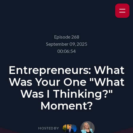
Episode 268
September 09, 2025
00:06:54
Entrepreneurs: What
Was Your One "What
Was I Thinking?"
Moment?
HOSTED BY