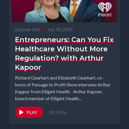
Episode 264
•
July 30, 2025
Entrepreneurs: Can You Fix
Healthcare Without More
Regulation? with Arthur
Kapoor
Richard Gearhart and Elizabeth Gearhart, co-
hosts of Passage to Profit Show interview Arthur
Kappor from Elligint Health. Arthur Kapoor,
board member of Elligint Health...
PLAY
00:24:16