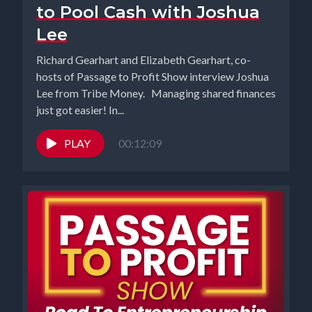
to Pool Cash with Joshua
Lee
Richard Gearhart and Elizabeth Gearhart, co-
hosts of Passage to Profit Show interview Joshua
Lee from Tribe Money. Managing shared finances
just got easier! In...
PLAY
00:12:09