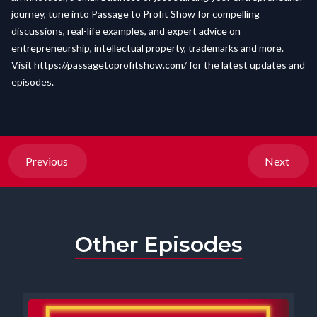
journey, tune into Passage to Profit Show for compelling
discussions, real-life examples, and expert advice on
entrepreneurship, intellectual property, trademarks and more.
Visit
https://passagetoprofitshow.com/
for the latest updates and
episodes.
Previous
Next
Other Episodes