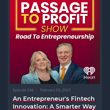
Episode 246
•
February 01, 2025
An Entrepreneur's Fintech
Innovation: A Smarter Way