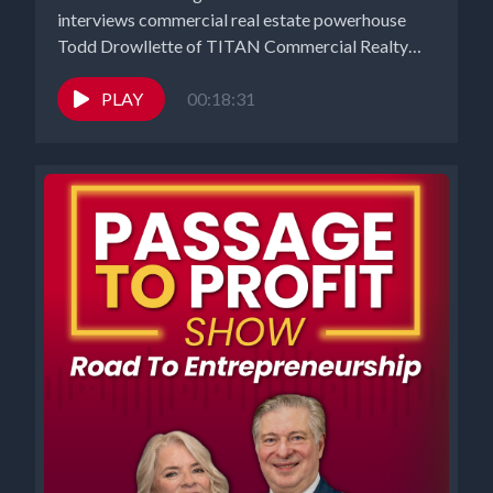
interviews commercial real estate powerhouse
Todd Drowllette of TITAN Commercial Realty
Group...
PLAY
00:18:31