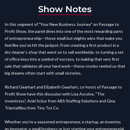
Show Notes
In this segment of "Your New Business Journey" on Passage to
Profit Show, the panel dives into one of the most rewarding parts
of entrepreneurship—those small but mighty wins that make you
feel like you’ve hit the jackpot. From creating a first product in a
dry cleaner’s shop that went on to sell worldwide, to turning a set
of office keys into a symbol of success, to making that very first
sale that validates all your hard work—these stories remind us that
big dreams often start with small victories.
Richard Gearhart and Elizabeth Gearhart, co-hosts of Passage to
Profit Show have this disussion with Lisa Ascolse, "The
Inventress", Ariel Schur from ABS Staffing Solutions and Gina
Triantafillou from Tiny Tot Co.
Whether you're a seasoned entrepreneur, a startup, an inventor,
an innovator, a small business or just starting your entrepreneurial