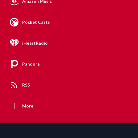
Amazon Music
Pocket Casts
iHeartRadio
Pandora
RSS
More