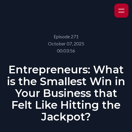
Episode 271
October 07, 2025
00:03:56
Entrepreneurs: What
is the Smallest Win in
Your Business that
Felt Like Hitting the
Jackpot?