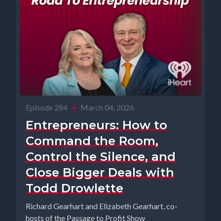
Episode 284
•
March 04, 2026
Entrepreneurs: How to
Command the Room,
Control the Silence, and
Close Bigger Deals with
Todd Drowlette
Richard Gearhart and Elizabeth Gearhart, co-
hosts of the Passage to Profit Show