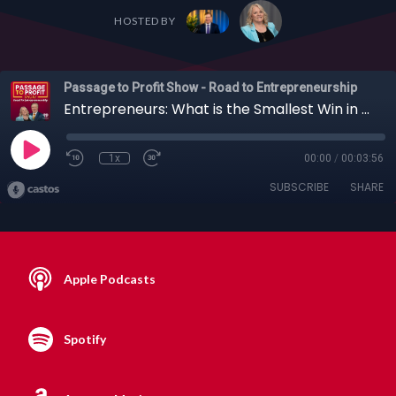
HOSTED BY
Passage to Profit Show - Road to Entrepreneurship
Entrepreneurs: What is the Smallest Win in Your Business that Felt Like Hitting the Jackpot?
1x
00:00
/
00:03:56
SUBSCRIBE
SHARE
Apple Podcasts
Spotify