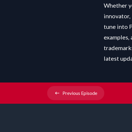
Whether yo
innovator, 
tune into 
examples, 
trademarks
latest upd
Previous
Episode