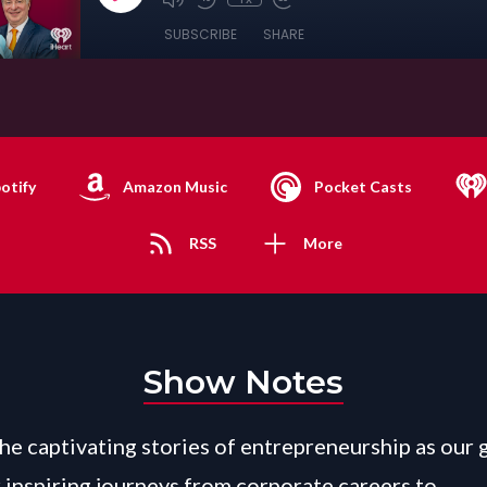
SUBSCRIBE
SHARE
otify
Amazon Music
Pocket Casts
RSS
More
Show Notes
the captivating stories of entrepreneurship as our 
r inspiring journeys from corporate careers to