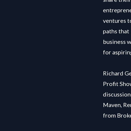
entreprene
ventures t
paths that
business w
for aspiri
Richard Ge
Profit Sho
discussion
Maven, Re
from Brok