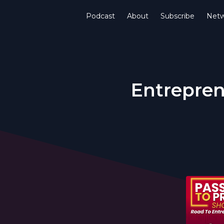
Podcast
About
Subscribe
Netw
Entrepren