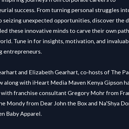
urial success. From turning personal struggles int
o seizing unexpected opportunities, discover the 
 led these innovative minds to carve their own path
orld. Tune in for insights, motivation, and invaluab
ng entrepreneurs.
arhart and Elizabeth Gearhart, co-hosts of The Pa
w along with iHeart Media Maven Kenya Gipson ha
 with franchise consultant Gregory Mohr from Fra
ne Mondy from Dear John the Box and Na’Shya Do
en Baby Apparel.