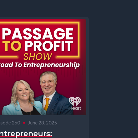
isode 260
•
June 28, 2025
ntrepreneurs: