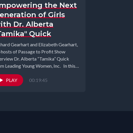
mpowering the Next
eneration of Girls
ith Dr. Alberta
Tamika" Quick
chard Gearhart and Elizabeth Gearhart,
-hosts of Passage to Profit Show
terview Dr. Alberta “Tamika” Quick
om Leading Young Women, Inc. In this
piring...
PLAY
00:19:45