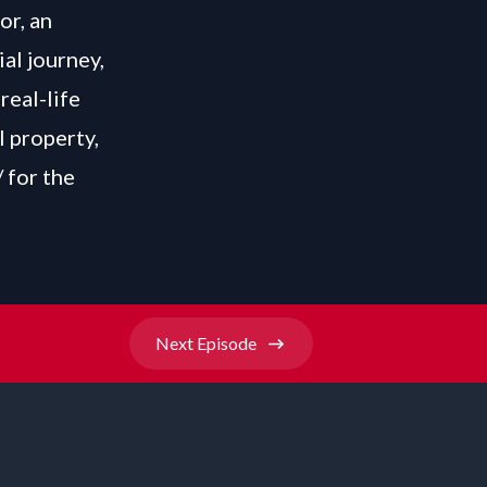
or, an
ial journey,
real-life
l property,
/
for the
Next
Episode