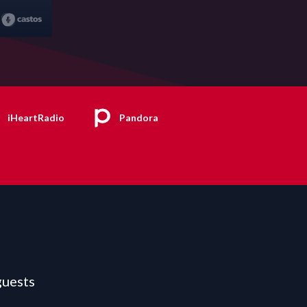
iHeartRadio
Pandora
guests