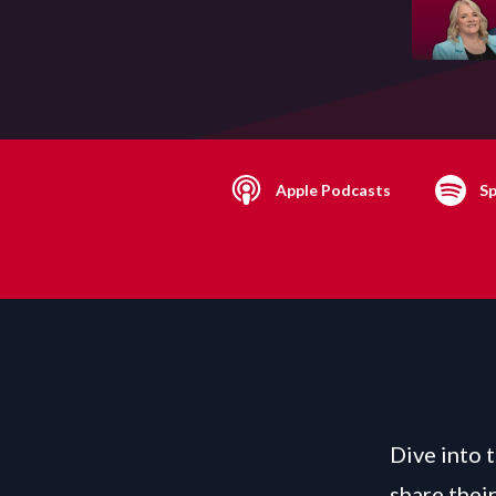
Apple Podcasts
Sp
Dive into 
share thei