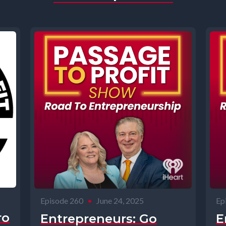
Episode 260
•
June 24, 2025
Ep
ro
Entrepreneurs: Go
E