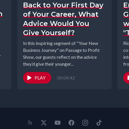
Back to Your First Day
E
n
of Your Career, What
G
Advice Would You
w
Give Yourself?
"
In this inspiring segment of "Your New
Ri
Business Journey" on Passage to Profit
co
Show, our guests reflect on the advice
in
they’d give their younger...
fr
ins
PLAY
00:04:42