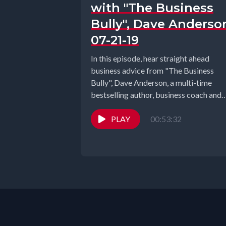
with "The Business
Bully", Dave Anderso
07-21-19
In this episode, hear straight ahead
business advice from "The Business
Bully", Dave Anderson, a multi-time
bestselling author, business coach and
motivational speaker. Through...
PLAY
00:53:32