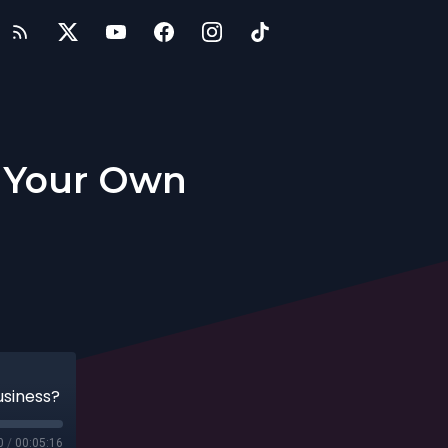
t Your Own
usiness?
0
/
00:05:16