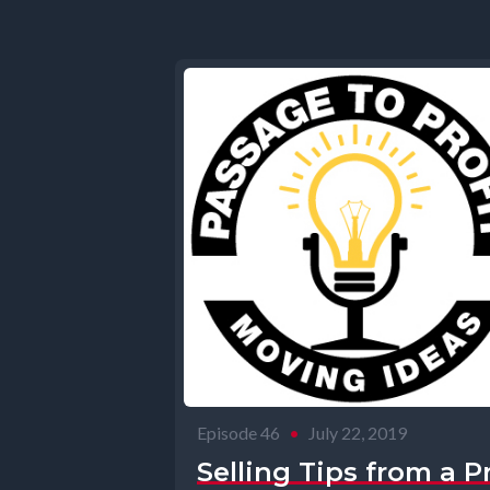
Episode 46
•
July 22, 2019
Selling Tips from a P