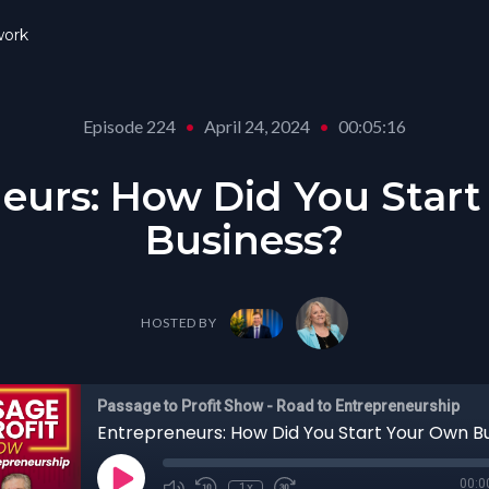
ork
Episode 224
•
April 24, 2024
•
00:05:16
eurs: How Did You Star
Business?
HOSTED BY
Passage to Profit Show - Road to Entrepreneurship
Entrepreneurs: How Did You Start Your Own B
00:0
1x