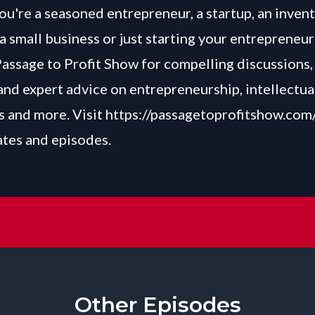
u're a seasoned entrepreneur, a startup, an invent
a small business or just starting your entrepreneur
Passage to Profit Show for compelling discussions, 
and expert advice on entrepreneurship, intellectua
 and more. Visit
https://passagetoprofitshow.com
ates and episodes.
Other Episodes