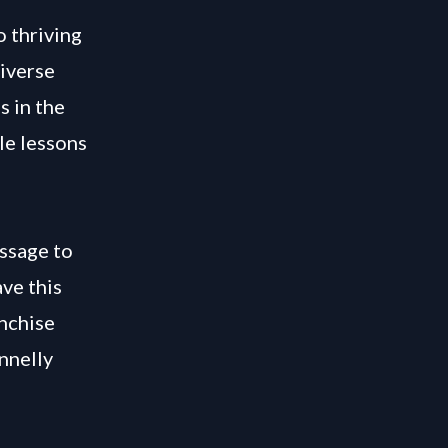
o thriving
diverse
s in the
le lessons
ssage to
ve this
nchise
nnelly