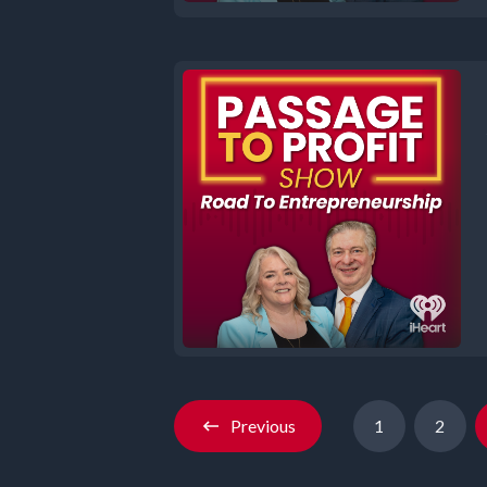
Previous
1
2