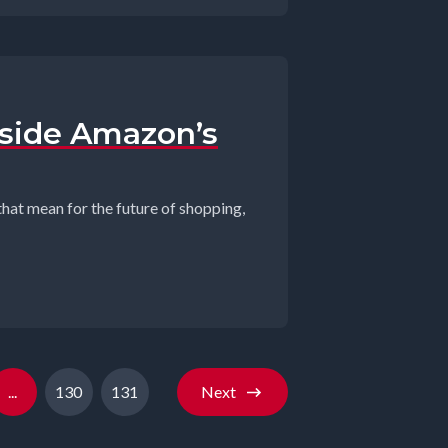
nside Amazon’s
that mean for the future of shopping,
...
130
131
Next