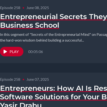
Episode 258
•
June 08, 2025
Entrepreneurial Secrets They
Business School
In this segment of "Secrets of the Entrepreneurial Mind" on Passag
the hard-won wisdom behind building a successful...
PLAY
00:05:06
Episode 258
•
June 07, 2025
Entrepreneurs: How AI Is R
Software Solutions for Your 
Yasir Drabu