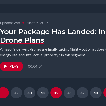
Episode 258
•
June 05, 2025
Your Package Has Landed: I
Drone Plans
Amazon’s delivery drones are finally taking flight—but what does 
energy use, and intellectual property? In this segment...
PLAY
00:04:54
...
42
43
44
45
46
47
48