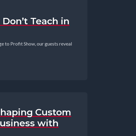
 Don’t Teach in
e to Profit Show, our guests reveal
eshaping Custom
Business with