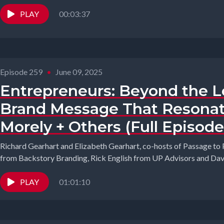
PLAY
00:03:37
Episode 259
•
June 09, 2025
Entrepreneurs: Beyond the Lo
Brand Message That Resonat
Morely + Others (Full Episode
Richard Gearhart and Elizabeth Gearhart, co-hosts of Passage to
from Backstory Branding, Rick English from UP Advisors and Davi
PLAY
01:01:10