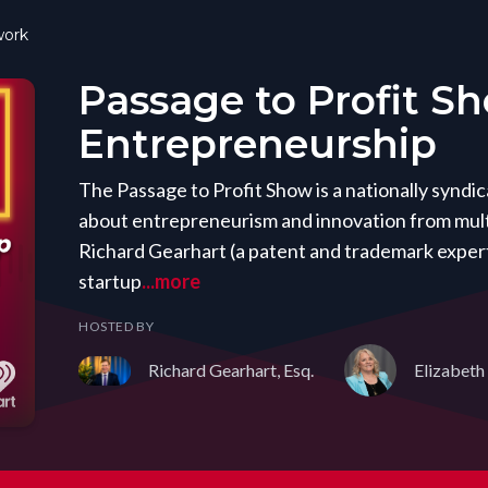
ork
Passage to Profit S
Entrepreneurship
The Passage to Profit Show is a nationally synd
about entrepreneurism and innovation from mult
Richard Gearhart (a patent and trademark expert
startup
...more
HOSTED BY
Richard Gearhart, Esq.
Elizabeth