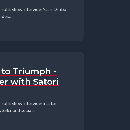
Profit Show interview Yasir Drabu
der...
to Triumph -
er with Satori
Profit Show interview master
eller and social...