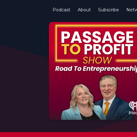
Podcast
About
Subscribe
Netw