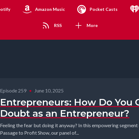
otify
Amazon Music
Pocket Casts
RSS
More
Episode 259
•
June 10, 2025
Entrepreneurs: How Do You 
Doubt as an Entrepreneur?
Feeling the fear but doing it anyway? In this empowering segmen
Passage to Profit Show, our panel of...