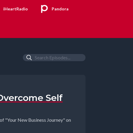
iHeartRadio
Pandora
Overcome Self
t of "Your New Business Journey" on