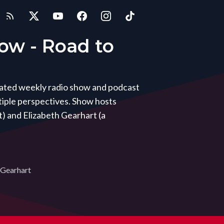
how - Road to
icated weekly radio show and podcast
iple perspectives. Show hosts
) and Elizabeth Gearhart (a
 Gearhart