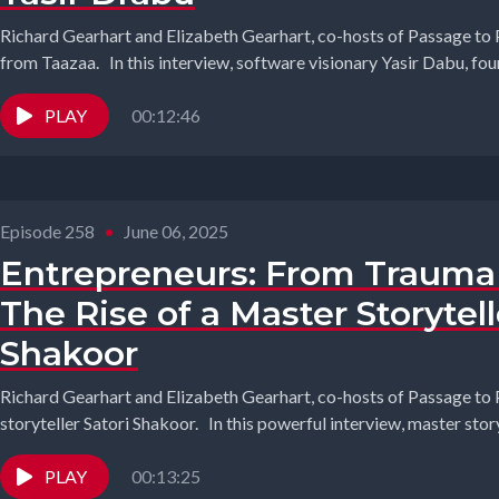
Richard Gearhart and Elizabeth Gearhart, co-hosts of Passage to 
from Taazaa. In this interview, software visionary Yasir Dabu, foun
PLAY
00:12:46
Episode 258
•
June 06, 2025
Entrepreneurs: From Trauma 
The Rise of a Master Storytell
Shakoor
Richard Gearhart and Elizabeth Gearhart, co-hosts of Passage to 
storyteller Satori Shakoor. In this powerful interview, master storyt
PLAY
00:13:25