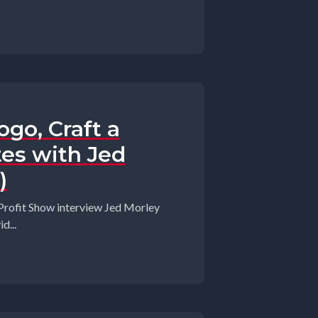
go, Craft a
es with Jed
)
 Profit Show interview Jed Morley
d...