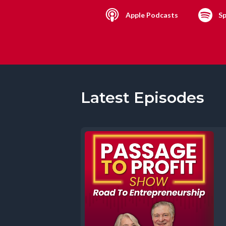
Apple Podcasts
Sp
Latest Episodes