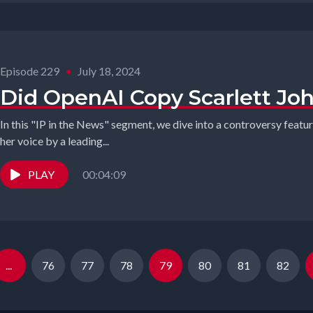
Episode 229
•
July 18, 2024
Did OpenAI Copy Scarlett Jo
In this "IP in the News" segment, we dive into a controversy featu
her voice by a leading...
PLAY
00:04:09
...
76
77
78
79
80
81
82