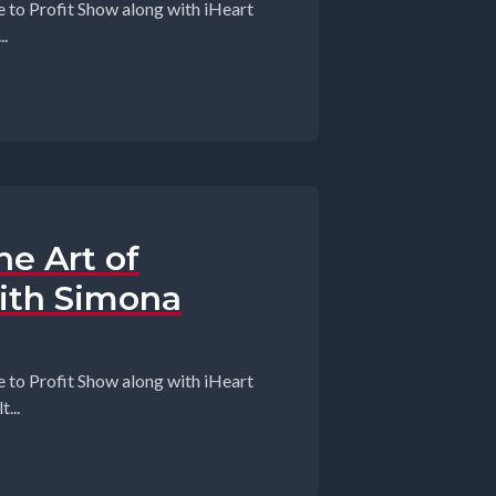
 to Profit Show along with iHeart
.
e Art of
ith Simona
 to Profit Show along with iHeart
...