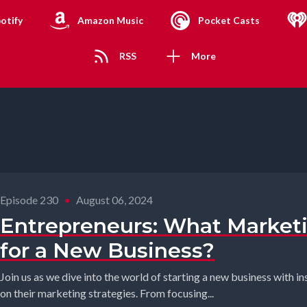
otify
Amazon Music
Pocket Casts
RSS
More
Episode 230
•
August 06, 2024
Entrepreneurs: What Market
for a New Business?
Join us as we dive into the world of starting a new business with i
on their marketing strategies. From focusing...