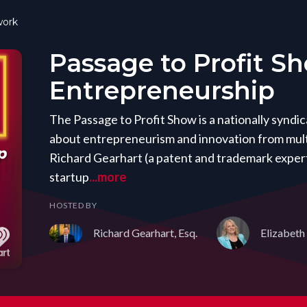
ork
Passage to Profit S
Entrepreneurship
The Passage to Profit Show is a nationally synd
about entrepreneurism and innovation from mult
Richard Gearhart (a patent and trademark expert
startup
...more
HOSTED BY
Richard Gearhart, Esq.
Elizabeth