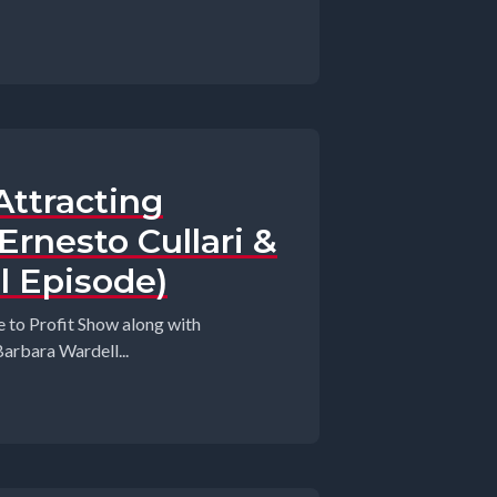
Attracting
rnesto Cullari &
l Episode)
 to Profit Show along with
arbara Wardell...