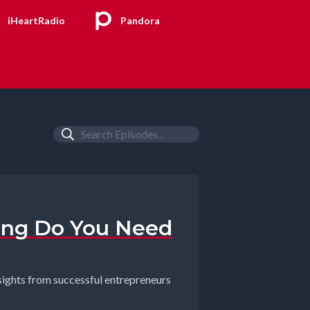
iHeartRadio
Pandora
ing Do You Need
nsights from successful entrepreneurs