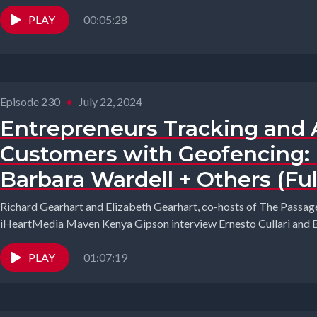
PLAY
00:05:28
Episode 230
•
July 22, 2024
Entrepreneurs Tracking and 
Customers with Geofencing: E
Barbara Wardell + Others (Ful
Richard Gearhart and Elizabeth Gearhart, co-hosts of The Passage
iHeartMedia Maven Kenya Gipson interview Ernesto Cullari and B
PLAY
01:07:19