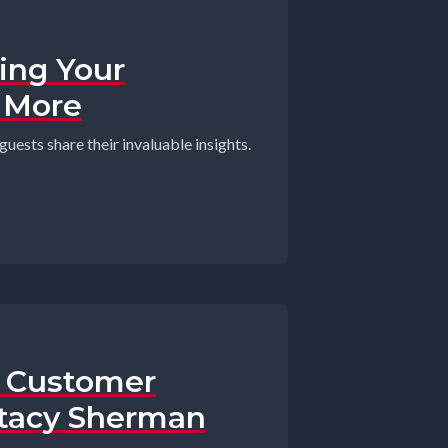
ding Your
+ More
guests share their invaluable insights.
e Customer
Stacy Sherman