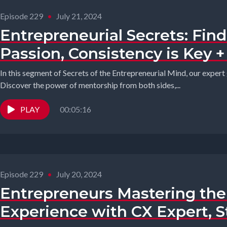
Episode 229
•
July 21, 2024
Entrepreneurial Secrets: Fin
Passion, Consistency is Key 
In this segment of Secrets of the Entrepreneurial Mind, our expert 
Discover the power of mentorship from both sides,...
PLAY
00:05:16
Episode 229
•
July 20, 2024
Entrepreneurs Mastering th
Experience with CX Expert, 