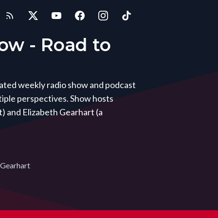
how - Road to
icated weekly radio show and podcast
iple perspectives. Show hosts
) and Elizabeth Gearhart (a
 Gearhart