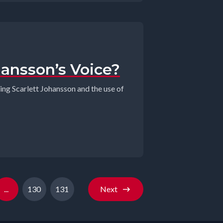
hansson’s Voice?
ring Scarlett Johansson and the use of
...
130
131
Next