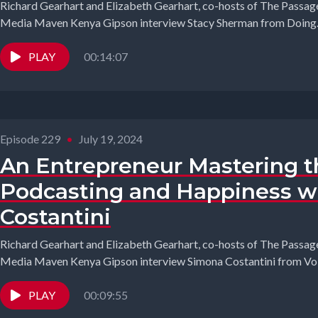
Richard Gearhart and Elizabeth Gearhart, co-hosts of The Passage
Media Maven Kenya Gipson interview Stacy Sherman from Doing..
PLAY
00:14:07
Episode 229
•
July 19, 2024
An Entrepreneur Mastering th
Podcasting and Happiness w
Costantini
Richard Gearhart and Elizabeth Gearhart, co-hosts of The Passage
Media Maven Kenya Gipson interview Simona Costantini from Volt
PLAY
00:09:55