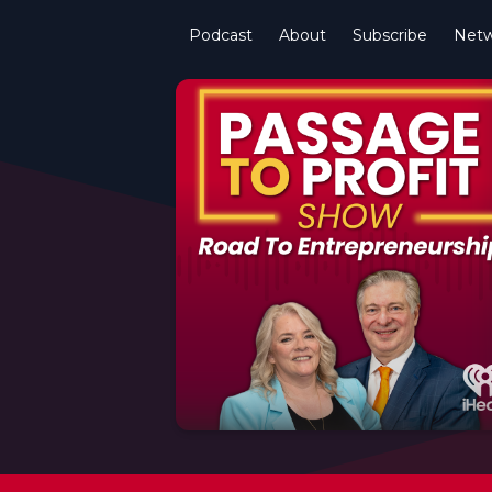
Podcast
About
Subscribe
Netw