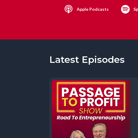
Apple Podcasts
Sp
Latest Episodes