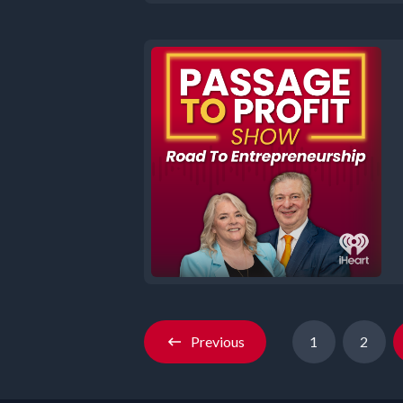
Previous
1
2