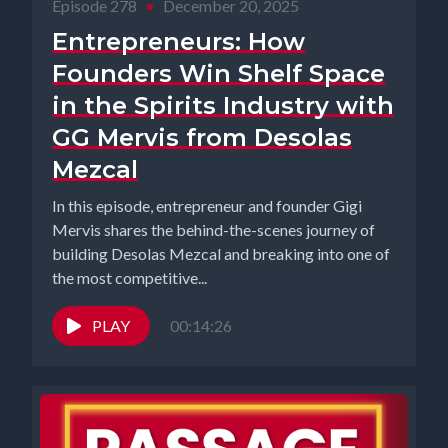
Episode 278
•
December 20, 2025
Entrepreneurs: How
Founders Win Shelf Space
in the Spirits Industry with
GG Mervis from Desolas
Mezcal
In this episode, entrepreneur and founder Gigi
Mervis shares the behind-the-scenes journey of
building Desolas Mezcal and breaking into one of
the most competitive...
PLAY
00:14:26