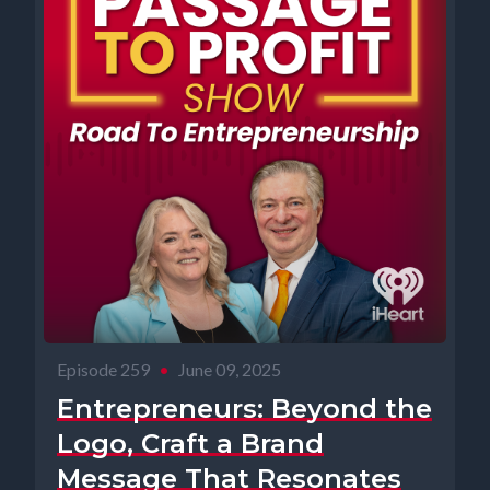
Episode 259
•
June 09, 2025
Entrepreneurs: Beyond the
Logo, Craft a Brand
Message That Resonates