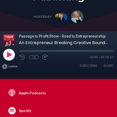
HOSTED BY
Passage to Profit Show - Road to Entrepreneurship
An Entrepreneur Breaking Creative Boundaries: Llewellyn Gannon Munzing on Art, Poetry, and Self-Publishing
1x
00:00
/
00:10:22
SUBSCRIBE
SHARE
Apple Podcasts
Spotify