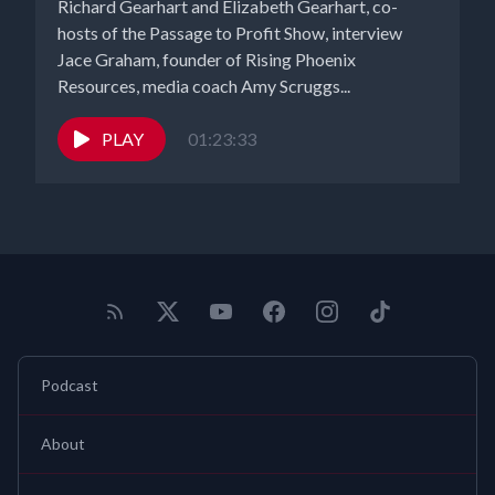
Richard Gearhart and Elizabeth Gearhart, co-
hosts of the Passage to Profit Show, interview
Jace Graham, founder of Rising Phoenix
Resources, media coach Amy Scruggs...
PLAY
01:23:33
Podcast
About