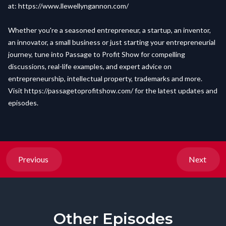
at:
https://www.llewellyngannon.com/
Whether you're a seasoned entrepreneur, a startup, an inventor,
an innovator, a small business or just starting your entrepreneurial
journey, tune into Passage to Profit Show for compelling
discussions, real-life examples, and expert advice on
entrepreneurship, intellectual property, trademarks and more.
Visit
https://passagetoprofitshow.com/
for the latest updates and
episodes.
Previous
Next
Other Episodes