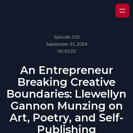
Episode 233
September 21, 2024
00:10:22
An Entrepreneur
Breaking Creative
Boundaries: Llewellyn
Gannon Munzing on
Art, Poetry, and Self-
Publishing