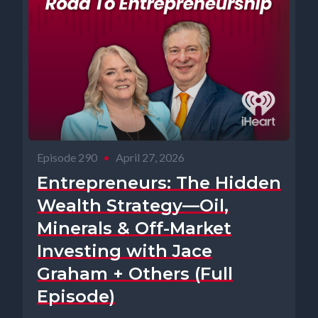
Episode 290
•
April 27, 2026
Entrepreneurs: The Hidden
Wealth Strategy—Oil,
Minerals & Off-Market
Investing with Jace
Graham + Others (Full
Episode)