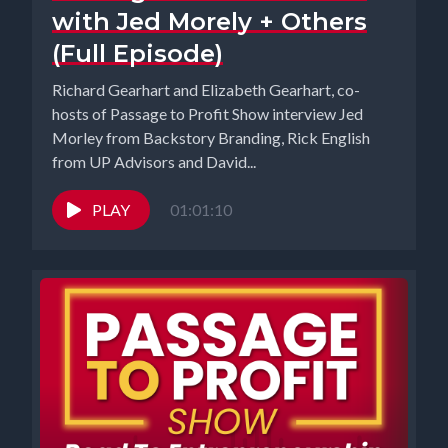
with Jed Morely + Others
(Full Episode)
Richard Gearhart and Elizabeth Gearhart, co-
hosts of Passage to Profit Show interview Jed
Morley from Backstory Branding, Rick English
from UP Advisors and David...
PLAY
01:01:10