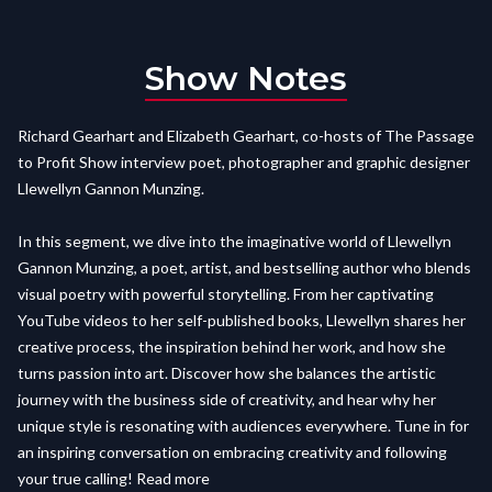
Show Notes
Richard Gearhart and Elizabeth Gearhart, co-hosts of The Passage
to Profit Show interview poet, photographer and graphic designer
Llewellyn Gannon Munzing.
In this segment, we dive into the imaginative world of Llewellyn
Gannon Munzing, a poet, artist, and bestselling author who blends
visual poetry with powerful storytelling. From her captivating
YouTube videos to her self-published books, Llewellyn shares her
creative process, the inspiration behind her work, and how she
turns passion into art. Discover how she balances the artistic
journey with the business side of creativity, and hear why her
unique style is resonating with audiences everywhere. Tune in for
an inspiring conversation on embracing creativity and following
your true calling! Read more