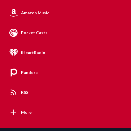
Amazon Music
Pocket Casts
iHeartRadio
Pandora
RSS
More