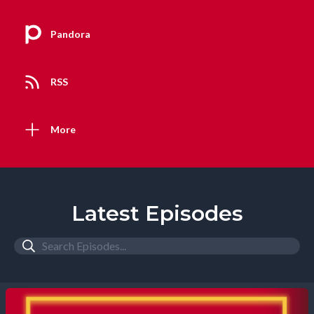
Pandora
RSS
More
Latest Episodes