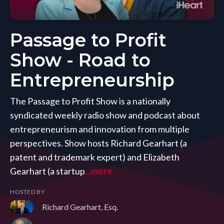
Passage to Profit
Show - Road to
Entrepreneurship
The Passage to Profit Show is a nationally
syndicated weekly radio show and podcast about
entrepreneurism and innovation from multiple
perspectives. Show hosts Richard Gearhart (a
patent and trademark expert) and Elizabeth
Gearhart (a startup
...more
HOSTED BY
Richard Gearhart, Esq.