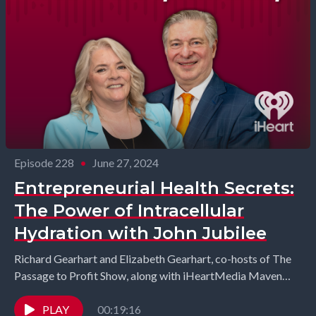
Episode 228
•
June 27, 2024
Entrepreneurial Health Secrets:
The Power of Intracellular
Hydration with John Jubilee
Richard Gearhart and Elizabeth Gearhart, co-hosts of The
Passage to Profit Show, along with iHeartMedia Maven
Kenya Gipson interview John Jubilee from Energized
Health. ...
PLAY
00:19:16