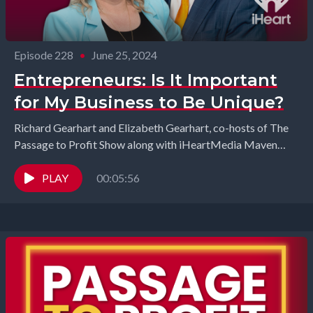
Episode 228
•
June 25, 2024
Entrepreneurs: Is It Important
for My Business to Be Unique?
Richard Gearhart and Elizabeth Gearhart, co-hosts of The
Passage to Profit Show along with iHeartMedia Maven
Kenya Gipson have this discussion with John Jubilee...
PLAY
00:05:56