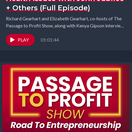
+ Others (Full Episode)
Richard Gearhart and Elizabeth Gearhart, co-hosts of The
Passage to Profit Show, along with Kenya Gipson interview
John Jubilee from Energized Health, Elaina Mansour...
PLAY
01:01:44