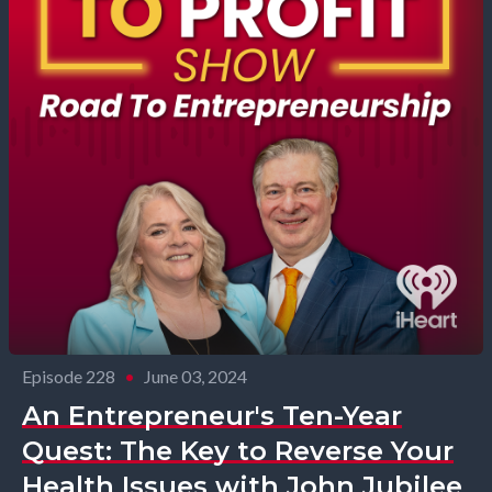
Episode 228
•
June 03, 2024
An Entrepreneur's Ten-Year
Quest: The Key to Reverse Your
Health Issues with John Jubilee