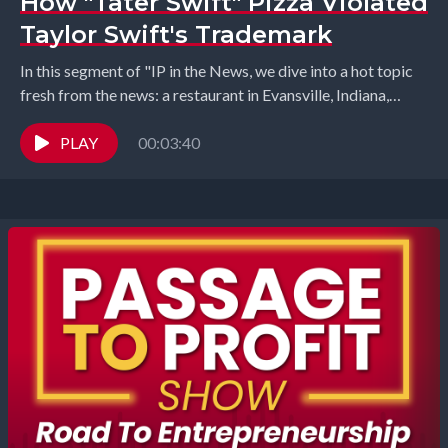
How "Tater Swift" Pizza Violated
Taylor Swift's Trademark
In this segment of "IP in the News, we dive into a hot topic
fresh from the news: a restaurant in Evansville, Indiana,
named...
PLAY
00:03:40