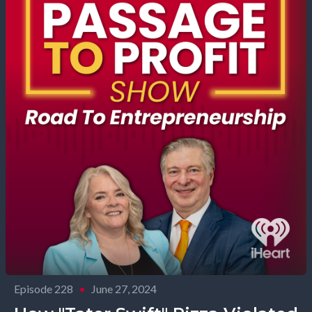
Episode 228
•
June 27, 2024