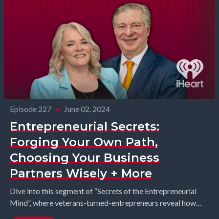
Episode 227
•
June 02, 2024
Entrepreneurial Secrets:
Forging Your Own Path,
Choosing Your Business
Partners Wisely + More
Dive into this segment of “Secrets of the Entrepreneurial
Mind”, where veterans-turned-entrepreneurs reveal how
they broke free from societal expectations and forged their