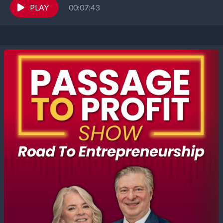
own...
PLAY
00:07:43