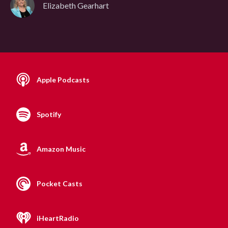
Elizabeth Gearhart
Apple Podcasts
Spotify
Amazon Music
Pocket Casts
iHeartRadio