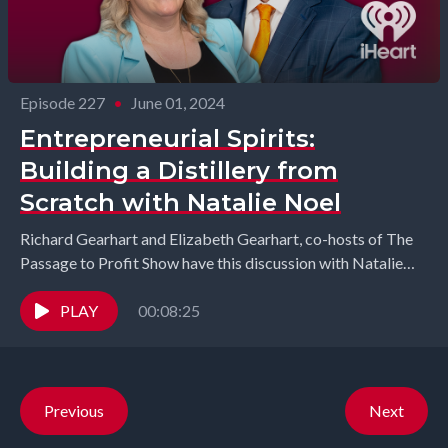
Episode 227
•
June 01, 2024
Entrepreneurial Spirits:
Building a Distillery from
Scratch with Natalie Noel
Richard Gearhart and Elizabeth Gearhart, co-hosts of The
Passage to Profit Show have this discussion with Natalie
Noel from NOËL Family Distillery. Join us...
PLAY
00:08:25
Previous
Next