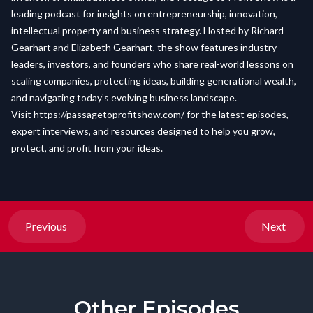
leading podcast for insights on entrepreneurship, innovation,
intellectual property and business strategy. Hosted by Richard
Gearhart and Elizabeth Gearhart, the show features industry
leaders, investors, and founders who share real-world lessons on
scaling companies, protecting ideas, building generational wealth,
and navigating today’s evolving business landscape.
Visit
https://passagetoprofitshow.com/
for the latest episodes,
expert interviews, and resources designed to help you grow,
protect, and profit from your ideas.
Previous
Next
Other Episodes