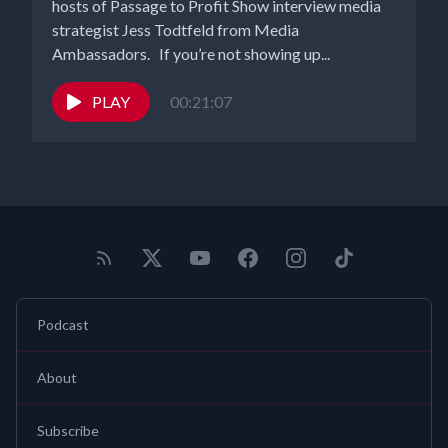
hosts of Passage to Profit Show interview media
strategist Jess Todtfeld from Media
Ambassadors. If you’re not showing up...
PLAY
00:21:07
Podcast
About
Subscribe