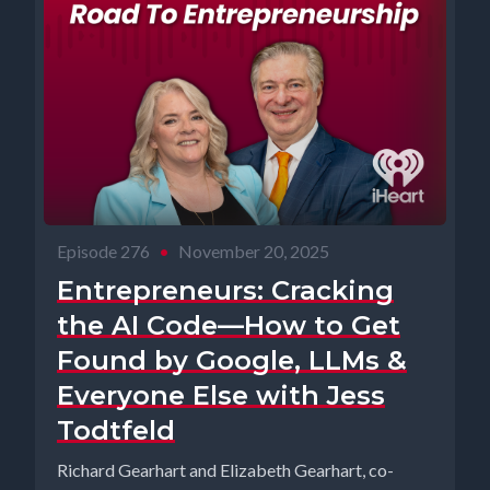
Episode 276
•
November 20, 2025
Entrepreneurs: Cracking
the AI Code—How to Get
Found by Google, LLMs &
Everyone Else with Jess
Todtfeld
Richard Gearhart and Elizabeth Gearhart, co-