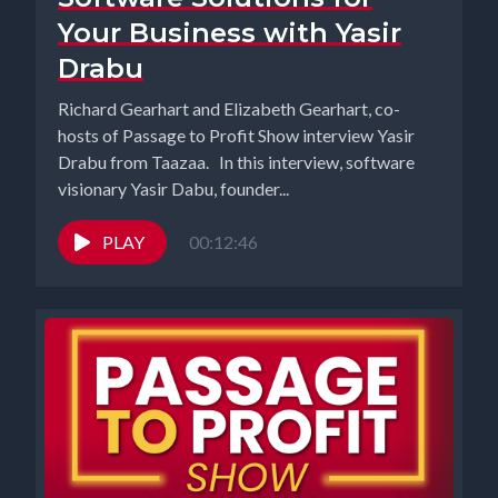
Your Business with Yasir
Drabu
Richard Gearhart and Elizabeth Gearhart, co-
hosts of Passage to Profit Show interview Yasir
Drabu from Taazaa. In this interview, software
visionary Yasir Dabu, founder...
PLAY
00:12:46