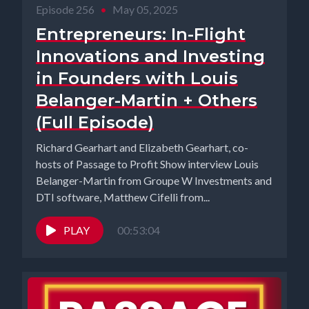
Episode 256
•
May 05, 2025
Entrepreneurs: In-Flight
Innovations and Investing
in Founders with Louis
Belanger-Martin + Others
(Full Episode)
Richard Gearhart and Elizabeth Gearhart, co-
hosts of Passage to Profit Show interview Louis
Belanger-Martin from Groupe W Investments and
DTI software, Matthew Cifelli from...
PLAY
00:53:04