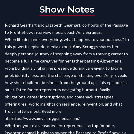
Show Notes
Richard Gearhart and Elizabeth Gearhart, co-hosts of the Passage
to Profit Show, interview media coach Amy Scruggs.
When life demands everything, what happens to your business? In
this powerful episode, media expert
Amy Scruggs
shares her
deeply personal journey of stepping away from a thriving career to
become a full-time caregiver for her father battling Alzheimer’s.
From building a viral online presence during caregiving to facing
grief, identity loss, and the challenge of starting over, Amy reveals
how she rebuilt her business from the ground up. This episode is a
must-listen for entrepreneurs navigating burnout, family
obligations, career interruptions, and comeback strategies—
offering real-world insights on resilience, reinvention, and what
truly matters most. Read more
at:
https://www.amyscruggsmedia.com/
Whether you're a seasoned entrepreneur, startup founder,
inventor, or small business owner, the Passage to Profit Show is a