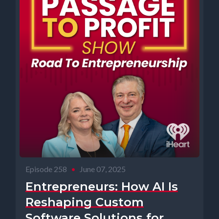
Episode 258
•
June 07, 2025
Entrepreneurs: How AI Is
Reshaping Custom
Software Solutions for