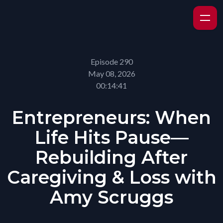
Episode 290
May 08, 2026
00:14:41
Entrepreneurs: When
Life Hits Pause—
Rebuilding After
Caregiving & Loss with
Amy Scruggs