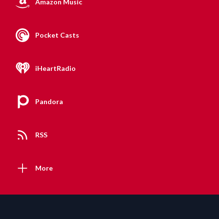
Amazon Music
Pocket Casts
iHeartRadio
Pandora
RSS
More