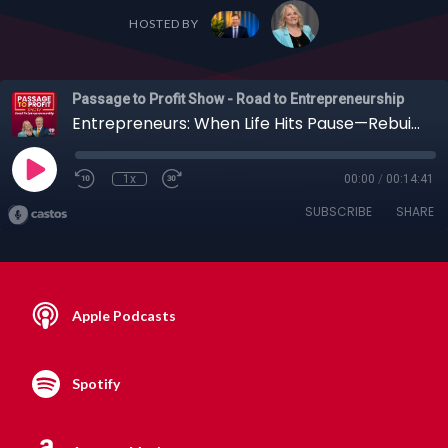
HOSTED BY
Passage to Profit Show - Road to Entrepreneurship
Entrepreneurs: When Life Hits Pause—Rebuilding After Caregiving & Loss with Amy Scruggs
1x
00:00
/
00:14:41
SUBSCRIBE
SHARE
Apple Podcasts
Spotify