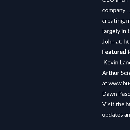
company . 
creating, 
largely in
John at:
ht
Featured P
Kevin Lane
Arthur Sci
at
www.bus
Dawn Pasc
Visit the
h
updates an