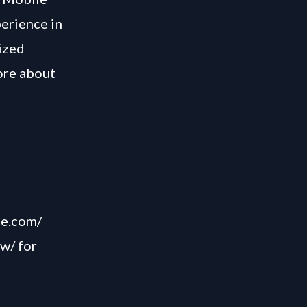
perience in
ized
ore about
,
me.com/
ow/
for