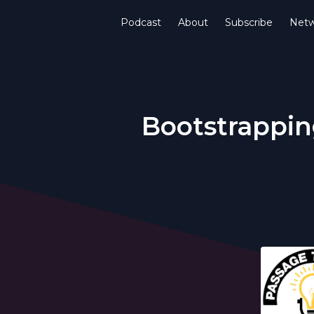
Podcast
About
Subscribe
Netw
Bootstrapping