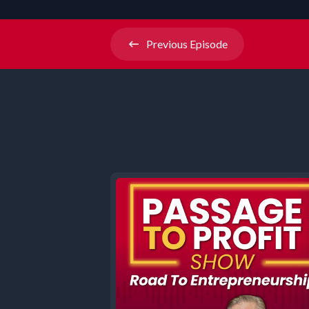
Previous
Episode