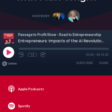
HOSTED BY
Passage to Profit Show - Road to Entrepreneurship
Entrepreneurs: Impacts of the AI Revolution on Jobs, Medicine, the Blockchain and More with Matt Wright
1x
00:00
/
00:15:42
SUBSCRIBE
SHARE
Apple Podcasts
Spotify