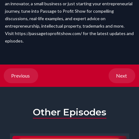
an innovator, a small business or just starting your entrepreneurial
journey, tune into Passage to Profit Show for compelling
discussions, real-life examples, and expert advice on
entrepreneurship, intellectual property, trademarks and more.
Visit
https://passagetoprofitshow.com/
for the latest updates and
episodes.
Previous
Next
Other Episodes