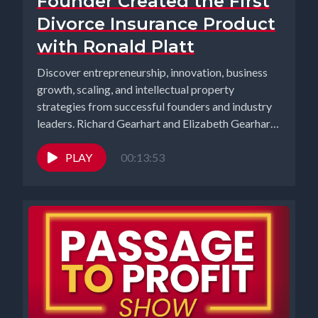
Founder Created the First
Divorce Insurance Product
with Ronald Platt
Discover entrepreneurship, innovation, business
growth, scaling, and intellectual property
strategies from successful founders and industry
leaders. Richard Gearhart and Elizabeth Gearhart,
co-hosts of the...
PLAY
00:13:53