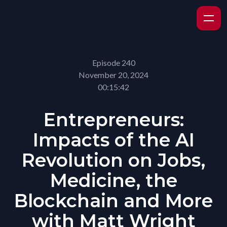
Episode 240
November 20, 2024
00:15:42
Entrepreneurs:
Impacts of the AI
Revolution on Jobs,
Medicine, the
Blockchain and More
with Matt Wright