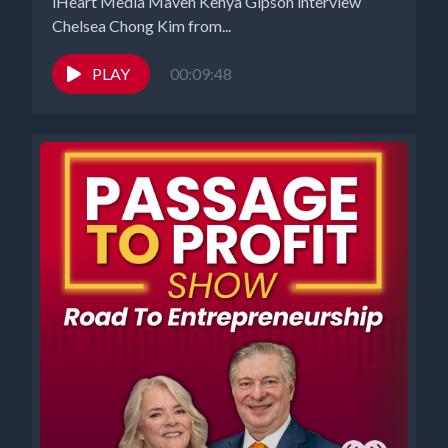
iHeart Media Maven Kenya Gipson interview
Chelsea Chong Kim from...
PLAY
00:09:48