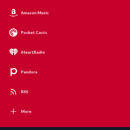
Amazon Music
Pocket Casts
iHeartRadio
Pandora
RSS
More