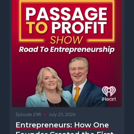
Episode 298
•
July 25, 2026
Entrepreneurs: How One