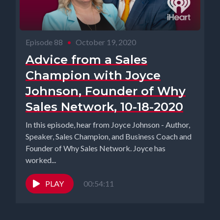
Episode 88
•
October 19, 2020
Advice from a Sales
Champion with Joyce
Johnson, Founder of Why
Sales Network, 10-18-2020
In this episode, hear from Joyce Johnson - Author,
Speaker, Sales Champion, and Business Coach and
Founder of Why Sales Network. Joyce has
worked...
PLAY
00:54:11