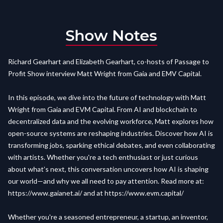
Show Notes
Richard Gearhart and Elizabeth Gearhart, co-hosts of Passage to
Profit Show interview Matt Wright from Gaia and EMV Capital.
In this episode, we dive into the future of technology with Matt
Wright from Gaia and EVM Capital. From AI and blockchain to
decentralized data and the evolving workforce, Matt explores how
open-source systems are reshaping industries. Discover how AI is
transforming jobs, sparking ethical debates, and even collaborating
with artists. Whether you're a tech enthusiast or just curious
about what’s next, this conversation uncovers how AI is shaping
our world—and why we all need to pay attention. Read more at:
https://www.gaianet.ai/
and at
https://www.evm.capital/
Whether you're a seasoned entrepreneur, a startup, an inventor,