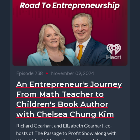
Episode 238
•
November 09, 2024
An Entrepreneur's Journey
From Math Teacher to
Children's Book Author
with Chelsea Chung Kim
Richard Gearhart and Elizabeth Gearhart, co-
hosts of The Passage to Profit Show along with