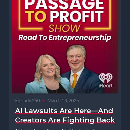
Episode 250
•
March 13, 2025
AI Lawsuits Are Here—And
Creators Are Fighting Back