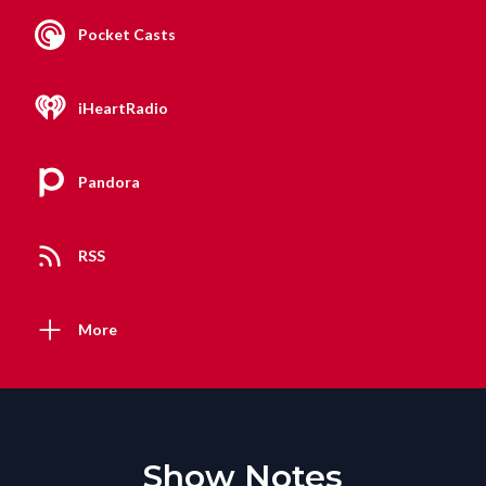
Pocket Casts
iHeartRadio
Pandora
RSS
More
Show Notes