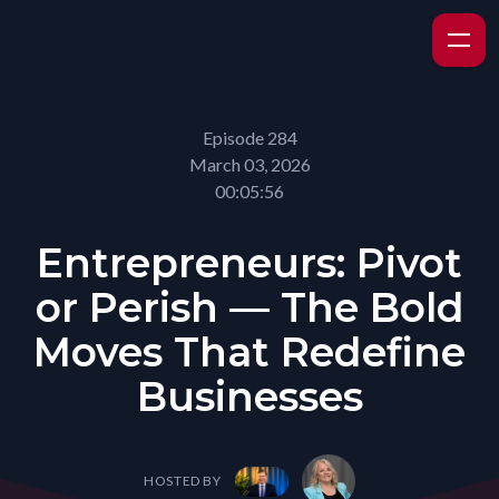
Episode 284
March 03, 2026
00:05:56
Entrepreneurs: Pivot
or Perish — The Bold
Moves That Redefine
Businesses
HOSTED BY