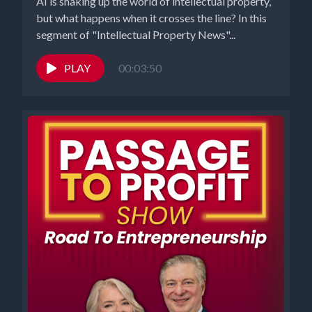
AI is shaking up the world of intellectual property,
but what happens when it crosses the line? In this
segment of "Intellectual Property News"...
PLAY
00:03:50