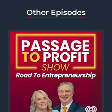
Other Episodes