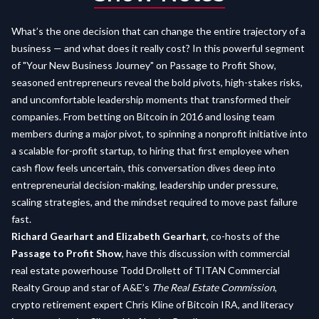
What’s the one decision that can change the entire trajectory of a
business — and what does it really cost? In this powerful segment
of "Your New Business Journey" on Passage to Profit Show,
seasoned entrepreneurs reveal the bold pivots, high-stakes risks,
and uncomfortable leadership moments that transformed their
companies. From betting on Bitcoin in 2016 and losing team
members during a major pivot, to spinning a nonprofit initiative into
a scalable for-profit startup, to hiring that first employee when
cash flow feels uncertain, this conversation dives deep into
entrepreneurial decision-making, leadership under pressure,
scaling strategies, and the mindset required to move past failure
fast.
Richard Gearhart and Elizabeth Gearhart
, co-hosts of the
Passage to Profit Show
, have this discussion with commercial
real estate powerhouse Todd Drollett of TITAN Commercial
Realty Group and star of A&E’s
The Real Estate Commission
,
crypto retirement expert Chris Kline of Bitcoin IRA, and literacy