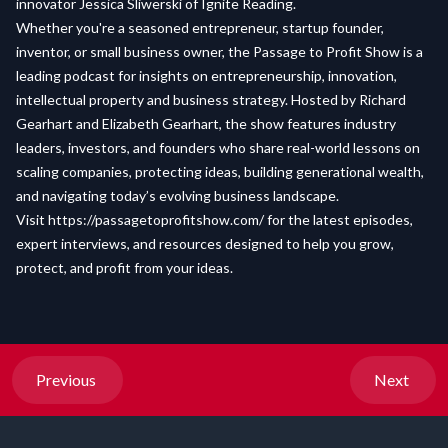
innovator Jessica Sliwerski of Ignite Reading.
Whether you're a seasoned entrepreneur, startup founder,
inventor, or small business owner, the Passage to Profit Show is a
leading podcast for insights on entrepreneurship, innovation,
intellectual property and business strategy. Hosted by Richard
Gearhart and Elizabeth Gearhart, the show features industry
leaders, investors, and founders who share real-world lessons on
scaling companies, protecting ideas, building generational wealth,
and navigating today’s evolving business landscape.
Visit
https://passagetoprofitshow.com/
for the latest episodes,
expert interviews, and resources designed to help you grow,
protect, and profit from your ideas.
Previous
Next