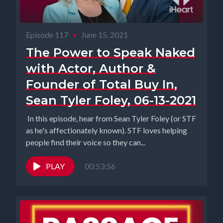
Episode 117
•
June 15, 2021
The Power to Speak Naked
with Actor, Author &
Founder of Total Buy In,
Sean Tyler Foley, 06-13-2021
In this episode, hear from Sean Tyler Foley (or STF
as he's affectionately known). STF loves helping
people find their voice so they can...
PLAY
00:53:56