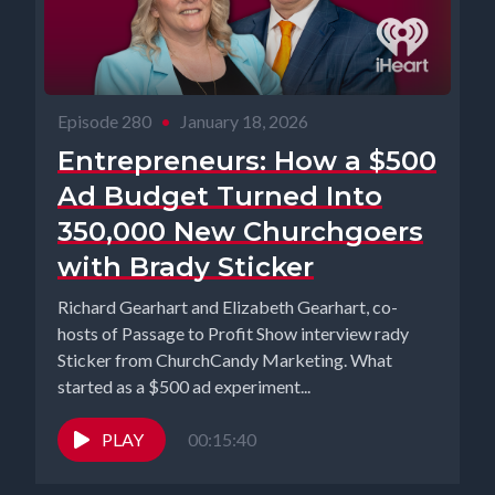
Episode 280
•
January 18, 2026
Entrepreneurs: How a $500
Ad Budget Turned Into
350,000 New Churchgoers
with Brady Sticker
Richard Gearhart and Elizabeth Gearhart, co-
hosts of Passage to Profit Show interview rady
Sticker from ChurchCandy Marketing. What
started as a $500 ad experiment...
PLAY
00:15:40