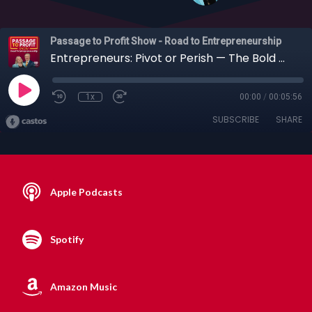
Passage to Profit Show - Road to Entrepreneurship
Entrepreneurs: Pivot or Perish — The Bold Moves That Redefine Businesses
1x
00:00
/
00:05:56
SUBSCRIBE
SHARE
Apple Podcasts
Spotify
Amazon Music