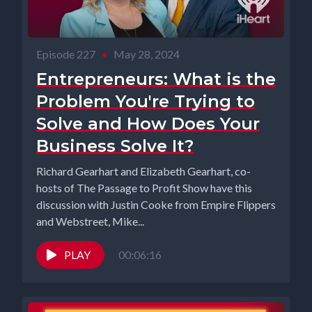
Episode 227
•
May 28, 2024
Entrepreneurs: What is the
Problem You're Trying to
Solve and How Does Your
Business Solve It?
Richard Gearhart and Elizabeth Gearhart, co-
hosts of The Passage to Profit Show have this
discussion with Justin Cooke from Empire Flippers
and Webstreet, Mike...
PLAY
00:06:16