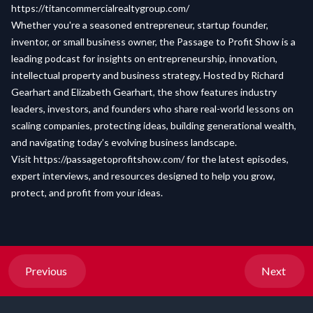
https://titancommercialrealtygroup.com/
Whether you're a seasoned entrepreneur, startup founder,
inventor, or small business owner, the Passage to Profit Show is a
leading podcast for insights on entrepreneurship, innovation,
intellectual property and business strategy. Hosted by Richard
Gearhart and Elizabeth Gearhart, the show features industry
leaders, investors, and founders who share real-world lessons on
scaling companies, protecting ideas, building generational wealth,
and navigating today’s evolving business landscape.
Visit
https://passagetoprofitshow.com/
for the latest episodes,
expert interviews, and resources designed to help you grow,
protect, and profit from your ideas.
Previous
Next