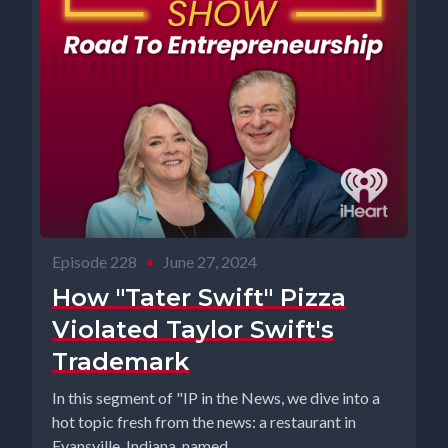
Episode 228
•
June 27, 2024
How "Tater Swift" Pizza
Violated Taylor Swift's
Trademark
In this segment of "IP in the News, we dive into a
hot topic fresh from the news: a restaurant in
Evansville, Indiana, named...