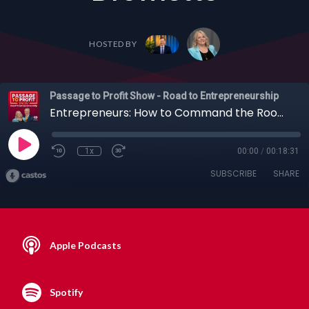
HOSTED BY
Passage to Profit Show - Road to Entrepreneurship
Entrepreneurs: How to Command the Room, Control the Silence, and Close Bigger Deals with Todd Drowlette
1x
00:00
/
00:18:31
SUBSCRIBE
SHARE
Apple Podcasts
Spotify