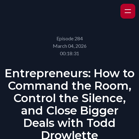
Episode 284
March 04, 2026
00:18:31
Entrepreneurs: How to
Command the Room,
Control the Silence,
and Close Bigger
Deals with Todd
Drowlette