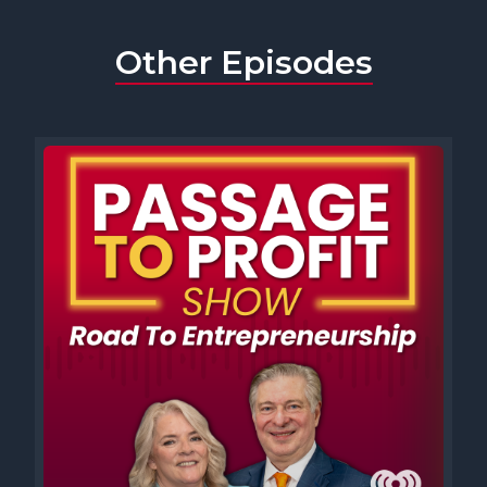
Other Episodes