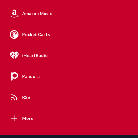
Amazon Music
Pocket Casts
iHeartRadio
Pandora
RSS
More