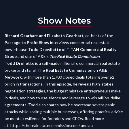
Show Notes
Richard Gearhart and Elizabeth Gearhart
, co-hosts of the
Passage to Profit Show
interviews commercial real estate
powerhouse
Todd Drowllette
of
TITAN Commercial Realty
Group
and star of A&E’s
The Real Estate Commission
.
Todd Drollette
is a self-made millionaire commercial real estate
broker and star of
The Real Estate Commission
on
A&E
Network
, with more than 1,700 closed deals totaling over $2
billion in transactions. In this episode, he reveals high-stakes
negotiation strategies, the biggest mistake entrepreneurs make
in deals, and how to use silence and leverage to win million-dollar
agreements. Todd also shares how he overcame severe panic
attacks while scaling multiple businesses, offering practical advice
on mental resilience for founders and CEOs. Read more
at:
https://therealestatecommission.com/
and at: