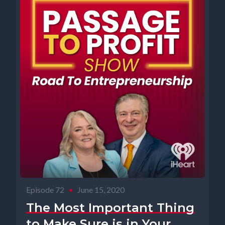
Episode 72
•
June 15, 2020
The Most Important Thing
to Make Sure is in Your