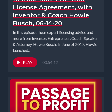
License Agreement, with
Inventor & Coach Howie
Busch, 06-14-20
In this episode, hear expert licensing advice and
more from Inventor, Entrepreneur, Coach, Speaker
& Attorney, Howie Busch. In June of 2017, Howie
launched...
PLAY
00:54:12