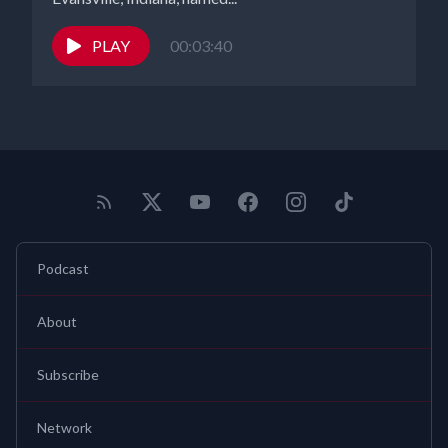
PLAY
00:03:40
Podcast
About
Subscribe
Network