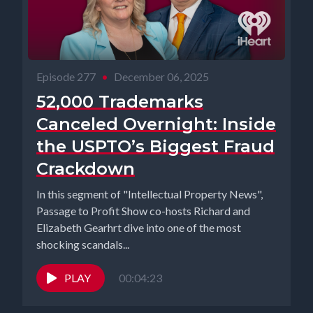
Episode 277
•
December 06, 2025
52,000 Trademarks
Canceled Overnight: Inside
the USPTO’s Biggest Fraud
Crackdown
In this segment of "Intellectual Property News",
Passage to Profit Show co-hosts Richard and
Elizabeth Gearhrt dive into one of the most
shocking scandals...
PLAY
00:04:23