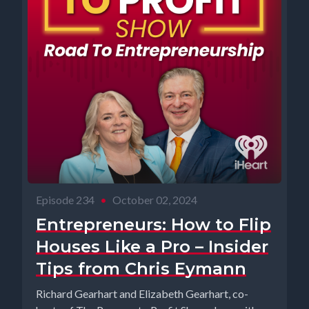
Episode 234
•
October 02, 2024
Entrepreneurs: How to Flip
Houses Like a Pro – Insider
Tips from Chris Eymann
Richard Gearhart and Elizabeth Gearhart, co-