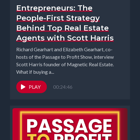
Entrepreneurs: The
People-First Strategy
Behind Top Real Estate
Agents with Scott Harris
Richard Gearhart and Elizabeth Gearhart, co-
hosts of the Passage to Profit Show, interview
Scott Harris founder of Magnetic Real Estate.
What if buying a...
PLAY
00:24:46