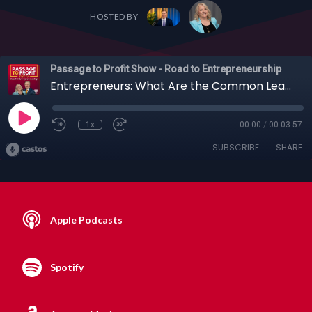
HOSTED BY
Passage to Profit Show - Road to Entrepreneurship
Entrepreneurs: What Are the Common Leadership Mistakes That Can Cause Your Team to Sink?
1x
00:00
/
00:03:57
SUBSCRIBE
SHARE
Apple Podcasts
Spotify