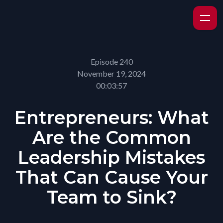
Episode 240
November 19, 2024
00:03:57
Entrepreneurs: What
Are the Common
Leadership Mistakes
That Can Cause Your
Team to Sink?