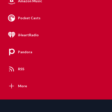
Amazon Music
Pocket Casts
iHeartRadio
Pandora
RSS
More