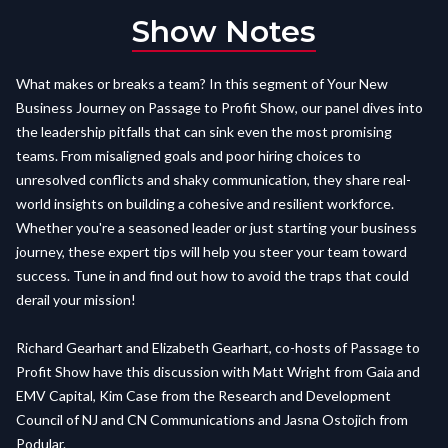
Show Notes
What makes or breaks a team? In this segment of Your New
Business Journey on Passage to Profit Show, our panel dives into
the leadership pitfalls that can sink even the most promising
teams. From misaligned goals and poor hiring choices to
unresolved conflicts and shaky communication, they share real-
world insights on building a cohesive and resilient workforce.
Whether you're a seasoned leader or just starting your business
journey, these expert tips will help you steer your team toward
success. Tune in and find out how to avoid the traps that could
derail your mission!
Richard Gearhart and Elizabeth Gearhart, co-hosts of Passage to
Profit Show have this discussion with Matt Wright from Gaia and
EMV Capital, Kim Case from the Research and Development
Council of NJ and CN Communications and Jasna Ostojich from
Podular.