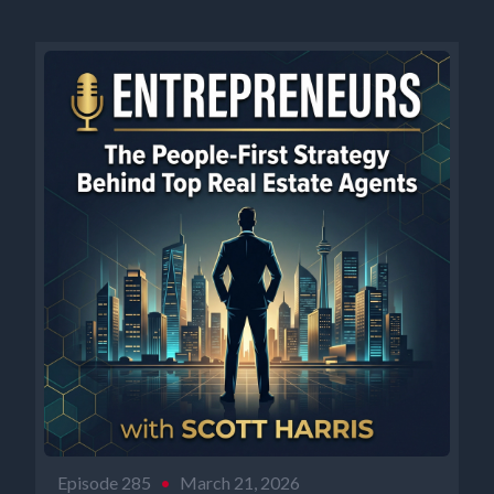
Episode 285
•
March 21, 2026