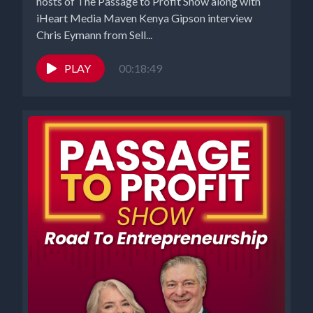
hosts of The Passage to Profit Show along with
iHeart Media Maven Kenya Gipson interview
Chris Eymann from Sell...
PLAY
00:18:49