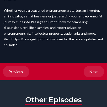
Whether you're a seasoned entrepreneur, a startup, an inventor,
an innovator, a small business or just starting your entrepreneurial
journey, tune into Passage to Profit Show for compelling
discussions, real-life examples, and expert advice on
entrepreneurship, intellectual property, trademarks and more.
Visit
https://passagetoprofitshow.com/
for the latest updates and
episodes.
Previous
Next
Other Episodes