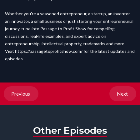
Whether you're a seasoned entrepreneur, a startup, an inventor,
an innovator, a small business or just starting your entrepreneurial
journey, tune into Passage to Profit Show for compelling
discussions, real-life examples, and expert advice on
entrepreneurship, intellectual property, trademarks and more.
Visit
https://passagetoprofitshow.com/
for the latest updates and
episodes.
Previous
Next
Other Episodes