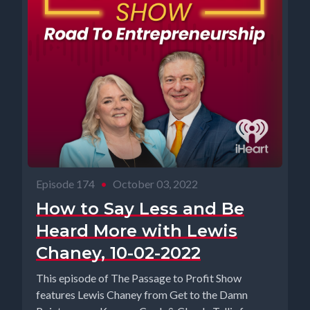
Episode 174
•
October 03, 2022
How to Say Less and Be
Heard More with Lewis
Chaney, 10-02-2022
This episode of The Passage to Profit Show
features Lewis Chaney from Get to the Damn