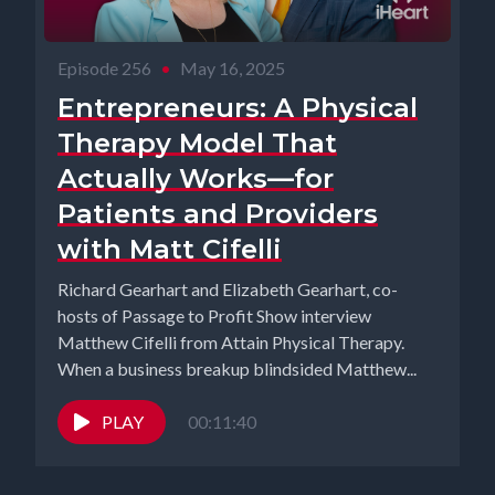
Episode 256
•
May 16, 2025
Entrepreneurs: A Physical
Therapy Model That
Actually Works—for
Patients and Providers
with Matt Cifelli
Richard Gearhart and Elizabeth Gearhart, co-
hosts of Passage to Profit Show interview
Matthew Cifelli from Attain Physical Therapy.
When a business breakup blindsided Matthew...
PLAY
00:11:40