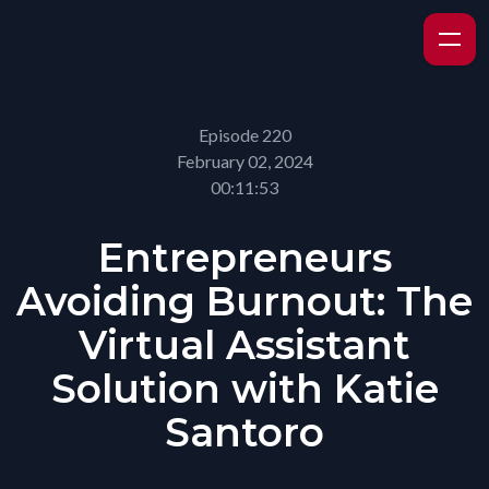
Episode 220
February 02, 2024
00:11:53
Entrepreneurs
Avoiding Burnout: The
Virtual Assistant
Solution with Katie
Santoro