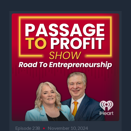
Episode 238
•
November 10, 2024