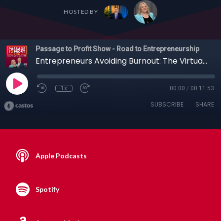
HOSTED BY
Passage to Profit Show - Road to Entrepreneurship
Entrepreneurs Avoiding Burnout: The Virtual Assistant Solution with Katie Santoro
1x
00:00
/
00:11:53
SUBSCRIBE
SHARE
Apple Podcasts
Spotify