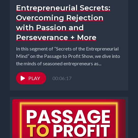
Entrepreneurial Secrets:
Overcoming Rejection
with Passion and
Perseverance + More
In this segment of “Secrets of the Entrepreneurial
Mind” on the Passage to Profit Show, we dive into
the minds of seasoned entrepreneurs as...
PLAY
00:06:17