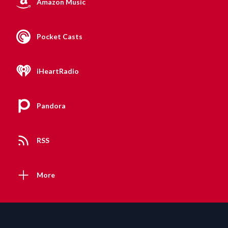
Amazon Music
Pocket Casts
iHeartRadio
Pandora
RSS
More