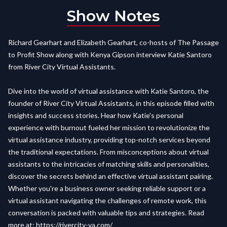
Show Notes
Richard Gearhart and Elizabeth Gearhart, co-hosts of The Passage
to Profit Show along with Kenya Gipson interview Katie Santoro
from River City Virtual Assistants.
Dive into the world of virtual assistance with Katie Santoro, the
founder of River City Virtual Assistants, in this episode filled with
insights and success stories. Hear how Katie's personal
experience with burnout fueled her mission to revolutionize the
virtual assistance industry, providing top-notch services beyond
the traditional expectations. From misconceptions about virtual
assistants to the intricacies of matching skills and personalities,
discover the secrets behind an effective virtual assistant pairing.
Whether you're a business owner seeking reliable support or a
virtual assistant navigating the challenges of remote work, this
conversation is packed with valuable tips and strategies. Read
more at:
https://rivercity-va.com/