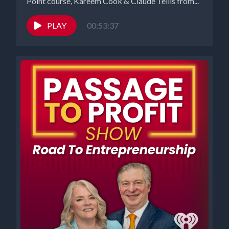
Point course, Kareem Cook & Claude Tellis from...
PLAY
00:53:37