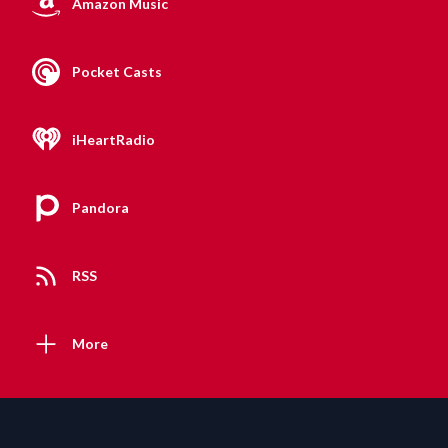
Amazon Music
Pocket Casts
iHeartRadio
Pandora
RSS
More