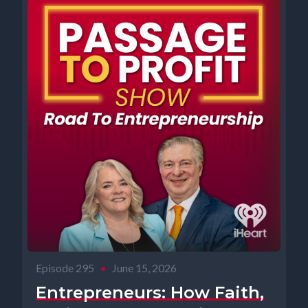
Episode 295
•
June 15, 2026
Entrepreneurs: How Faith,