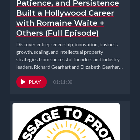
Patience, and Persistence
Built a Hollywood Career
with Romaine Waite +
Others (Full Episode)
Discover entrepreneurship, innovation, business
growth, scaling, and intellectual property
strategies from successful founders and industry
leaders. Richard Gearhart and Elizabeth Gearhart,
co-hosts of the...
PLAY
01:11:38