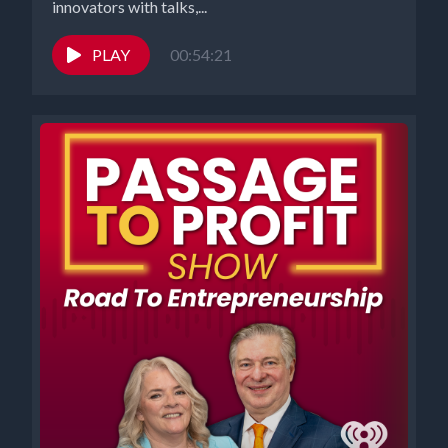
innovators with talks,...
PLAY
00:54:21