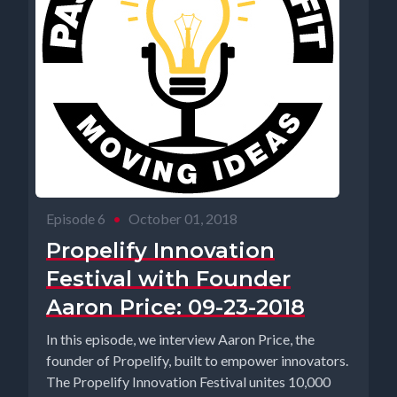
Episode 6
•
October 01, 2018
Propelify Innovation
Festival with Founder
Aaron Price: 09-23-2018
In this episode, we interview Aaron Price, the
founder of Propelify, built to empower innovators.
The Propelify Innovation Festival unites 10,000