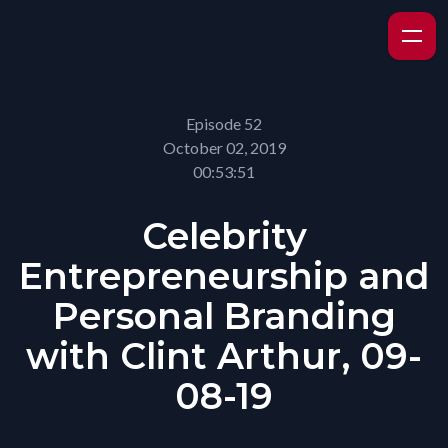
Episode 52
October 02, 2019
00:53:51
Celebrity
Entrepreneurship and
Personal Branding
with Clint Arthur, 09-
08-19