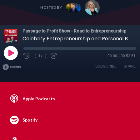
HOSTED BY
Passage to Profit Show - Road to Entrepreneurship
Celebrity Entrepreneurship and Personal Branding with Clint Arthur, 09-08-19
1x
00:00
/
00:53:51
SUBSCRIBE
SHARE
Apple Podcasts
Spotify