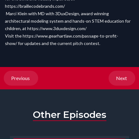
https://braillecodebrands.com/
Marci Klein with MD with 3DuxDesign, award winning
architectural modeling system and hands-on STEM education for
children, at
https://www.3duxdesign.com/
Visit the
https://www.gearhartlaw.com/passage-to-profit-
show/
for updates and the current pitch contest.
Previous
Next
Other Episodes