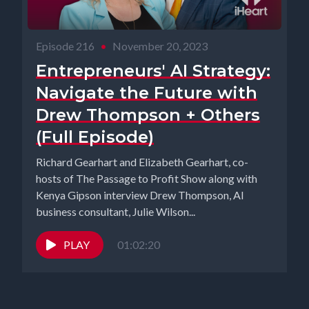
Episode 216
•
November 20, 2023
Entrepreneurs' AI Strategy:
Navigate the Future with
Drew Thompson + Others
(Full Episode)
Richard Gearhart and Elizabeth Gearhart, co-
hosts of The Passage to Profit Show along with
Kenya Gipson interview Drew Thompson, AI
business consultant, Julie Wilson...
PLAY
01:02:20