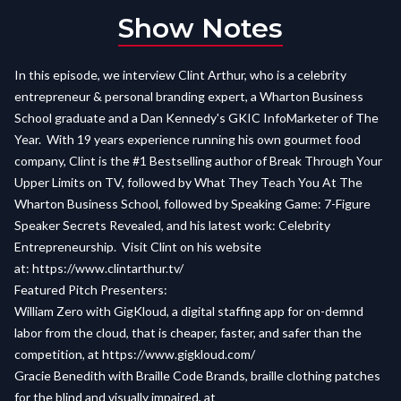
Show Notes
In this episode, we interview Clint Arthur, who is a celebrity
entrepreneur & personal branding expert, a Wharton Business
School graduate and a Dan Kennedy's GKIC InfoMarketer of The
Year. With 19 years experience running his own gourmet food
company, Clint is the #1 Bestselling author of Break Through Your
Upper Limits on TV, followed by What They Teach You At The
Wharton Business School, followed by Speaking Game: 7-Figure
Speaker Secrets Revealed, and his latest work: Celebrity
Entrepreneurship. Visit Clint on his website
at:
https://www.clintarthur.tv/
Featured Pitch Presenters:
William Zero with GigKloud, a digital staffing app for on-demnd
labor from the cloud, that is cheaper, faster, and safer than the
competition, at
https://www.gigkloud.com/
Gracie Benedith with Braille Code Brands, braille clothing patches
for the blind and visually impaired, at