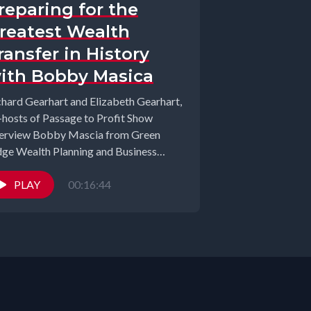
reparing for the
reatest Wealth
ransfer in History
ith Bobby Masica
chard Gearhart and Elizabeth Gearhart,
-hosts of Passage to Profit Show
terview Bobby Mascia from Green
dge Wealth Planning and Business
chained Podcast. In...
PLAY
00:16:44