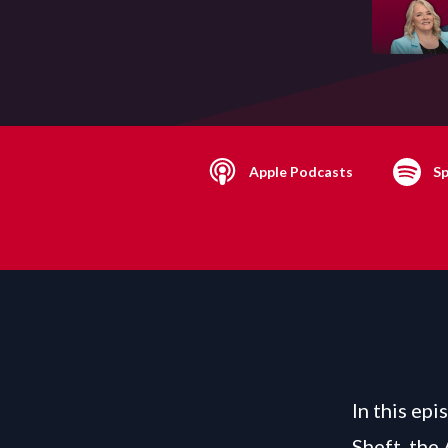
Apple Podcasts
Sp
In this epi
Sheft, the