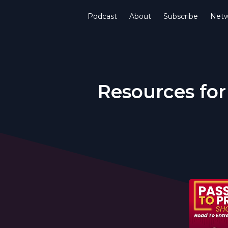
Podcast
About
Subscribe
Netw
Resources for