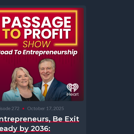
isode 272
•
October 17, 2025
ntrepreneurs, Be Exit
eady by 2036: