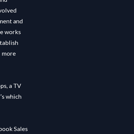
nvolved
pment and
he works
tablish
d more
ps, a TV
’s which
 book Sales