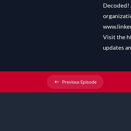
Decoded! a
organizati
www.linked
Visit the
h
updates an
Previous
Episode