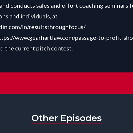
nd conducts sales and effort coaching seminars f
ons and individuals, at
in.com/in/resultsthroughfocus/
ttps://www.gearhartlaw.com/passage-to-profit-sh
d the current pitch contest.
Other Episodes