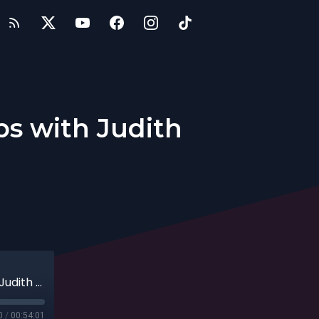
ps with Judith
Resources for Entrepreneurs & Startups with Judith Sheft, 09-15-19
0
/
00:54:01