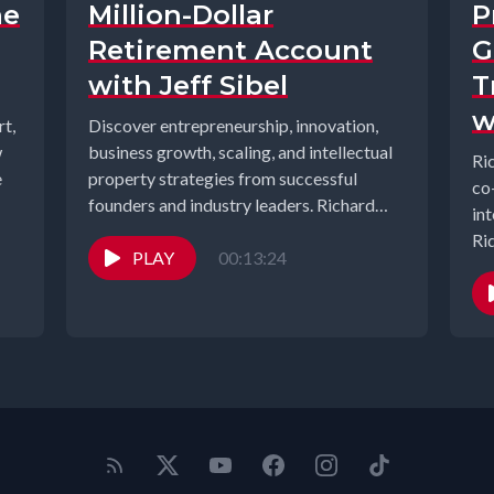
he
Million-Dollar
P
Retirement Account
G
with Jeff Sibel
T
w
t,
Discover entrepreneurship, innovation,
w
business growth, scaling, and intellectual
Ri
e
property strategies from successful
co
founders and industry leaders. Richard
in
Gearhart and Elizabeth Gearhart, co-
Ri
hosts of the...
PLAY
00:13:24
Un