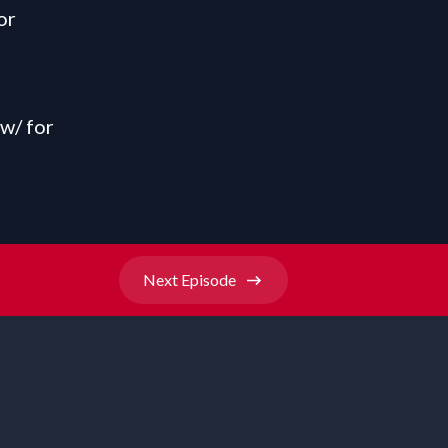
or
ow/
for
Next
Episode