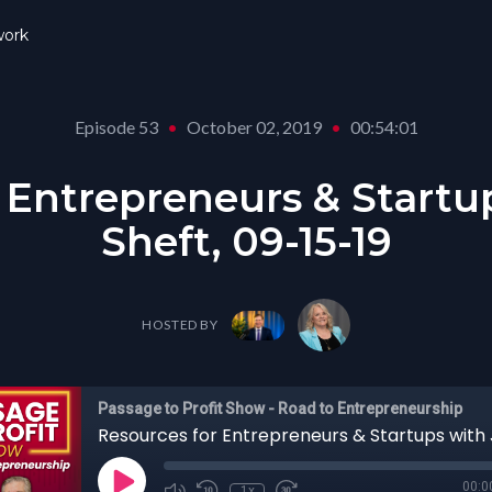
ork
Episode 53
•
October 02, 2019
•
00:54:01
 Entrepreneurs & Startu
Sheft, 09-15-19
HOSTED BY
Passage to Profit Show - Road to Entrepreneurship
00:0
1x