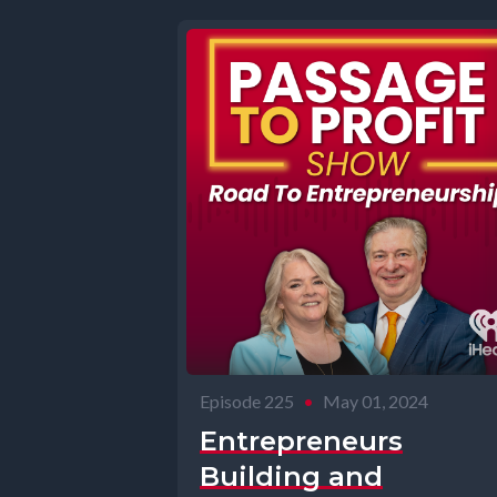
Episode 225
•
May 01, 2024
Entrepreneurs
Building and