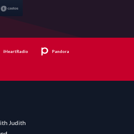
iHeartRadio
Pandora
ith Judith
and