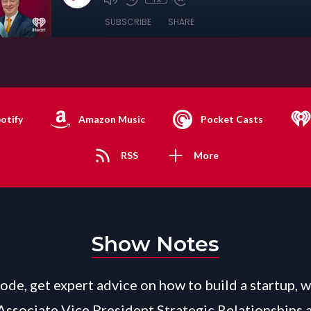
SUBSCRIBE
SHARE
otify
Amazon Music
Pocket Casts
RSS
More
Show Notes
sode, get expert advice on how to build a startup, w
 Associate Vice President Strategic Relationships 