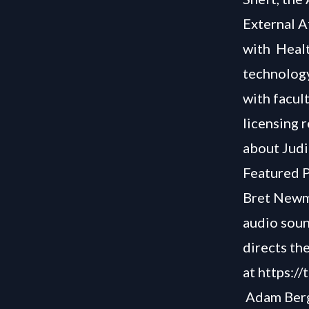
External A
with Healt
technology
with facul
licensing 
about Judi
Featured P
Bret Newma
audio soun
directs the
at
https:/
Adam Berg 