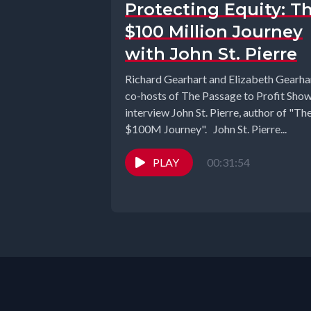
Protecting Equity: T
$100 Million Journey
with John St. Pierre
Richard Gearhart and Elizabeth Gearhar
co-hosts of The Passage to Profit Sho
interview John St. Pierre, author of "Th
$100M Journey". John St. Pierre...
PLAY
00:31:54