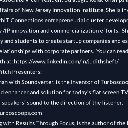
ffairs of New Jersey Innovation Institute. She is i
hIT Connections entrepreneurial cluster develo
 /IP innovation and commercialization efforts. S
ty and students to create startup companies and es
relationships with corporate partners.
You can rea
th at:
https://www.linkedin.com/in/judithsheft/
itch Presenters:
n with Soundverter, is the inventor of Turboscoo
d enhancer and solution for today’s flat screen TV
 speakers’ sound to the direction of the listener,
/turboscoops.com
with Results Through Focus, is the author of the