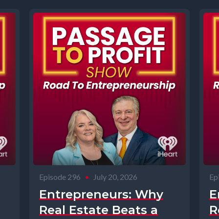
Episode 296
•
July 20, 2026
Ep
Entrepreneurs: Why
E
Real Estate Beats a
R