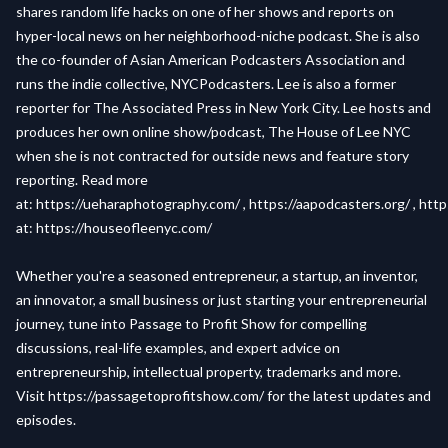
shares random life hacks on one of her shows and reports on
hyper-local news on her neighborhood-niche podcast. She is also
the co-founder of Asian American Podcasters Association and
runs the indie collective, NYCPodcasters. Lee is also a former
reporter for The Associated Press in New York City. Lee hosts and
produces her own online show/podcast, The House of Lee NYC
when she is not contracted for outside news and feature story
reporting. Read more
at:
https://ueharaphotography.com/
,
https://aapodcasters.org/
,
http
at:
https://houseofleenyc.com/
Whether you're a seasoned entrepreneur, a startup, an inventor,
an innovator, a small business or just starting your entrepreneurial
journey, tune into Passage to Profit Show for compelling
discussions, real-life examples, and expert advice on
entrepreneurship, intellectual property, trademarks and more.
Visit
https://passagetoprofitshow.com/
for the latest updates and
episodes.