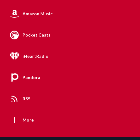
Amazon Music
Pocket Casts
iHeartRadio
Pandora
RSS
More