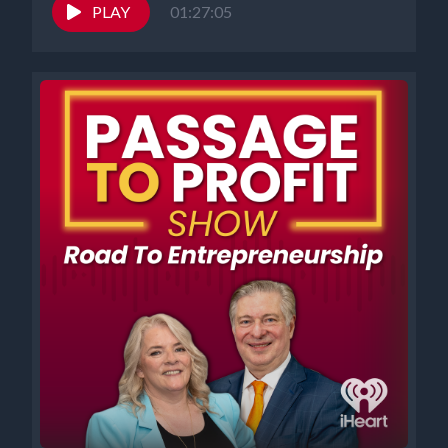
PLAY
01:27:05