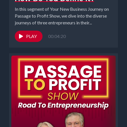
In this segment of Your New Business Journey on
Passage to Profit Show, we dive into the diverse
journeys of three entrepreneurs in their...
PLAY
00:04:20