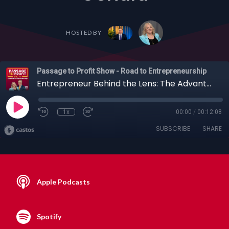
HOSTED BY
Passage to Profit Show - Road to Entrepreneurship
Entrepreneur Behind the Lens: The Advantages of Podcasting and Photography with Lee Uehara
1x
00:00
/
00:12:08
SUBSCRIBE
SHARE
Apple Podcasts
Spotify