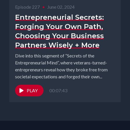
Episode 227
•
June 02, 2024
Entrepreneurial Secrets:
Forging Your Own Path,
Choosing Your Business
Partners Wisely + More
Dive into this segment of “Secrets of the
Entrepreneurial Mind”, where veterans-turned-
entrepreneurs reveal how they broke free from
societal expectations and forged their own...
PLAY
00:07:43