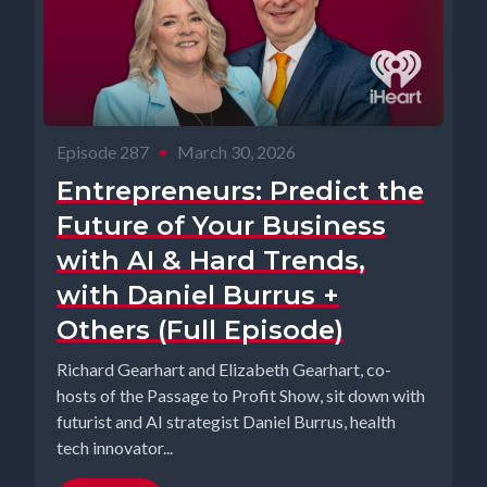
Episode 287
•
March 30, 2026
Entrepreneurs: Predict the
Future of Your Business
with AI & Hard Trends,
with Daniel Burrus +
Others (Full Episode)
Richard Gearhart and Elizabeth Gearhart, co-
hosts of the Passage to Profit Show, sit down with
futurist and AI strategist Daniel Burrus, health
tech innovator...