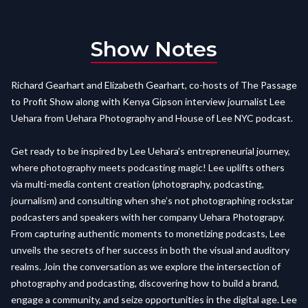
Show Notes
Richard Gearhart and Elizabeth Gearhart, co-hosts of The Passage
to Profit Show along with Kenya Gipson interview journalist Lee
Uehara from Uehara Photography and House of Lee NYC podcast.
Get ready to be inspired by Lee Uehara's entrepreneurial journey,
where photography meets podcasting magic! Lee uplifts others
via multi-media content creation (photography, podcasting,
journalism) and consulting when she’s not photographing rockstar
podcasters and speakers with her company Uehara Photograpy.
From capturing authentic moments to monetizing podcasts, Lee
unveils the secrets of her success in both the visual and auditory
realms. Join the conversation as we explore the intersection of
photography and podcasting, discovering how to build a brand,
engage a community, and seize opportunities in the digital age. Lee