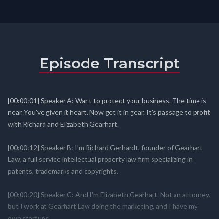
Episode Transcript