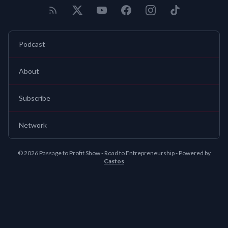
Podcast
About
Subscribe
Network
© 2026 Passage to Profit Show - Road to Entrepreneurship - Powered by
Castos