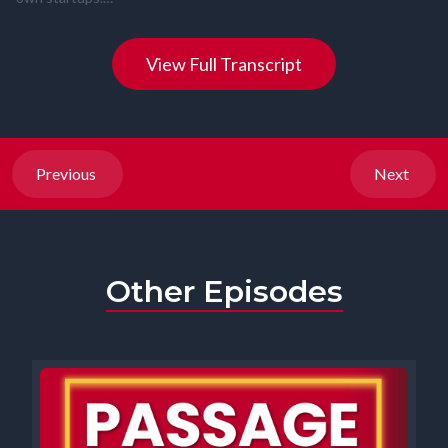
View Full Transcript
Previous
Next
Other Episodes