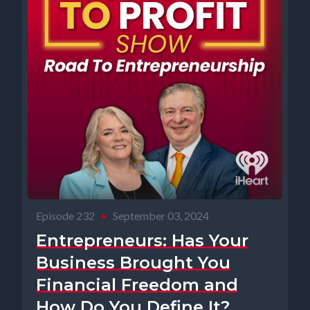
Episode 232
•
September 03, 2024
Entrepreneurs: Has Your
Business Brought You
Financial Freedom and
How Do You Define It?