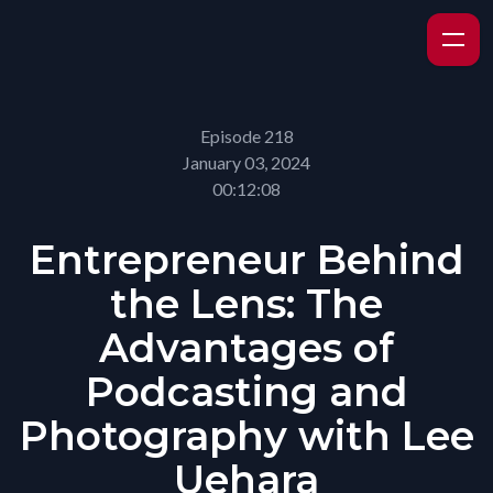
Episode 218
January 03, 2024
00:12:08
Entrepreneur Behind
the Lens: The
Advantages of
Podcasting and
Photography with Lee
Uehara