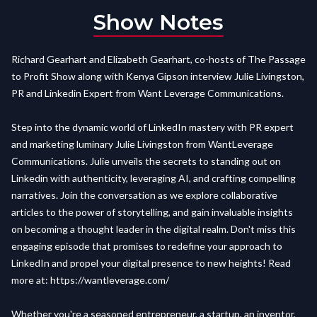
Show Notes
Richard Gearhart and Elizabeth Gearhart, co-hosts of The Passage
to Profit Show along with Kenya Gipson interview Julie Livingston,
PR and Linkedin Expert from Want Leverage Communications.
Step into the dynamic world of LinkedIn mastery with PR expert
and marketing luminary Julie Livingston from WantLeverage
Communications. Julie unveils the secrets to standing out on
Linkedin with authenticity, leveraging AI, and crafting compelling
narratives. Join the conversation as we explore collaborative
articles to the power of storytelling, and gain invaluable insights
on becoming a thought leader in the digital realm. Don't miss this
engaging episode that promises to redefine your approach to
LinkedIn and propel your digital presence to new heights! Read
more at:
https://wantleverage.com/
Whether you're a seasoned entrepreneur, a startup, an inventor,