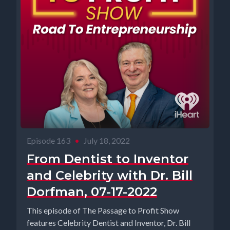
Episode 163
•
July 18, 2022
From Dentist to Inventor
and Celebrity with Dr. Bill
Dorfman, 07-17-2022
This episode of The Passage to Profit Show
features Celebrity Dentist and Inventor, Dr. Bill