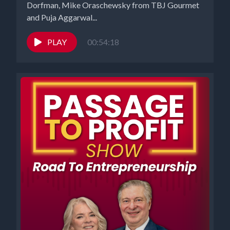
Dorfman, Mike Oraschewsky from TBJ Gourmet
and Puja Aggarwal...
PLAY
00:54:18