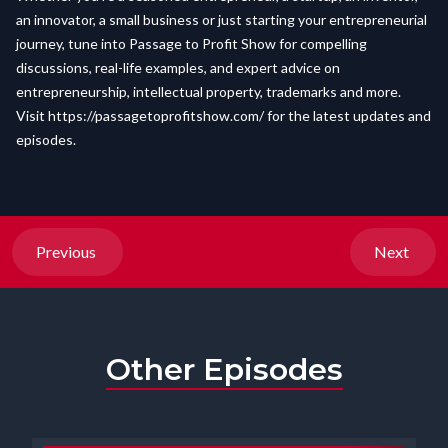
an innovator, a small business or just starting your entrepreneurial
journey, tune into Passage to Profit Show for compelling
discussions, real-life examples, and expert advice on
entrepreneurship, intellectual property, trademarks and more.
Visit
https://passagetoprofitshow.com/
for the latest updates and
episodes.
Previous
Next
Other Episodes