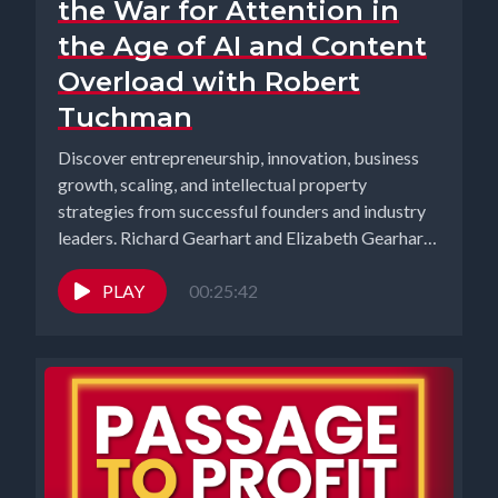
the War for Attention in
the Age of AI and Content
Overload with Robert
Tuchman
Discover entrepreneurship, innovation, business
growth, scaling, and intellectual property
strategies from successful founders and industry
leaders. Richard Gearhart and Elizabeth Gearhart,
co-hosts of the...
PLAY
00:25:42