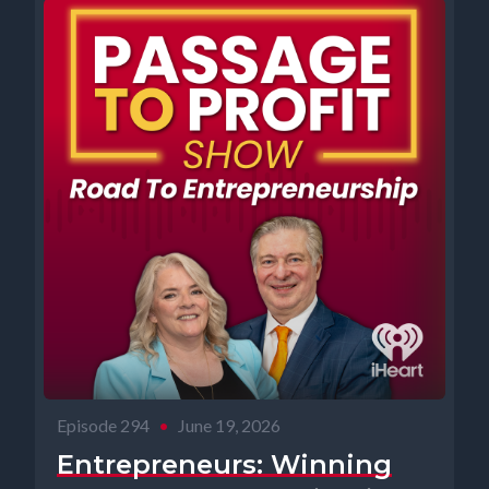
Episode 294
•
June 19, 2026
Entrepreneurs: Winning