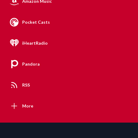
Amazon Music
Pocket Casts
iHeartRadio
Pandora
RSS
More