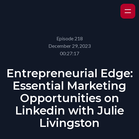
Episode 218
December 29, 2023
00:27:17
Entrepreneurial Edge:
Essential Marketing
Opportunities on
Linkedin with Julie
Livingston