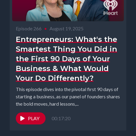
Episode 266
•
August 19, 2025
Entrepreneurs: What's the
Smartest Thing You Did in
the First 90 Days of Your
Business & What Would
Your Do Differently?
This episode dives into the pivotal first 90 days of
starting a business, as our panel of founders shares
the bold moves, hard lessons,...
PLAY
00:17:20