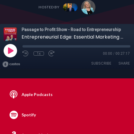
HOSTED BY
Passage to Profit Show - Road to Entrepreneurship
Entrepreneurial Edge: Essential Marketing Opportunities on Linkedin with Julie Livingston
1x
00:00
/
00:27:17
SUBSCRIBE
SHARE
Apple Podcasts
Spotify