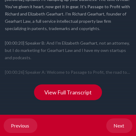
You've given it heart, now get it in gear. It's Passage to Profit with
Richard and Elizabeth Gearhart. I'm Richard Gearhart, founder of
Gearhart Law, a full service intellectual property law firm
specializing in patents, trademarks and copyrights.
[00:00:20] Speaker B: And I'm Elizabeth Gearhart, not an attorney,
but I do marketing for Gearhart Law and I have my own startups
and podcasts.
[00:00:26] Speaker A: Welcome to Passage to Profit, the road to
Entrepreneurship, where we talk with entrepreneurs and
celebrities who tell their stories about their business journey and
View Full Transcript
also share helpful insights about the successes that they've had.
[00:00:38] Speaker B: Did you know that 2 in 5Americans want to
start a new business or are business owners? Well, we have lots of
information to.
Previous
Next