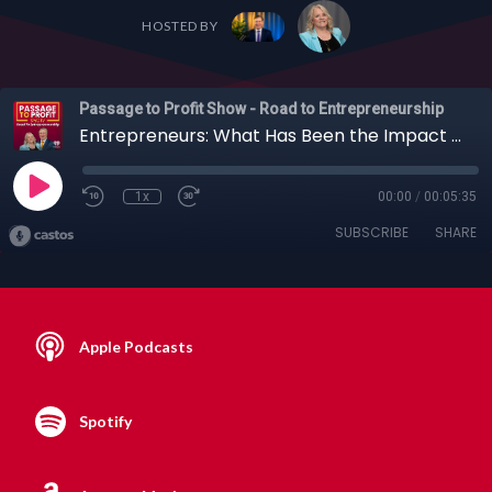
HOSTED BY
Passage to Profit Show - Road to Entrepreneurship
Entrepreneurs: What Has Been the Impact of Core Support Networks on Your Success?
1x
00:00
/
00:05:35
SUBSCRIBE
SHARE
Apple Podcasts
Spotify