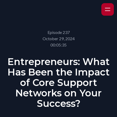
Episode 237
October 29, 2024
00:05:35
Entrepreneurs: What
Has Been the Impact
of Core Support
Networks on Your
Success?