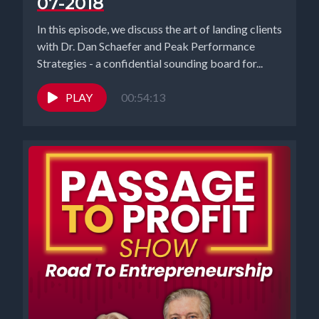
07-2018
people might be intimidated by being in networks of people that
are like that. Right. Or it might be a competitive thing where you're
In this episode, we discuss the art of landing clients
trying to size yourself up against what somebody else may have.
with Dr. Dan Schaefer and Peak Performance
But I think if you put yourself around people who are doing a lot
Strategies - a confidential sounding board for...
better than you, even if you catch up to half of what they've
accomplished or achieve, I feel like that's a good atmosphere for
PLAY
00:54:13
success.
[00:03:42] Speaker A: What a mature way to look at it. I think
that's so great, Elizabeth.
[00:03:46] Speaker B: I feel like core networks are where you can
find the people that are kind of doing the same things you're
doing, like everybody else has said, and that you can collaborate
with. I have had some really good luck on LinkedIn lately. That's
how Nadia and I met, actually. And I think it's because LinkedIn is
for business people and everything we're doing is business. So
that's kind of where our cohorts are. Like, Richard has been talking
a lot about cohorts for the law firm for looking at our client base