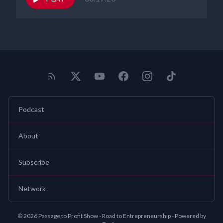
and copyright needs. You can find
us@gearhartlaw.com
and
contact us for a free consultation. Take care, everybody. Thanks
Podcast
About
Subscribe
Network
© 2026 Passage to Profit Show - Road to Entrepreneurship - Powered by