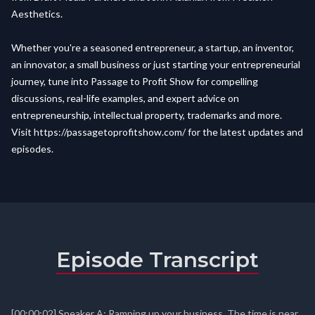
Aesthetics.
Whether you're a seasoned entrepreneur, a startup, an inventor,
an innovator, a small business or just starting your entrepreneurial
journey, tune into Passage to Profit Show for compelling
discussions, real-life examples, and expert advice on
entrepreneurship, intellectual property, trademarks and more.
Visit
https://passagetoprofitshow.com/
for the latest updates and
episodes.
Episode Transcript
[00:00:02] Speaker A: Ramping up your business. The time is near.