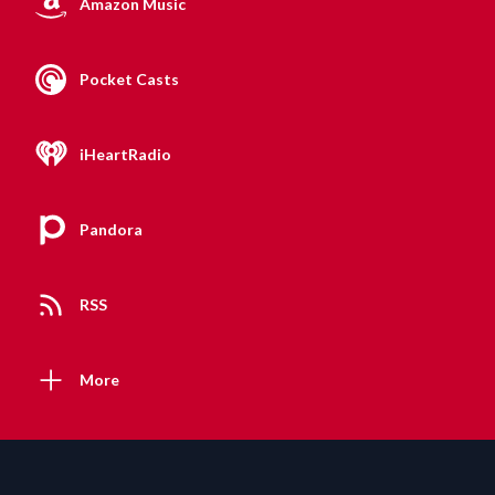
Amazon Music
Pocket Casts
iHeartRadio
Pandora
RSS
More