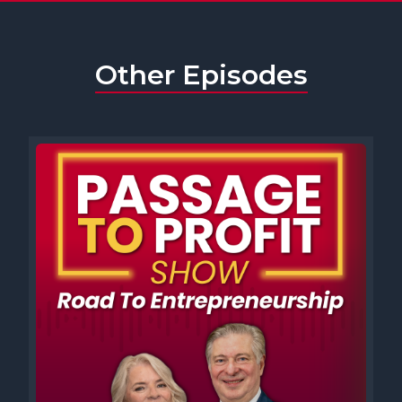
[00:00:45] Speaker A: Help them too, and we also talk a little about
the intellectual property that helps them flourish. But before we
get to our distinguished guests, it's time for your new business
Other Episodes
journey. Two in five Americans want to start a new business or are
already business owners. And lots of times our audience asks,
what has been the impact of core support networks on your
success?
[00:01:07] Speaker C: So Nadja, it is always a very individual thing
because not everybody is the type of person that would just
approach others via, for example, a LinkedIn or an Instagram. Not
everybody wants to wait for the phone call, but initiating is tough
for many. So I would say it is a great thing to be on LinkedIn. It is a
great thing to stay in touch with other business owners. Don't
view them as competitors. So create friendships with like minded. I
think that's where a lot of things go wrong when people view the
other person as a direct competitor and don't see the potential for
team ups. The core network support for me has always happened
when I teamed up with others who were in the same industry,