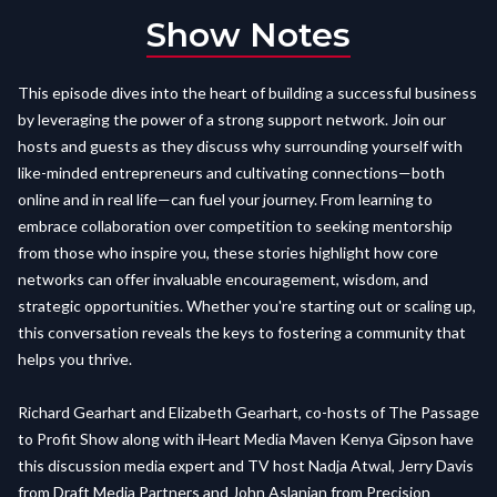
Show Notes
This episode dives into the heart of building a successful business
by leveraging the power of a strong support network. Join our
hosts and guests as they discuss why surrounding yourself with
like-minded entrepreneurs and cultivating connections—both
online and in real life—can fuel your journey. From learning to
embrace collaboration over competition to seeking mentorship
from those who inspire you, these stories highlight how core
networks can offer invaluable encouragement, wisdom, and
strategic opportunities. Whether you're starting out or scaling up,
this conversation reveals the keys to fostering a community that
helps you thrive.
Richard Gearhart and Elizabeth Gearhart, co-hosts of The Passage
to Profit Show along with iHeart Media Maven Kenya Gipson have
this discussion media expert and TV host Nadja Atwal, Jerry Davis
from Draft Media Partners and John Aslanian from Precision