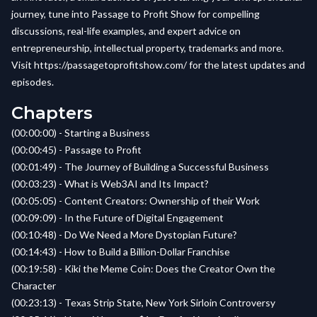
journey, tune into Passage to Profit Show for compelling
discussions, real-life examples, and expert advice on
entrepreneurship, intellectual property, trademarks and more.
Visit
https://passagetoprofitshow.com/
for the latest updates and
episodes.
Chapters
(00:00:00) - Starting a Business
(00:00:45) - Passage to Profit
(00:01:49) - The Journey of Building a Successful Business
(00:03:23) - What is Web3AI and Its Impact?
(00:05:05) - Content Creators: Ownership of their Work
(00:09:09) - In the Future of Digital Engagement
(00:10:48) - Do We Need a More Dystopian Future?
(00:14:43) - How to Build a Billion-Dollar Franchise
(00:19:58) - Kiki the Meme Coin: Does the Creator Own the
Character
(00:23:13) - Texas Strip State, New York Sirloin Controversy