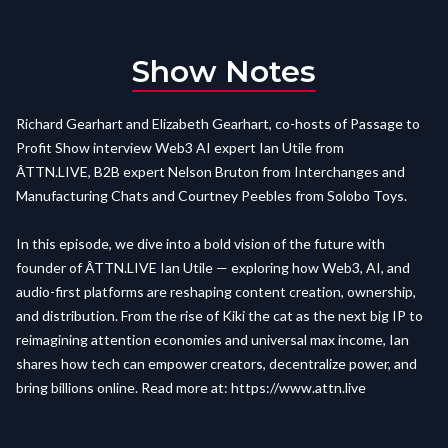
Show Notes
Richard Gearhart and Elizabeth Gearhart, co-hosts of Passage to
Profit Show interview Web3 AI expert Ian Utile from
ÂTTN.LIVE,
B2B expert
Nelson Bruton from Interchanges and
Manufacturing Chats and Courtney Peebles from Solobo Toys.
In this episode, we dive into a bold vision of the future with
founder of
ÂTTN.LIVE
Ian Utile — exploring how Web3, AI, and
audio-first platforms are reshaping content creation, ownership,
and distribution. From the rise of Kiki the cat as the next big IP to
reimagining attention economies and universal max income, Ian
shares how tech can empower creators, decentralize power, and
bring billions online. Read more at:
https://www.attn.live