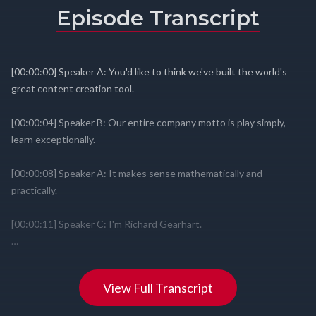
Episode Transcript
View Full Transcript