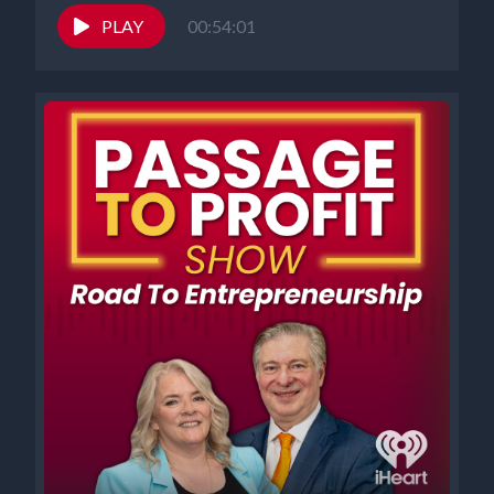
PLAY
00:54:01