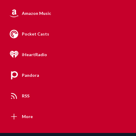
Amazon Music
Pocket Casts
iHeartRadio
Pandora
RSS
More