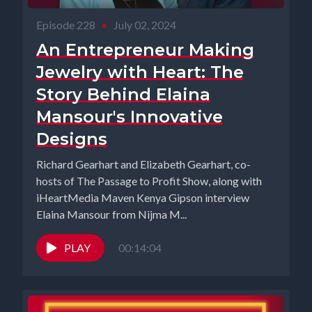
Episode 228
•
July 02, 2024
An Entrepreneur Making
Jewelry with Heart: The
Story Behind Elaina
Mansour's Innovative
Designs
Richard Gearhart and Elizabeth Gearhart, co-
hosts of The Passage to Profit Show, along with
iHeartMedia Maven Kenya Gipson interview
Elaina Mansour from Nijma M...
PLAY
00:14:04