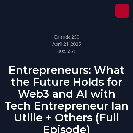
Episode 250
April 21, 2025
00:55:51
Entrepreneurs: What
the Future Holds for
Web3 and AI with
Tech Entrepreneur Ian
Utiile + Others (Full
Episode)