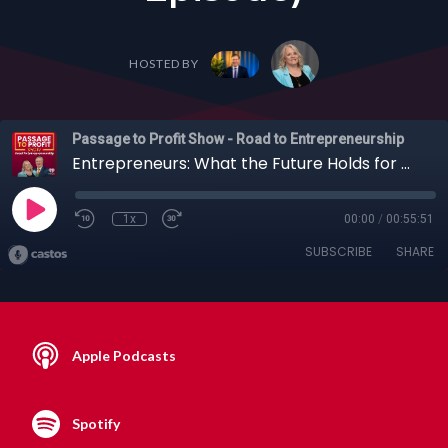
HOSTED BY
Passage to Profit Show - Road to Entrepreneurship
Entrepreneurs: What the Future Holds for Web3 and AI with Tech Entrepreneur Ian Utiile + Others (Full Episode)
1x
00:00
/
00:55:51
SUBSCRIBE
SHARE
Apple Podcasts
Spotify