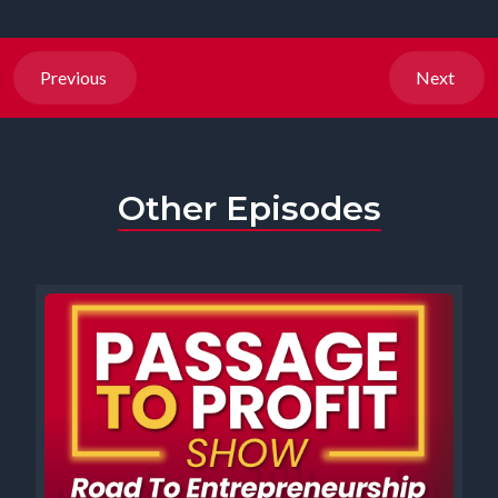
Previous
Next
Other Episodes