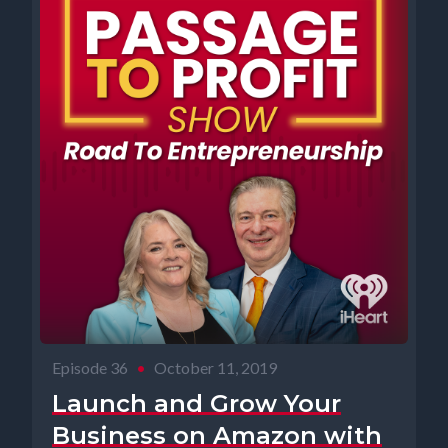
Episode 36
•
October 11, 2019
Launch and Grow Your
Business on Amazon with