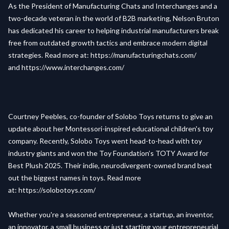
As the President of
Manufacturing Chats
and
Interchanges
and a
two-decade veteran in the world of B2B marketing, Nelson Bruton
has dedicated his career to helping industrial manufacturers break
free from outdated growth tactics and embrace modern digital
strategies. Read more at:
https://manufacturingchats.com/
and
https://www.interchanges.com/
Courtney Peebles, co-founder of Solobo Toys returns to give an
update about her Montessori-inspired educational children's toy
company. Recently, Solobo Toys went head-to-head with toy
industry giants and won the Toy Foundation’s TOTY Award for
Best Plush 2025. Their indie, neurodivergent-owned brand beat
out the biggest names in toys. Read more
at:
https://solobotoys.com/
Whether you're a seasoned entrepreneur, a startup, an inventor,
an innovator, a small business or just starting your entrepreneurial