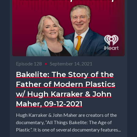
Episode 128
•
September 14, 2021
Bakelite: The Story of the
Father of Modern Plastics
w/ Hugh Karraker & John
Maher, 09-12-2021
Hugh Karraker & John Maher are creators of the
documentary, “All Things Bakelite: The Age of
Plastic”. It is one of several documentary features...