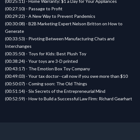
(00:25:11) - Home Warranty: $1 a Day for Your Appliances
(00:27:10) - Passage to Profit
(00:29:22) - A New Way to Prevent Pandemics
(00:30:08) - B2B Marketing Expert Nelson Britton on How to
Generate
(00:33:53) - Pivoting Between Manufacturing Chats and
Interchanges
(00:35:50) - Toys for Kids: Best Plush Toy
(00:38:24) - Your toys are 3-D printed
(00:43:17) - The Emotion Box Toy Company
(00:49:03) - Your tax doctor--call now if you owe more than $10
(00:50:07) - Coming soon: The Old Things
(00:51:14) - Six Secrets of the Entrepreneurial Mind
(00:52:59) - How to Build a Successful Law Firm: Richard Gearhart