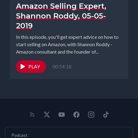
Amazon Selling Expert,
Shannon Roddy, 05-05-
2019
In this episode, you'll get expert advice on how to
start selling on Amazon, with Shannon Roddy -
Amazon consultant and the founder of...
PLAY
00:54:18
Podcast