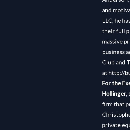
and motiva
LLC, he ha
their full 
massive pro
business a
Club and T
at
http://
For the Ex
Hollinger,
t
firm that 
Christophe
private eq