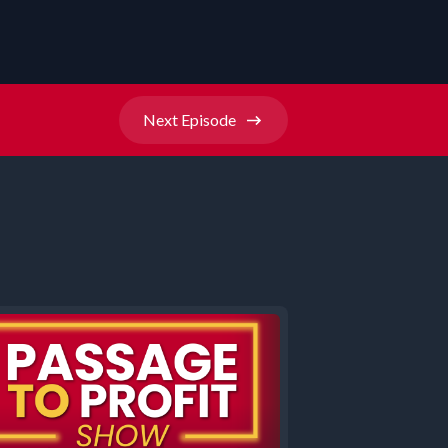
Next
Episode