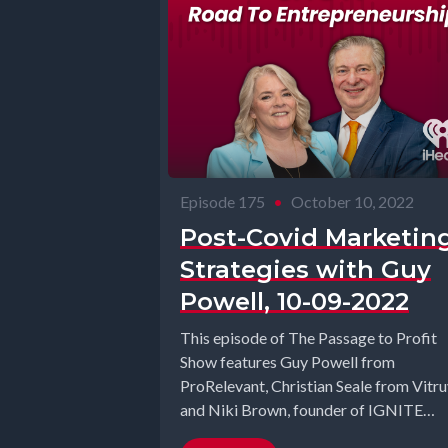
Episode 175
•
October 10, 2022
Post-Covid Marketin
Strategies with Guy
Powell, 10-09-2022
This episode of The Passage to Profit
Show features Guy Powell from
ProRelevant, Christian Seale from Vitru
and Niki Brown, founder of IGNITE
Summit. ...