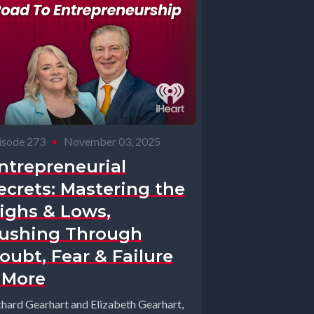
isode 273
•
November 03, 2025
ntrepreneurial
ecrets: Mastering the
ighs & Lows,
ushing Through
oubt, Fear & Failure
 More
chard Gearhart and Elizabeth Gearhart,