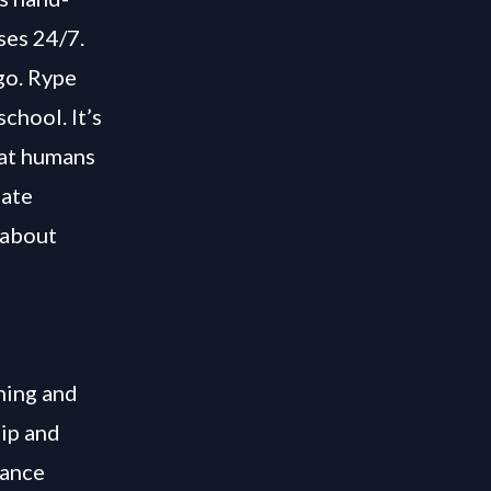
ses 24/7.
go. Rype
chool. It’s
hat humans
iate
 about
hing and
uip and
iance