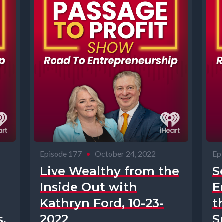
Episode 177
•
October 24, 2022
Ep
Live Wealthy from the
S
Inside Out with
E
Kathryn Ford, 10-23-
t
,
2022
S