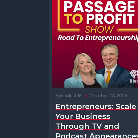
Episode 236
•
October 23, 2024
Entrepreneurs: Scale
Your Business
Through TV and
Podcast Appearances