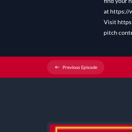
find your 
at
https:/
Visit
https
pitch cont
Previous
Episode