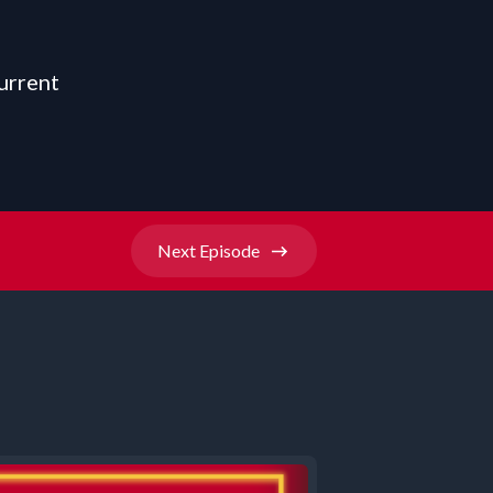
urrent
Next
Episode