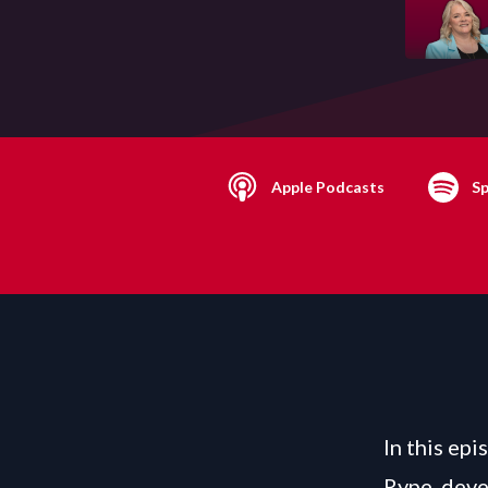
Apple Podcasts
Sp
In this ep
Rype, deve