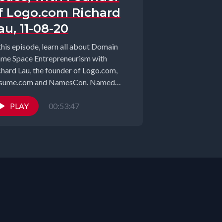
f Logo.com Richard
au, 11-08-20
this episode, learn all about Domain
me Space Entrepreneurism with
chard Lau, the founder of Logo.com,
sume.com and NamesCon. Named
04 “Domainer of...
PLAY
00:53:47