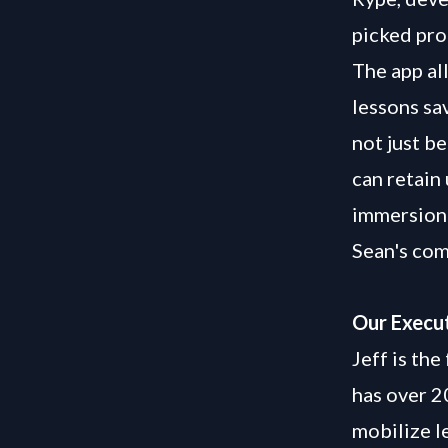
picked pro
The app al
lessons sav
not just b
can retain
immersion 
Sean's com
Our Execut
Jeff is th
has over 2
mobilize l