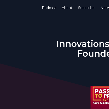
Podcast
About
Subscribe
Netw
Innovations
Founde