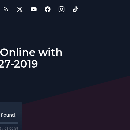
 Online with
27-2019
Innovations in Learning Languages Online with Founder of Rype, Sean Kim, 10-27-2019
0
/
01:00:59