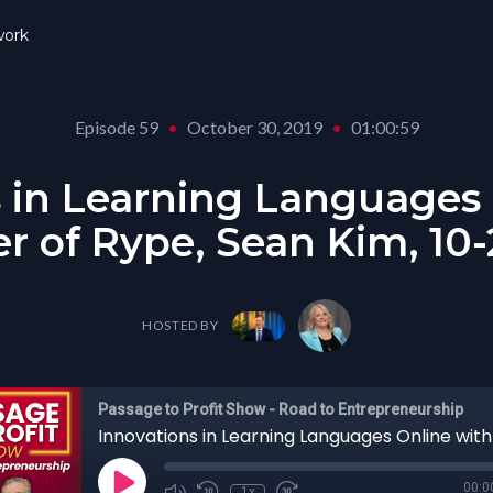
ork
Episode 59
•
October 30, 2019
•
01:00:59
 in Learning Languages
r of Rype, Sean Kim, 10-
HOSTED BY
Passage to Profit Show - Road to Entrepreneurship
00:0
1x