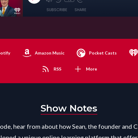
SUBSCRIBE
SHARE
otify
Amazon Music
Pocket Casts
RSS
More
Show Notes
isode, hear from about how Sean, the founder and 
loped a unique online learning platform that offer