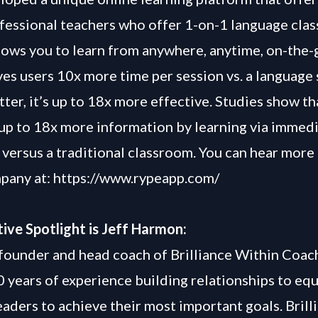
fessional teachers who offer 1-on-1 language clas
lows you to learn from anywhere, anytime, on-the-
es users 10x more time per session vs. a language s
etter, it’s up to 18x more effective. Studies show t
 up to 18x more information by learning via immed
versus a traditional classroom. You can hear more
pany at: https://www.rypeapp.com/
ive Spotlight is Jeff Harmon:
e founder and head coach of Brilliance Within Coac
0 years of experience building relationships to eq
eaders to achieve their most important goals. Brill