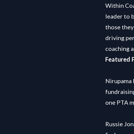
Within Coa
leader to 
those they
driving pe
coaching a
Featured P
Nirupama M
fundraisin
one PTA m
Russie Jon