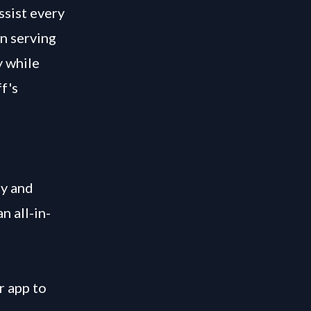
ssist every
on serving
y while
f's
ty and
n all-in-
r app to