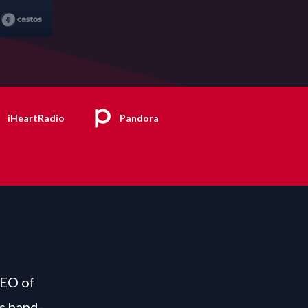
iHeartRadio
Pandora
CEO of
s hand-