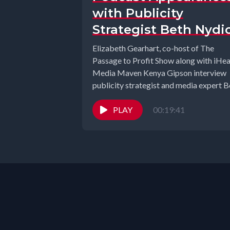
with Publicity
Strategist Beth Nydi
Elizabeth Gearhart, co-host of The
Passage to Profit Show along with iHea
Media Maven Kenya Gipson interview
publicity strategist and media expert B
Nydick. ...
PLAY
00:19:41