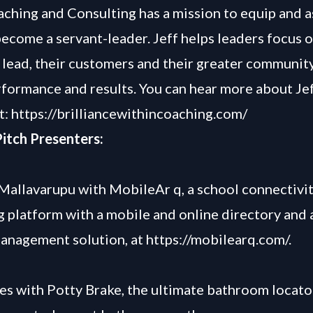
ching and Consulting has a mission to equip and a
become a servant-leader. Jeff helps leaders focus 
 lead, their customers and their greater communit
rformance and results. You can hear more about Jef
t:
https://brilliancewithincoaching.com/
itch Presenters:
allavarupu with MobileAr q, a school connectivi
g platform with a mobile and online directory and a
anagement solution, at
https://mobilearq.com/
.
es with Potty Brake, the ultimate bathroom locato