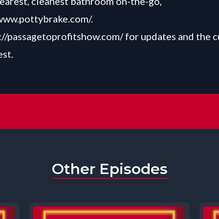
nearest, cleanest bathroom on-the-go,
/www.pottybrake.com/
.
://passagetoprofitshow.com/
for updates and the c
est.
Other Episodes