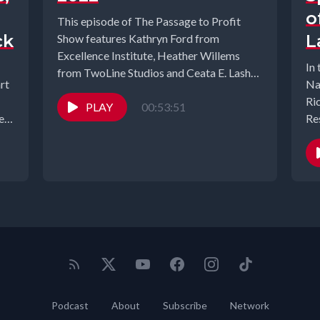
o
This episode of The Passage to Profit
ck
L
Show features Kathryn Ford from
Excellence Institute, Heather Willems
In 
from TwoLine Studios and Ceata E. Lash
rt
Na
from...
Ri
PLAY
00:53:51
eth
Re
20
Podcast
About
Subscribe
Network