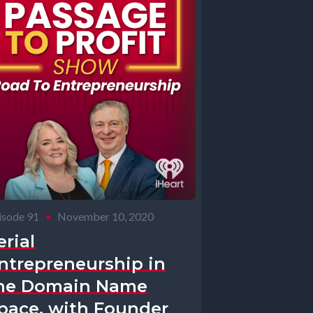
isode 91
•
November 10, 2020
erial
ntrepreneurship in
he Domain Name
pace, with Founder